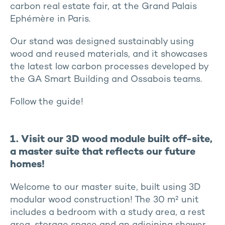
carbon real estate fair, at the Grand Palais
Ephémère in Paris.
Our stand was designed sustainably using
wood and reused materials, and it showcases
the latest low carbon processes developed by
the GA Smart Building and Ossabois teams.
Follow the guide!
1. Visit our 3D wood module built off-site,
a master suite that reflects our future
homes!
Welcome to our master suite, built using 3D
modular wood construction! The 30 m² unit
includes a bedroom with a study area, a rest