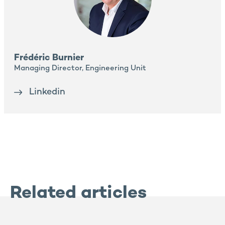
Frédéric Burnier
Managing Director, Engineering Unit
Linkedin
Related articles