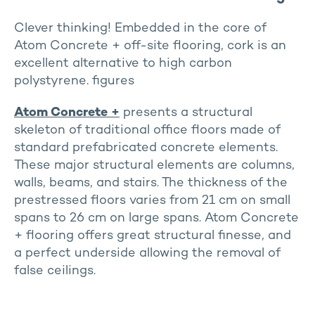
Clever thinking! Embedded in the core of
Atom Concrete + off-site flooring, cork is an
excellent alternative to high carbon
polystyrene. figures
Atom Concrete
+
presents a structural
skeleton of traditional office floors made of
standard prefabricated concrete elements.
These major structural elements are columns,
walls, beams, and stairs. The thickness of the
prestressed floors varies from 21 cm on small
spans to 26 cm on large spans. Atom Concrete
+ flooring offers great structural finesse, and
a perfect underside allowing the removal of
false ceilings.