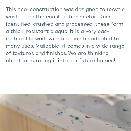
This eco-construction was designed to recycle
waste from the construction sector. Once
identified, crushed and processed, these form
a thick, resistant plaque. It is a very easy
material to work with and can be adapted to
many uses. Malleable, it comes in a wide range
of textures and finishes. We are thinking
about integrating it into our future homes!