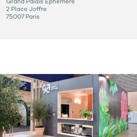
Grand Palais Éphémère
2 Place Joffre
75007 Paris