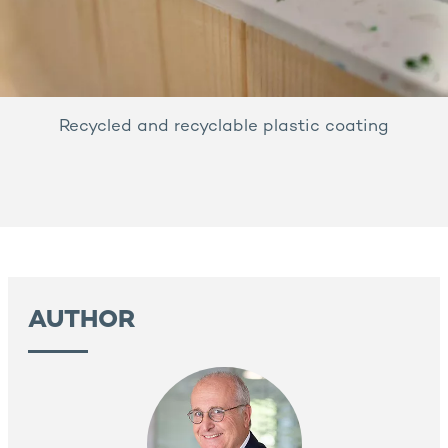
Recycled and recyclable plastic coating
AUTHOR