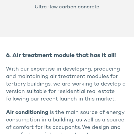
Ultra-low carbon concrete
6. Air treatment module that has it all!
With our expertise in developing, producing
and maintaining air treatment modules for
tertiary buildings, we are working to develop a
version suitable for residential real estate
following our recent launch in this market.
Air conditioning
is the main source of energy
consumption in a building, as well as a source
of comfort for its occupants. We design and