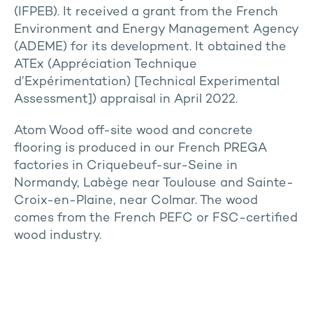
(IFPEB). It received a grant from the French
Environment and Energy Management Agency
(ADEME) for its development. It obtained the
ATEx (Appréciation Technique
d’Expérimentation) [Technical Experimental
Assessment]) appraisal in April 2022.
Atom Wood off-site wood and concrete
flooring is produced in our French PREGA
factories in Criquebeuf-sur-Seine in
Normandy, Labège near Toulouse and Sainte-
Croix-en-Plaine, near Colmar. The wood
comes from the French PEFC or FSC-certified
wood industry.