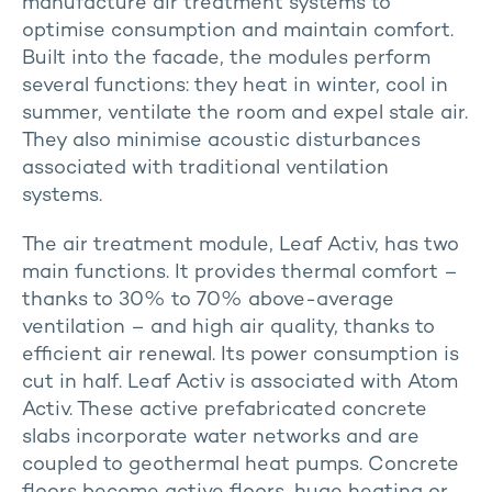
manufacture air treatment systems to
optimise consumption and maintain comfort.
Built into the facade, the modules perform
several functions: they heat in winter, cool in
summer, ventilate the room and expel stale air.
They also minimise acoustic disturbances
associated with traditional ventilation
systems.
The air treatment module, Leaf Activ, has two
main functions. It provides thermal comfort –
thanks to 30% to 70% above-average
ventilation – and high air quality, thanks to
efficient air renewal. Its power consumption is
cut in half. Leaf Activ is associated with Atom
Activ. These active prefabricated concrete
slabs incorporate water networks and are
coupled to geothermal heat pumps. Concrete