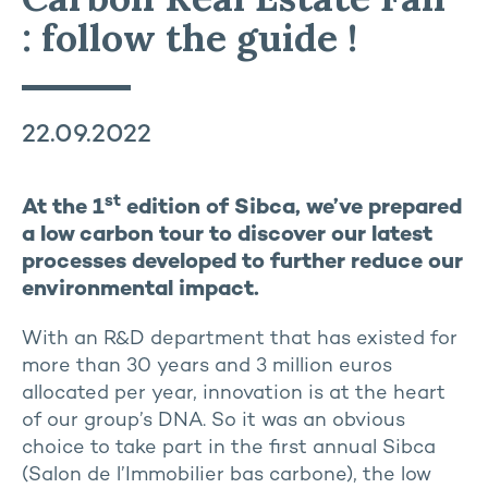
: follow the guide !
22.09.2022
st
At the 1
edition of Sibca, we’ve prepared
a low carbon tour to discover our latest
processes developed to further reduce our
environmental impact.
With an R&D department that has existed for
more than 30 years and 3 million euros
allocated per year, innovation is at the heart
of our group’s DNA. So it was an obvious
choice to take part in the first annual Sibca
(Salon de l’Immobilier bas carbone), the low