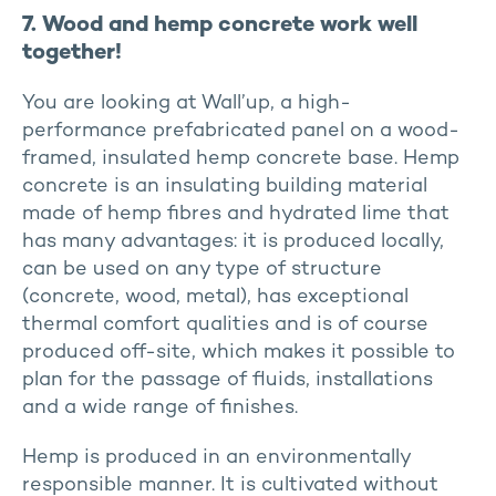
7. Wood and hemp concrete work well
together!
You are looking at Wall’up, a high-
performance prefabricated panel on a wood-
framed, insulated hemp concrete base. Hemp
concrete is an insulating building material
made of hemp fibres and hydrated lime that
has many advantages: it is produced locally,
can be used on any type of structure
(concrete, wood, metal), has exceptional
thermal comfort qualities and is of course
produced off-site, which makes it possible to
plan for the passage of fluids, installations
and a wide range of finishes.
Hemp is produced in an environmentally
responsible manner. It is cultivated without