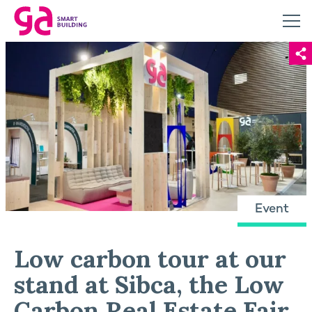
Event
Low carbon tour at our
stand at Sibca, the Low
Carbon Real Estate Fair