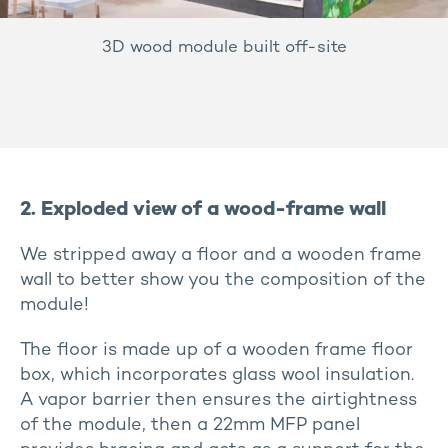
3D wood module built off-site
2. Exploded view of a wood-frame wall
We stripped away a floor and a wooden frame
wall to better show you the composition of the
module!
The floor is made up of a wooden frame floor
box, which incorporates glass wool insulation.
A vapor barrier then ensures the airtightness
of the module, then a 22mm MFP panel