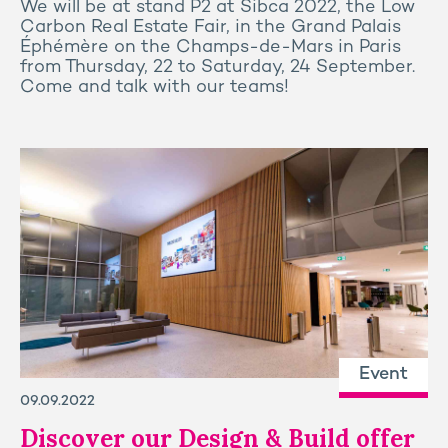
We will be at stand P2 at Sibca 2022, the Low
Carbon Real Estate Fair, in the Grand Palais
Éphémère on the Champs-de-Mars in Paris
from Thursday, 22 to Saturday, 24 September.
Come and talk with our teams!
Event
09.09.2022
Discover our Design & Build offer