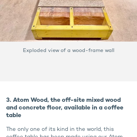
Exploded view of a wood-frame wall
3. Atom Wood, the off-site mixed wood
and concrete floor, available in a coffee
table
The only one of its kind in the world, this