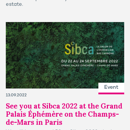
estate.
Event
13.09.2022
See you at Sibca 2022 at the Grand
Palais Éphémère on the Champs-
de-Mars in Paris