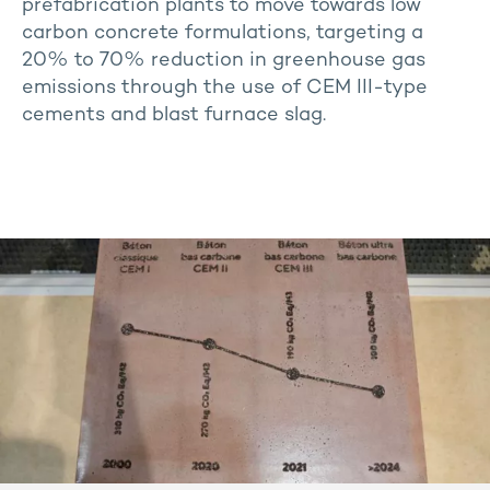
prefabrication plants to move towards low
carbon concrete formulations, targeting a
20% to 70% reduction in greenhouse gas
emissions through the use of CEM III-type
cements and blast furnace slag.