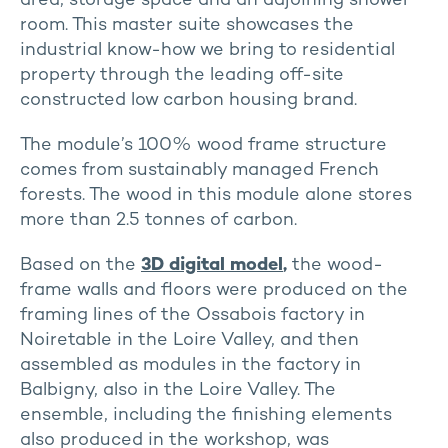
area, storage space and an adjoining shower
room. This master suite showcases the
industrial know-how we bring to residential
property through the leading off-site
constructed low carbon housing brand.
The module’s 100% wood frame structure
comes from sustainably managed French
forests. The wood in this module alone stores
more than 2.5 tonnes of carbon.
Based on the
3D digital model
,
the wood-
frame walls and floors were produced on the
framing lines of the Ossabois factory in
Noiretable in the Loire Valley, and then
assembled as modules in the factory in
Balbigny, also in the Loire Valley. The
ensemble, including the finishing elements
also produced in the workshop, was