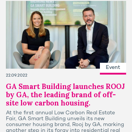
Event
22.09.2022
GA Smart Building launches ROOJ
by GA, the leading brand of off-
site low carbon housing.
At the first annual Low Carbon Real Estate
Fair, GA Smart Building unveils its new
consumer housing brand, Rooj by GA, marking
another step in its foray into residential real