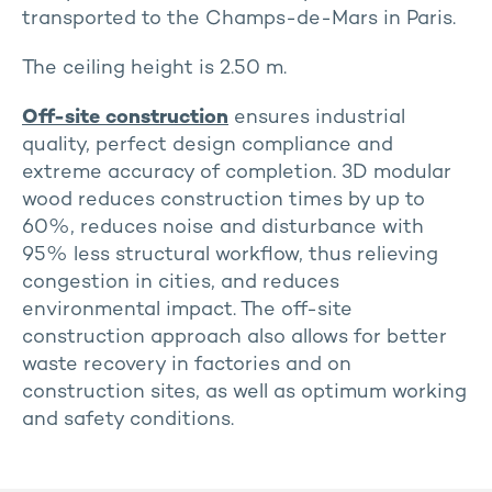
transported to the Champs-de-Mars in Paris.
The ceiling height is 2.50 m.
Off-site construction
ensures industrial
quality, perfect design compliance and
extreme accuracy of completion. 3D modular
wood reduces construction times by up to
60%, reduces noise and disturbance with
95% less structural workflow, thus relieving
congestion in cities, and reduces
environmental impact. The off-site
construction approach also allows for better
waste recovery in factories and on
construction sites, as well as optimum working
and safety conditions.