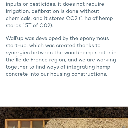
inputs or pesticides, it does not require
irrigation, defibration is done without
chemicals, and it stores CO2 (1 ha of hemp
stores 15T of C02).
Wall’up was developed by the eponymous
start-up, which was created thanks to
synergies between the wood/hemp sector in
the Île de France region, and we are working
together to find ways of integrating hemp
concrete into our housing constructions.