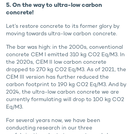
5. On the way to ultra-low carbon
concrete!
Let’s restore concrete to its former glory by
moving towards ultra-low carbon concrete.
The bar was high: in the 2000s, conventional
concrete CEM I emitted 310 kg CO2 Eq/M3. In
the 2020s, CEM II low carbon concrete
dropped to 270 kg CO2 Eq/M3. As of 2021, the
CEM III version has further reduced the
carbon footprint to 190 kg CO2 Eq/M3. And by
2024, the ultra-low carbon concrete we are
currently formulating will drop to 100 kg CO2
Eq/M3.
For several years now, we have been
conducting research in our three