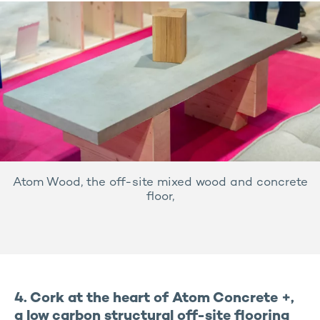
Atom Wood, the off-site mixed wood and concrete
floor,
4. Cork at the heart of Atom Concrete +,
a low carbon structural off-site flooring