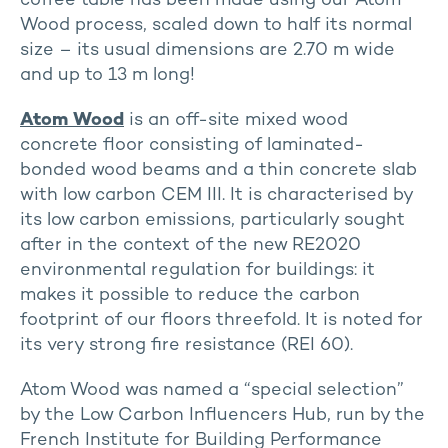
coffee table has been made using our Atom
Wood process, scaled down to half its normal
size – its usual dimensions are 2.70 m wide
and up to 13 m long!
Atom Wood
is an off-site mixed wood
concrete floor consisting of laminated-
bonded wood beams and a thin concrete slab
with low carbon CEM III. It is characterised by
its low carbon emissions, particularly sought
after in the context of the new RE2020
environmental regulation for buildings: it
makes it possible to reduce the carbon
footprint of our floors threefold. It is noted for
its very strong fire resistance (REI 60).
Atom Wood was named a “special selection”
by the Low Carbon Influencers Hub, run by the
French Institute for Building Performance