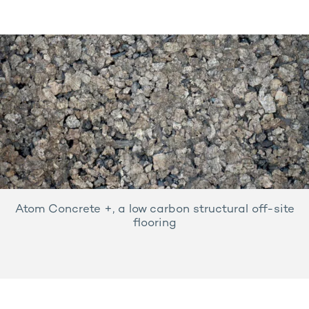
Atom Concrete +, a low carbon structural off-site
flooring