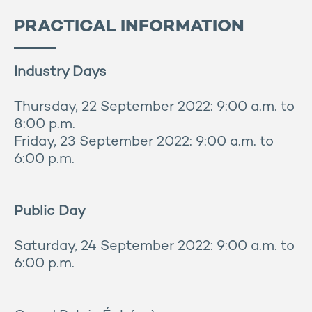
PRACTICAL INFORMATION
Industry Days
Thursday, 22 September 2022: 9:00 a.m. to
8:00 p.m.
Friday, 23 September 2022: 9:00 a.m. to
6:00 p.m.
Public Day
Saturday, 24 September 2022: 9:00 a.m. to
6:00 p.m.