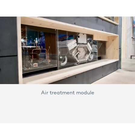
Air treatment module