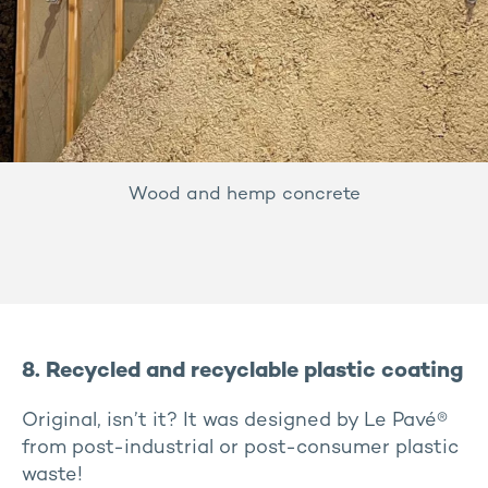
Wood and hemp concrete
8. Recycled and recyclable plastic coating
Original, isn’t it? It was designed by Le Pavé®
from post-industrial or post-consumer plastic
waste!