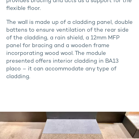
provides bracing and acts as a support for the
flexible floor.
The wall is made up of a cladding panel, double
battens to ensure ventilation of the rear side
of the cladding, a rain shield, a 12mm MFP
panel for bracing and a wooden frame
incorporating wood wool. The module
presented offers interior cladding in BA13
placo – it can accommodate any type of
cladding.