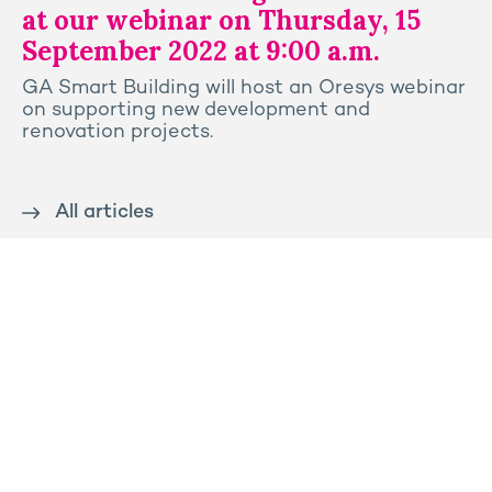
at our webinar on Thursday, 15
September 2022 at 9:00 a.m.
GA Smart Building will host an Oresys webinar
on supporting new development and
renovation projects.
All articles
Contact us
Press
Sitemap
Legal notice