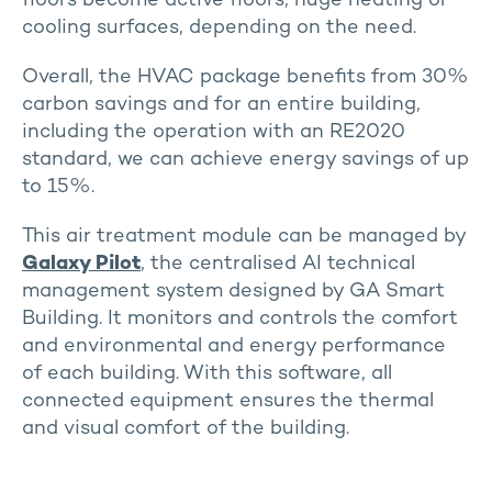
floors become active floors, huge heating or
cooling surfaces, depending on the need.
Overall, the HVAC package benefits from 30%
carbon savings and for an entire building,
including the operation with an RE2020
standard, we can achieve energy savings of up
to 15%.
This air treatment module can be managed by
Galaxy Pilot
, the centralised AI technical
management system designed by GA Smart
Building. It monitors and controls the comfort
and environmental and energy performance
of each building. With this software, all
connected equipment ensures the thermal
and visual comfort of the building.