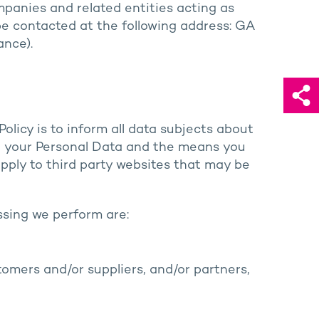
mpanies and related entities acting as
 be contacted at the following address: GA
ance).
olicy is to inform all data subjects about
se your Personal Data and the means you
 apply to third party websites that may be
ssing we perform are:
omers and/or suppliers, and/or partners,