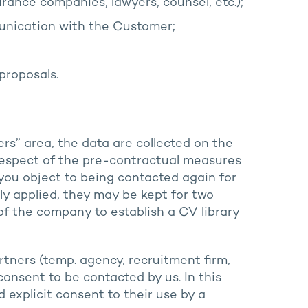
ance companies, lawyers, counsel, etc.);
nication with the Customer;
proposals.
rs” area, the data are collected on the
 respect of the pre-contractual measures
 you object to being contacted again for
lly applied, they may be kept for two
 of the company to establish a CV library
tners (temp. agency, recruitment firm,
consent to be contacted by us. In this
 explicit consent to their use by a