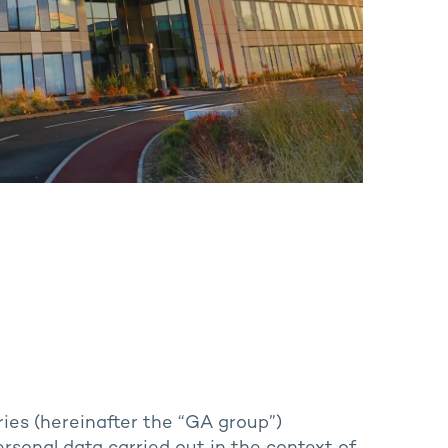
ries (hereinafter the “GA group”)