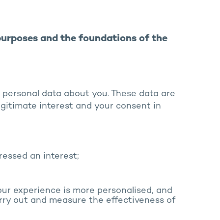
purposes and the foundations of the
 personal data about you. These data are
egitimate interest and your consent in
ressed an interest;
our experience is more personalised, and
rry out and measure the effectiveness of