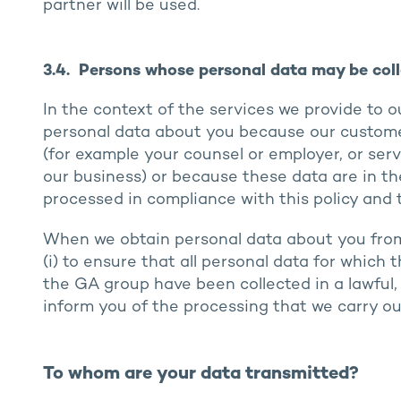
partner will be used.
3.4. Persons whose personal data may be coll
In the context of the services we provide to 
personal data about you because our custome
(for example your counsel or employer, or ser
our business) or because these data are in th
processed in compliance with this policy and t
When we obtain personal data about you from o
(i) to ensure that all personal data for which
the GA group have been collected in a lawful, 
inform you of the processing that we carry ou
To whom are your data transmitted?