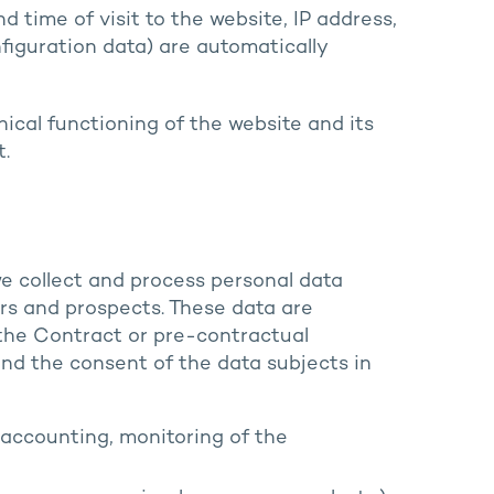
 time of visit to the website, IP address,
figuration data) are automatically
ical functioning of the website and its
t.
we collect and process personal data
rs and prospects. These data are
 the Contract or pre-contractual
nd the consent of the data subjects in
accounting, monitoring of the