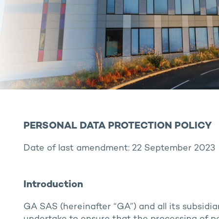
PERSONAL DATA PROTECTION POLICY
Date of last amendment: 22 September 2023
Introduction
GA SAS (hereinafter “GA”) and all its subsidia