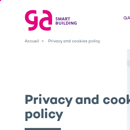
GA
Accueil
Privacy and cookies policy
Privacy and coo
policy