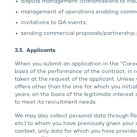
dispute management (transmissions to insur
management of operations enabling commu
invitations to GA events;
sending commercial proposals/partnership 
3.3. Applicants
When you submit an application in the “Caree
basis of the performance of the contract, in
taken at the request of the applicant. Unless
offers other than the one for which you initia
years, on the basis of the legitimate interest
to meet its recruitment needs.
We may also collect personal data through Par
etc.) to whom you have previously given your 
context, only data for which you have provided