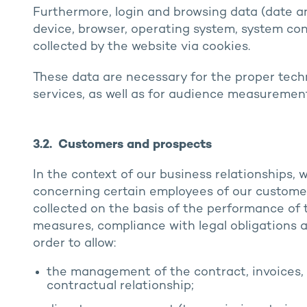
Furthermore, login and browsing data (date and
device, browser, operating system, system con
collected by the website via cookies.
These data are necessary for the proper techn
services, as well as for audience measuremen
3.2. Customers and prospects
In the context of our business relationships, 
concerning certain employees of our custome
collected on the basis of the performance of
measures, compliance with legal obligations a
order to allow:
the management of the contract, invoices, 
contractual relationship;