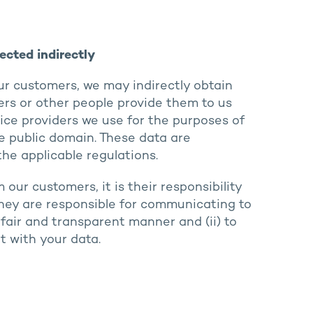
ected indirectly
our customers, we may indirectly obtain
rs or other people provide them to us
vice providers we use for the purposes of
e public domain. These data are
he applicable regulations.
ur customers, it is their responsibility
 they are responsible for communicating to
fair and transparent manner and (ii) to
t with your data.