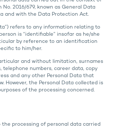
rsonal data carried out in the context of
on No. 2016/679, known as General Data
a and with the Data Protection Act.
a”) refers to any information relating to
person is “identifiable” insofar as he/she
rticular by reference to an identification
cific to him/her.
articular and without limitation, surnames
s, telephone numbers, career data, copy
ress and any other Personal Data that
w. However, the Personal Data collected is
e purposes of the processing concerned.
o the processing of personal data carried