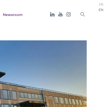
FR
EN
Newsroom