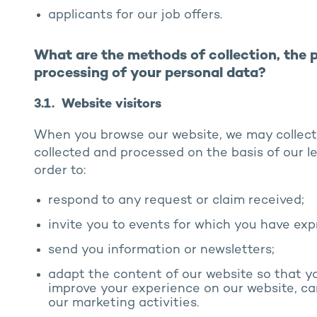
applicants for our job offers.
What are the methods of collection, the 
processing of your personal data?
3.1. Website visitors
When you browse our website, we may collect
collected and processed on the basis of our l
order to:
respond to any request or claim received;
invite you to events for which you have exp
send you information or newsletters;
adapt the content of our website so that y
improve your experience on our website, ca
our marketing activities.