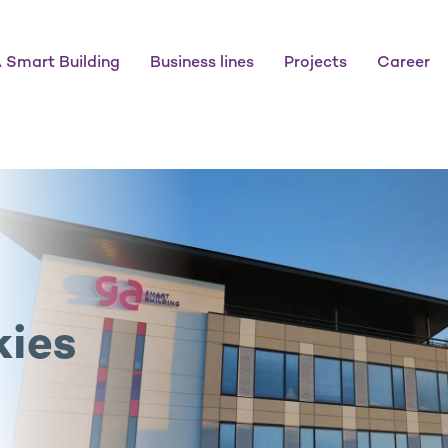
 Smart Building
Business lines
Projects
Career
kies