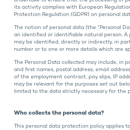
undertake to ensure that the processing of pe
its activity complies with European Regulati
Protection Regulation (GDPR) on personal dat
The notion of personal data (the “Personal Dat
an identified or identifiable natural person. A 
may be identified, directly or indirectly, in pa
number or to one or more details which are spe
The Personal Data collected may include, in p
and first names, postal address, email addres
of the employment contract, pay slips, IP add
may be relevant for the purposes set out belo
limited to the data strictly necessary for th
Who collects the personal data?
This personal data protection policy applies t