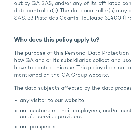
out by GA SAS, and/or any of its affiliated co
data controller(s). The data controller(s) may
SAS, 33 Piste des Géants, Toulouse 31400 (Fr
Who does this policy apply to?
The purpose of this Personal Data Protection P
how GA and or its subsidiaries collect and u
have to control this use. This policy does not
mentioned on the GA Group website.
The data subjects affected by the data proce
any visitor to our website
our customers, their employees, and/or cust
and/or service providers
our prospects