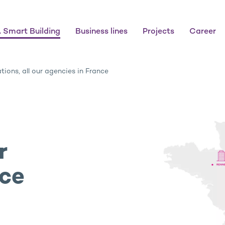
 Smart Building
Business lines
Projects
Career
tions, all our agencies in France
r
nce