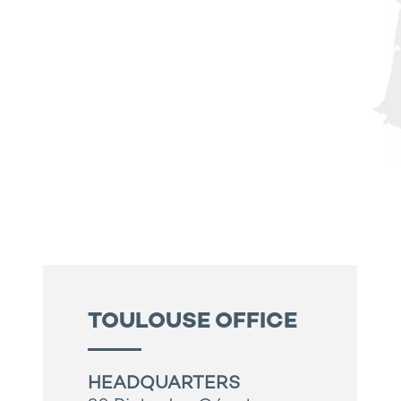
TOULOUSE OFFICE
HEADQUARTERS