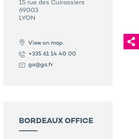
15 rue des Cuirassiers
69003
LYON
View on map
+335 61 14 40 00
ga@ga.fr
BORDEAUX OFFICE