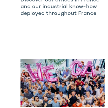
Discover our offices in France
and our industrial know-how
deployed throughout France