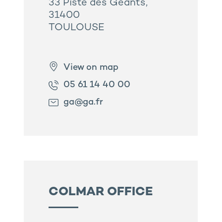
33 Piste des Géants,
31400
TOULOUSE
View on map
05 61 14 40 00
ga@ga.fr
COLMAR OFFICE