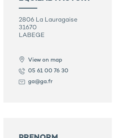
2806 La Lauragaise
31670
LABEGE
View on map
05 61 00 76 30
ga@ga.fr
PRENORM