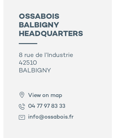
OSSABOIS
BALBIGNY
HEADQUARTERS
8 rue de l’Industrie
42510
BALBIGNY
View on map
04 77 97 83 33
info@ossabois.fr