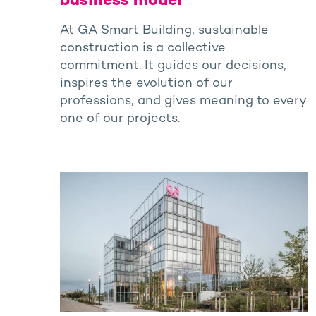
business model
At GA Smart Building, sustainable
construction is a collective
commitment. It guides our decisions,
inspires the evolution of our
professions, and gives meaning to every
one of our projects.