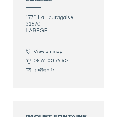
1773 La Lauragaise
31670
LABEGE
View on map
05 61 00 76 50
ga@ga.fr