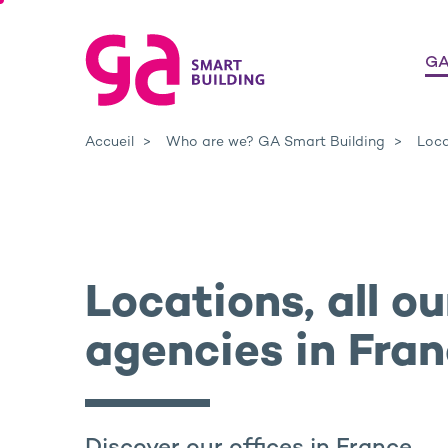
GA
Accueil
Who are we? GA Smart Building
Loca
Locations, all ou
agencies in Fra