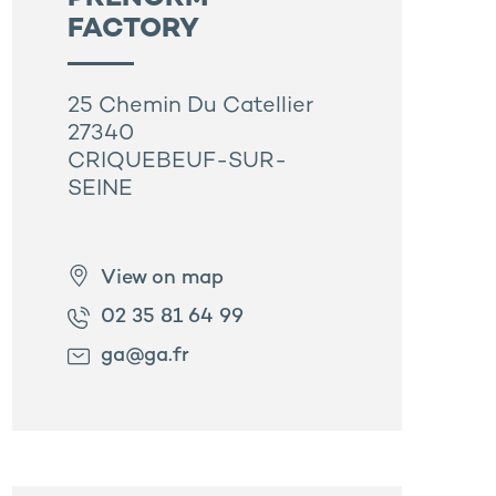
FACTORY
25 Chemin Du Catellier
27340
CRIQUEBEUF-SUR-
SEINE
View on map
02 35 81 64 99
ga@ga.fr