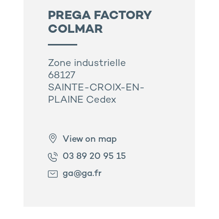
PREGA FACTORY
COLMAR
Zone industrielle
68127
SAINTE-CROIX-EN-
PLAINE Cedex
View on map
03 89 20 95 15
ga@ga.fr