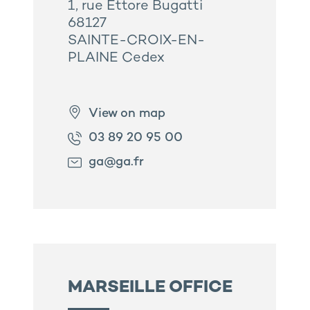
1, rue Ettore Bugatti
68127
SAINTE-CROIX-EN-
PLAINE Cedex
View on map
03 89 20 95 00
ga@ga.fr
MARSEILLE OFFICE