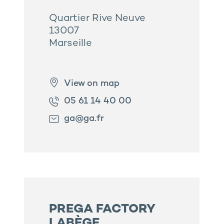
Quartier Rive Neuve
13007
Marseille
View on map
05 61 14 40 00
ga@ga.fr
PREGA FACTORY
LABÈGE