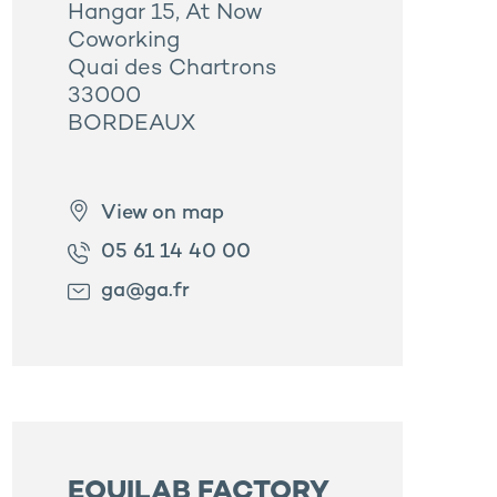
Hangar 15, At Now
Coworking
Quai des Chartrons
33000
BORDEAUX
View on map
05 61 14 40 00
ga@ga.fr
EQUILAB FACTORY