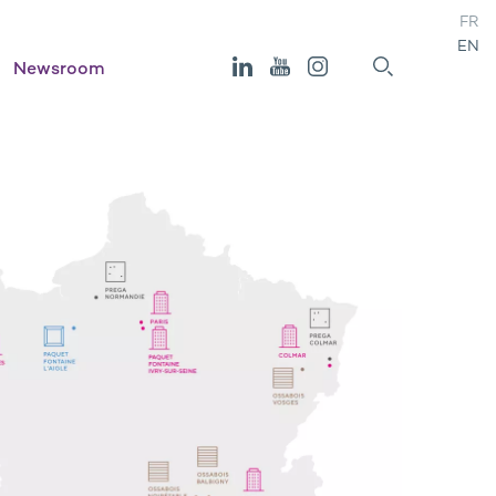
FR
EN
Newsroom