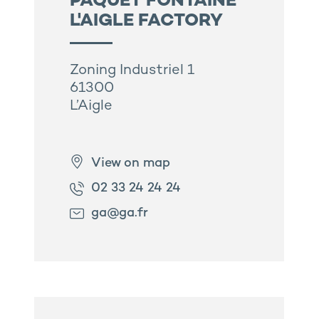
PAQUET FONTAINE
L'AIGLE FACTORY
Zoning Industriel 1
61300
L’Aigle
View on map
02 33 24 24 24
ga@ga.fr