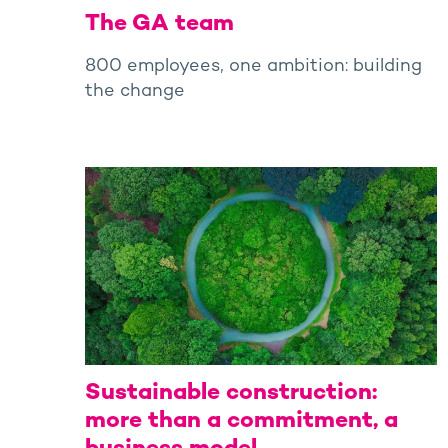
The GA team
800 employees, one ambition: building
the change
Sustainable construction:
more than a commitment, a