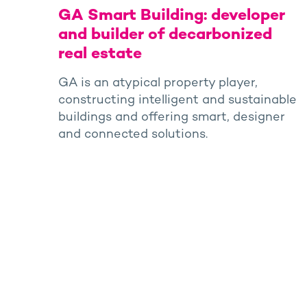
GA Smart Building: developer
and builder of decarbonized
real estate
GA is an atypical property player,
constructing intelligent and sustainable
buildings and offering smart, designer
and connected solutions.