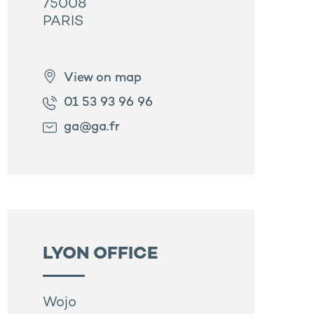
75008
PARIS
View on map
01 53 93 96 96
ga@ga.fr
LYON OFFICE
Wojo