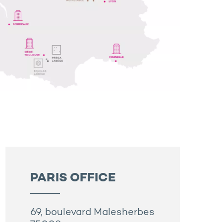
PARIS OFFICE
69, boulevard Malesherbes