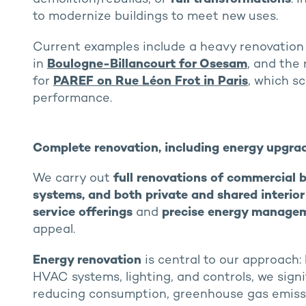
to modernize buildings to meet new uses.
Current examples include a heavy renovation 
in
Boulogne-Billancourt for Osesam
, and the
for
PAREF on Rue Léon Frot in Paris
, which s
performance.
Complete renovation, including energy upgra
We carry out
full renovations of commercial b
systems, and both private and shared interio
service offerings
and
precise energy manage
appeal.
Energy renovation
is central to our approach:
HVAC systems, lighting, and controls, we sig
reducing consumption, greenhouse gas emissio