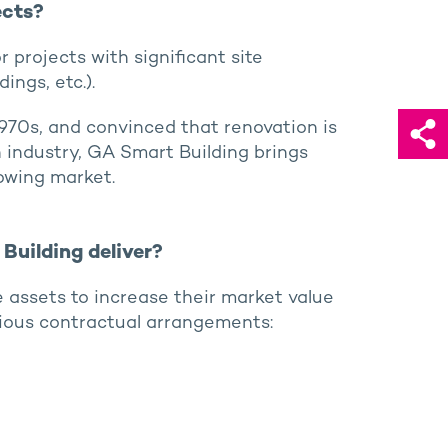
ects?
r projects with significant site
ings, etc.).
1970s, and convinced that renovation is
n industry, GA Smart Building brings
owing market.
Building deliver?
te assets to increase their market value
ious contractual arrangements: