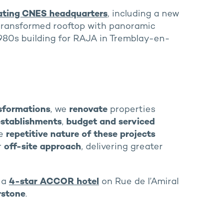
ating CNES headquarters
, including a new
a transformed rooftop with panoramic
1980s building for RAJA in Tremblay-en-
nsformations
, we
renovate
properties
establishments
,
budget and serviced
he
repetitive nature of these projects
r
off-site approach
, delivering greater
o a
4-star ACCOR hotel
on Rue de l’Amiral
rstone
.