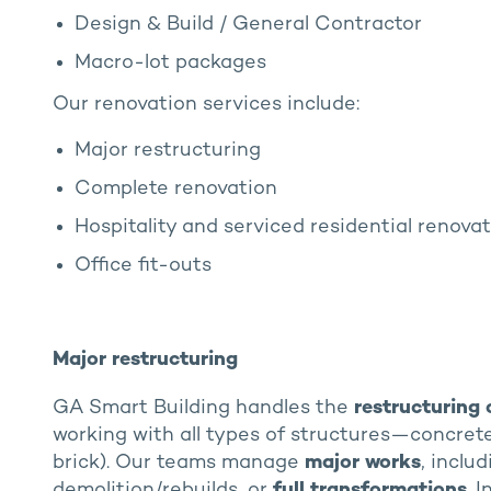
Design & Build / General Contractor
Macro-lot packages
Our renovation services include:
Major restructuring
Complete renovation
Hospitality and serviced residential renova
Office fit-outs
Major restructuring
GA Smart Building handles the
restructuring 
working with all types of structures—concrete, 
brick). Our teams manage
major works
, inclu
demolition/rebuilds, or
full transformations
. 