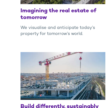
Imagining the real estate of
tomorrow
We visualise and anticipate today’s
property for tomorrow’s world.
Build differently, sustainably