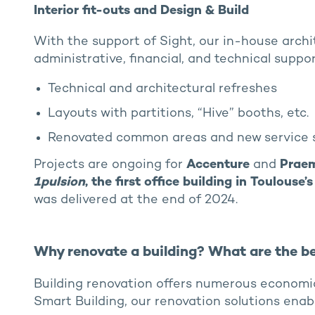
Interior fit-outs and Design & Build
With the support of Sight, our in-house archi
administrative, financial, and technical support
Technical and architectural refreshes
Layouts with partitions, “Hive” booths, etc.
Renovated common areas and new service 
Projects are ongoing for
Accenture
and
Prae
1pulsion
, the first office building in Toulous
was delivered at the end of 2024.
Why renovate a building? What are the be
Building renovation offers numerous economi
Smart Building, our renovation solutions enabl