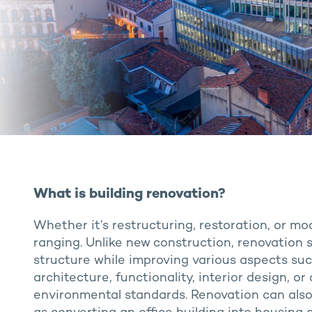
What is building renovation?
Whether it’s restructuring, restoration, or mo
ranging. Unlike new construction, renovation s
structure while improving various aspects su
architecture, functionality, interior design, 
environmental standards. Renovation can als