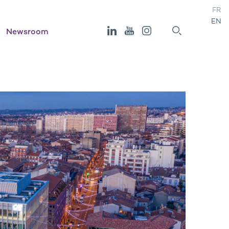
FR
EN
Newsroom