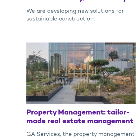
We are developing new solutions for
sustainable construction.
Property Management: tailor-
made real estate management
GA Services, the property management