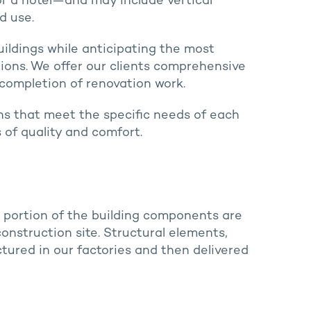
 or a hotel—and may include vertical
d use.
buildings while anticipating the most
ons. We offer our clients comprehensive
 completion of renovation work.
ions that meet the specific needs of each
 of quality and comfort.
e portion of the building components are
nstruction site. Structural elements,
ured in our factories and then delivered