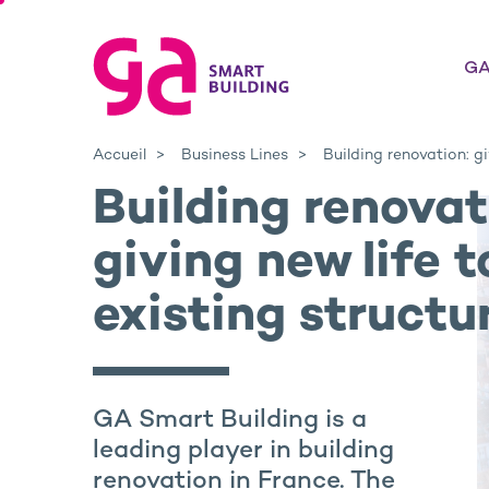
GA
Accueil
Business Lines
Building renovation: gi
Building renovat
giving new life t
existing structu
GA Smart Building is a
leading player in building
renovation in France. The