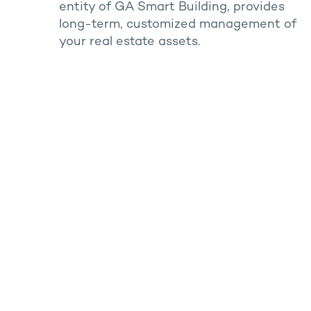
entity of GA Smart Building, provides
long-term, customized management of
your real estate assets.