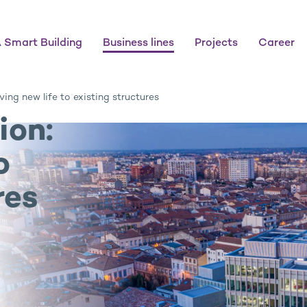
 Smart Building
Business lines
Projects
Career
ving new life to existing structures
ion:
o
res