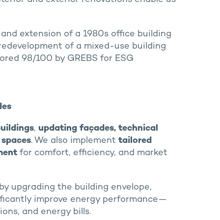
and extension of a 1980s office building
 redevelopment of a mixed-use building
cored 98/100 by GREBS for ESG
des
uildings
,
updating façades, technical
r spaces
. We also implement
tailored
ment
for comfort, efficiency, and market
 by upgrading the building envelope,
nificantly improve energy performance—
ns, and energy bills.