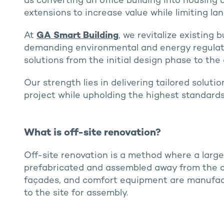
as converting an office building into housing
extensions to increase value while limiting lan
At
GA Smart Building
, we revitalize existing 
demanding environmental and energy regulati
solutions from the initial design phase to the
Our strength lies in delivering tailored solut
project while upholding the highest standards
What is off-site renovation?
Off-site renovation is a method where a larg
prefabricated and assembled away from the co
façades, and comfort equipment are manufact
to the site for assembly.