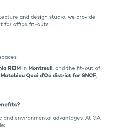
tecture and design studio, we provide
 for office fit-outs:
spaces
mia REIM
in
Montreuil
, and the fit-out of
e’s Matabiau Quai d’Oc district for SNCF
,
nefits?
c and environmental advantages. At GA
e: