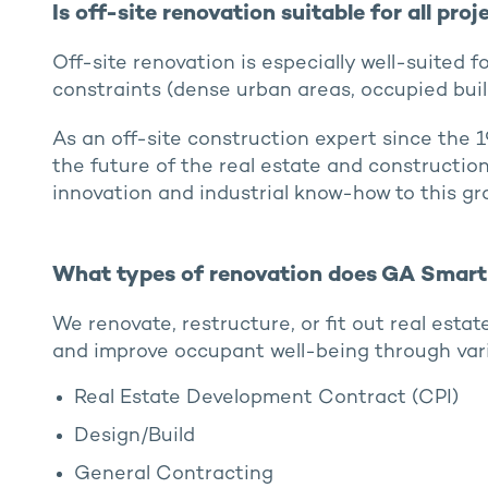
Is off-site renovation suitable for all proj
Off-site renovation is especially well-suited fo
constraints (dense urban areas, occupied build
As an off-site construction expert since the 
the future of the real estate and constructio
innovation and industrial know-how to this gr
What types of renovation does GA Smart 
We renovate, restructure, or fit out real esta
and improve occupant well-being through var
Real Estate Development Contract (CPI)
Design/Build
General Contracting