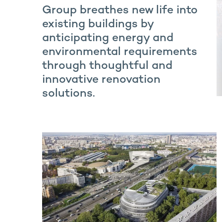
Group breathes new life into
existing buildings by
anticipating energy and
environmental requirements
through thoughtful and
innovative renovation
solutions.