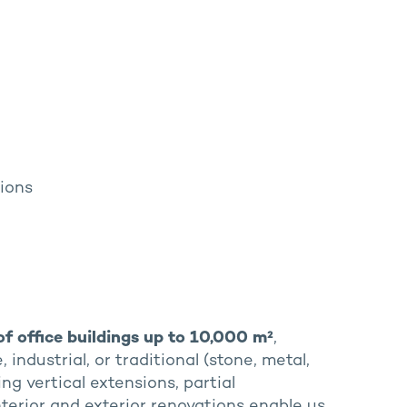
tions
of office buildings up to 10,000 m²
,
industrial, or traditional (stone, metal,
ding vertical extensions, partial
Interior and exterior renovations enable us