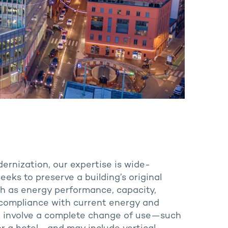
dernization, our expertise is wide-
eeks to preserve a building’s original
ch as energy performance, capacity,
or compliance with current energy and
o involve a complete change of use—such