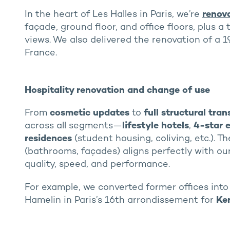
In the heart of Les Halles in Paris, we’re
renov
façade, ground floor, and office floors, plus 
views. We also delivered the renovation of a 
France.
Hospitality renovation and change of use
From
cosmetic updates
to
full structural tra
across all segments—
lifestyle hotels
,
4-star 
residences
(student housing, coliving, etc.). T
(bathrooms, façades) aligns perfectly with ou
quality, speed, and performance.
For example, we converted former offices int
Hamelin in Paris’s 16th arrondissement for
Ke