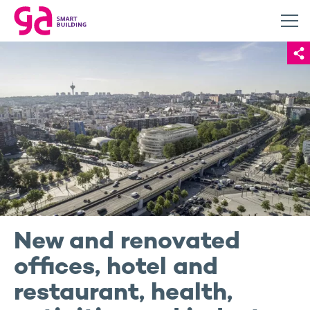
New and renovated
offices, hotel and
restaurant, health,