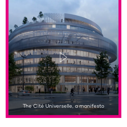
The Cité Universelle, a manifesto