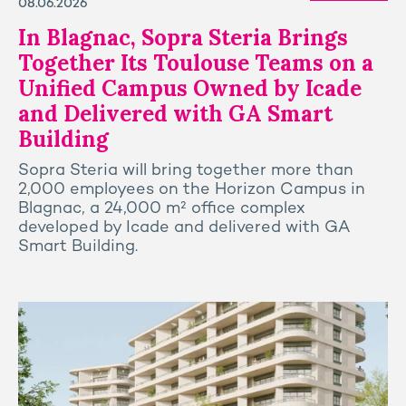
08.06.2026
In Blagnac, Sopra Steria Brings
Together Its Toulouse Teams on a
Unified Campus Owned by Icade
and Delivered with GA Smart
Building
Sopra Steria will bring together more than
2,000 employees on the Horizon Campus in
Blagnac, a 24,000 m² office complex
developed by Icade and delivered with GA
Smart Building.