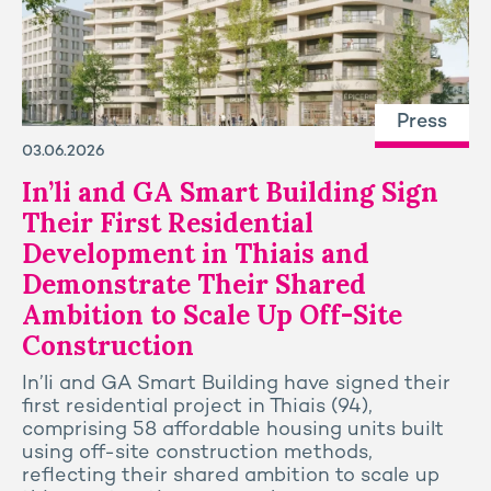
Press
03.06.2026
In’li and GA Smart Building Sign
Their First Residential
Development in Thiais and
Demonstrate Their Shared
Ambition to Scale Up Off-Site
Construction
In’li and GA Smart Building have signed their
first residential project in Thiais (94),
comprising 58 affordable housing units built
using off-site construction methods,
reflecting their shared ambition to scale up