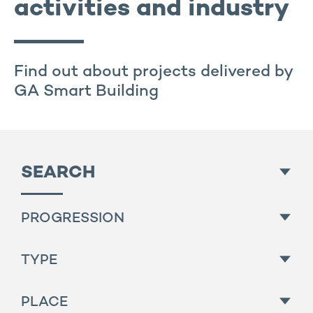
activities and industry
Find out about projects delivered by
GA Smart Building
SEARCH
PROGRESSION
All
TYPE
Finished
All
PLACE
For sale