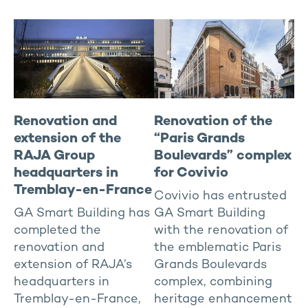
Renovation and
Renovation of the
extension of the
“Paris Grands
RAJA Group
Boulevards” complex
headquarters in
for Covivio
Tremblay-en-France
Covivio has entrusted
GA Smart Building has
GA Smart Building
completed the
with the renovation of
renovation and
the emblematic Paris
extension of RAJA’s
Grands Boulevards
headquarters in
complex, combining
Tremblay-en-France,
heritage enhancement