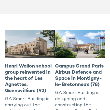
Hotel
In progress
All
Housing
To rent
East
Industries and activities
North / IDF
Managed residential
Rhône-Alpes / South-east
New offices Buildings
South-west
Renovated offices
West-center
Sports and health
Henri Wallon school
Campus Grand Paris
group reinvented in
Airbus Defence and
the heart of Les
Space in Montigny-
Agnettes,
le-Bretonneux (78)
Gennevilliers (92)
GA Smart Building is
GA Smart Building is
designing and
carrying out the
constructing the