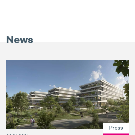
News
Press