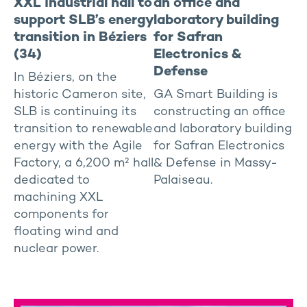
XXL industrial hall to
an office and
support SLB’s energy
laboratory building
transition in Béziers
for Safran
(34)
Electronics &
Defense
In Béziers, on the
historic Cameron site,
GA Smart Building is
SLB is continuing its
constructing an office
transition to renewable
and laboratory building
energy with the Agile
for Safran Electronics
Factory, a 6,200 m² hall
& Defense in Massy-
dedicated to
Palaiseau.
machining XXL
components for
floating wind and
nuclear power.