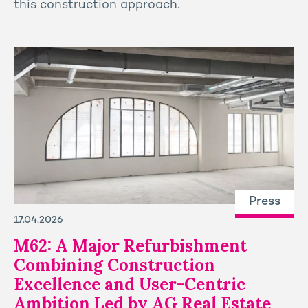
this construction approach.
Press
17.04.2026
M62: A Major Refurbishment
Combining Construction
Excellence and User-Centric
Ambition Led by AG Real Estate