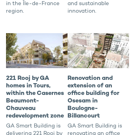
in the Île-de-France
and sustainable
region.
innovation.
221 Rooj by GA
Renovation and
homes in Tours,
extension of an
within the Casernes
office building for
Beaumont-
Osesam in
Chauveau
Boulogne-
redevelopment zone
Billancourt
GA Smart Building is
GA Smart Building is
delivering 221 Rooj by
renovating an office