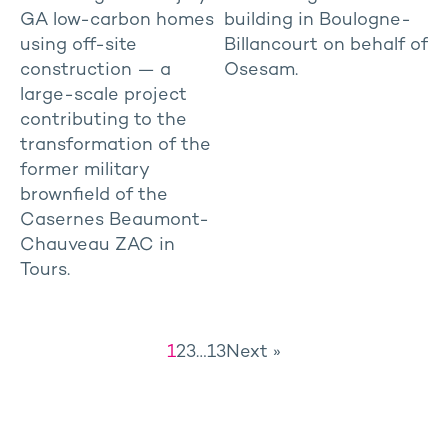
GA low-carbon homes
building in Boulogne-
using off-site
Billancourt on behalf of
construction — a
Osesam.
large-scale project
contributing to the
transformation of the
former military
brownfield of the
Casernes Beaumont-
Chauveau ZAC in
Tours.
1
2
3
…
13
Next »