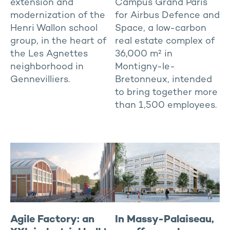
extension and
Campus Grand Paris
modernization of the
for Airbus Defence and
Henri Wallon school
Space, a low-carbon
group, in the heart of
real estate complex of
the Les Agnettes
36,000 m² in
neighborhood in
Montigny-le-
Gennevilliers.
Bretonneux, intended
to bring together more
than 1,500 employees.
Agile Factory: an
In Massy-Palaiseau,