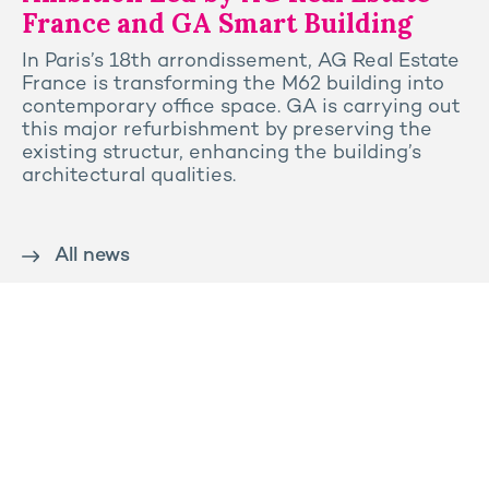
France and GA Smart Building
In Paris’s 18th arrondissement, AG Real Estate
France is transforming the M62 building into
contemporary office space. GA is carrying out
this major refurbishment by preserving the
existing structur, enhancing the building’s
architectural qualities.
All news
Contact us
Press
Sitemap