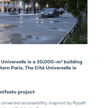
Universelle is a 30,000-m² building
ern Paris. The Cité Universelle is
anifesto project
niversal accessibility, inspired by Ryadh