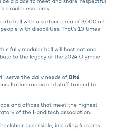
l be a place to meet and share, respectful
t’s circular economy.
orts hall with a surface area of 3,000 m².
people with disabilities. That’s 10 times
s fully modular hall will host national
ibute to the legacy of the 2024 Olympic
ill serve the daily needs of
Cité
onsultation rooms and staff trained to
pace and offices that meet the highest
oratory of the Handitech association.
wheelchair accessible, including 4 rooms