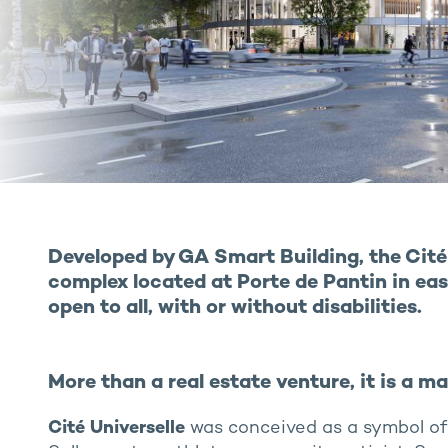
Developed by GA Smart Building, the Cité 
complex located at Porte de Pantin in east
open to all, with or without disabilities.
More than a real estate venture, it is a m
Cité Universelle
was conceived as a symbol of u