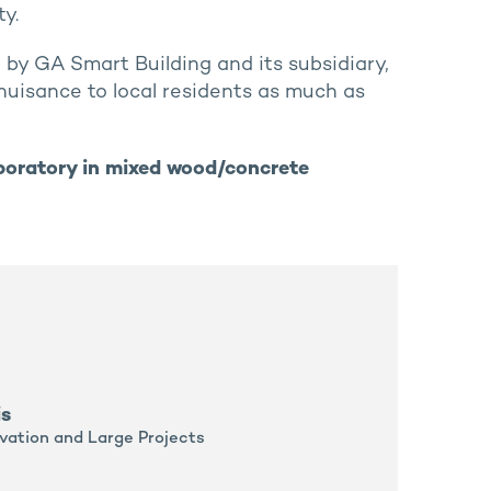
y.
by GA Smart Building and its subsidiary,
e nuisance to local residents as much as
boratory in mixed wood/concrete
is
vation and Large Projects