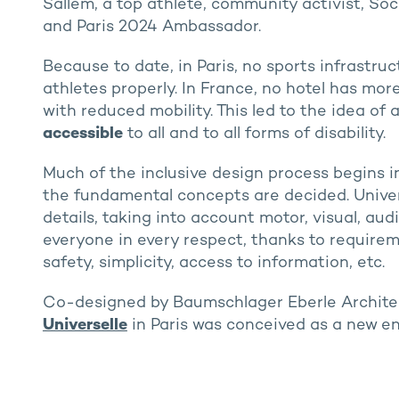
Sallem, a top athlete, community activist, So
and Paris 2024 Ambassador.
Because to date, in Paris, no sports infrastr
athletes properly. In France, no hotel has mo
with reduced mobility. This led to the idea of 
accessible
to all and to all forms of disability.
Much of the inclusive design process begins i
the fundamental concepts are decided. Universa
details, taking into account motor, visual, audi
everyone in every respect, thanks to requireme
safety, simplicity, access to information, etc.
Co-designed by Baumschlager Eberle Archite
Universelle
in Paris was conceived as a new en