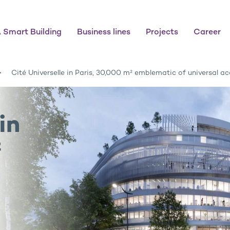
 Smart Building
Business lines
Projects
Career
Cité Universelle in Paris, 30,000 m² emblematic of universal acc
in
²