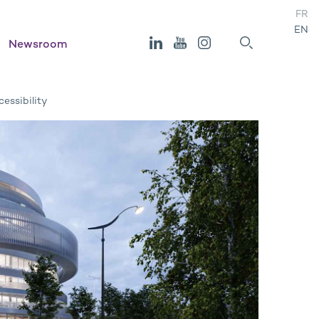
FR
EN
Newsroom
essibility