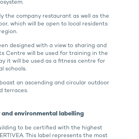
cosystem.
ply the company restaurant as well as the
r, which will be open to local residents
region.
been designed with a view to sharing and
s Centre will be used for training in the
 it will be used as a fitness centre for
l schools.
ll boast an ascending and circular outdoor
 terraces.
ty and environmental labelling
building to be certified with the highest
 CERTIVEA. This label represents the most