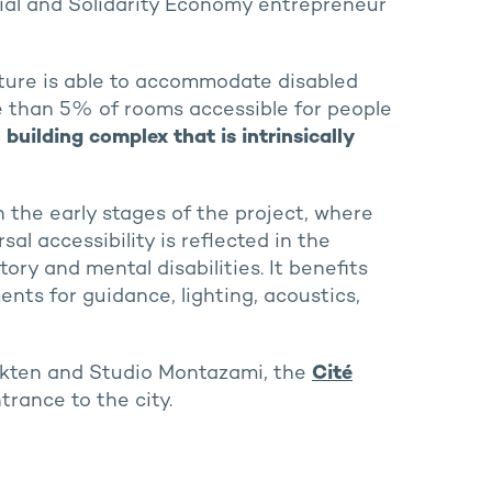
cial and Solidarity Economy entrepreneur
ucture is able to accommodate disabled
re than 5% of rooms accessible for people
a
building complex that is intrinsically
n the early stages of the project, where
l accessibility is reflected in the
tory and mental disabilities. It benefits
nts for guidance, lighting, acoustics,
kten and Studio Montazami, the
Cité
trance to the city.