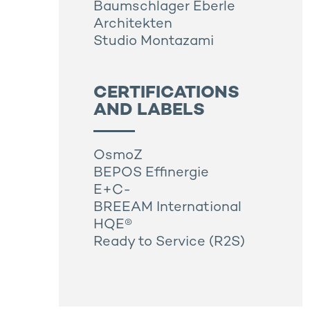
Baumschlager Eberle
Architekten
Studio Montazami
CERTIFICATIONS
AND LABELS
OsmoZ
BEPOS Effinergie
E+C-
BREEAM International
HQE®
Ready to Service (R2S)