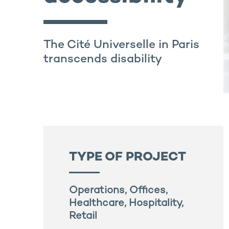
The Cité Universelle in Paris
transcends disability
TYPE OF PROJECT
Operations, Offices,
Healthcare, Hospitality,
Retail