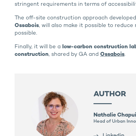
stringent requirements in terms of accessibilit
The off-site construction approach developed 
Ossabois
, will also make it possible to reduc
possible.
Finally, it will be a
low-carbon construction la
construction
, shared by GA and
Ossabois
.
AUTHOR
Nathalie Chapu
Head of Urban Inno
Linkedin