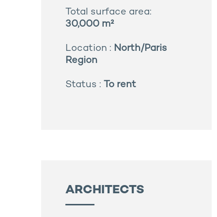
Total surface area:
30,000 m²
Location :
North/Paris
Region
Status :
To rent
ARCHITECTS