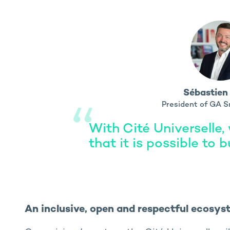
Sébastien
President of GA S
With Cité Universelle,
that it is possible to b
An inclusive, open and respectful ecosys