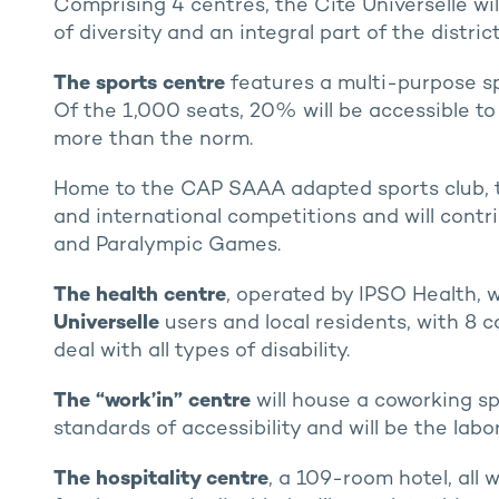
Comprising 4 centres, the Cité Universelle wil
of diversity and an integral part of the distric
The sports centre
features a multi-purpose sp
Of the 1,000 seats, 20% will be accessible to 
more than the norm.
Home to the CAP SAAA adapted sports club, thi
and international competitions and will contr
and Paralympic Games.
The health centre
, operated by IPSO Health, w
Universelle
users and local residents, with 8 c
deal with all types of disability.
The “work’in” centre
will house a coworking s
standards of accessibility and will be the lab
The hospitality centre
, a 109-room hotel, all 