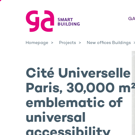
GA
Homepage
Projects
New offices Buildings
Cité Universelle 
Paris, 30,000 m
emblematic of
universal
accessibility