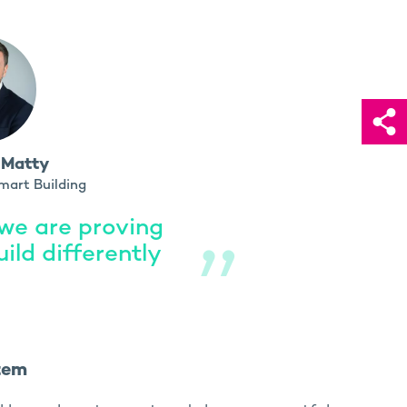
 Matty
mart Building
 we are proving
uild differently
tem