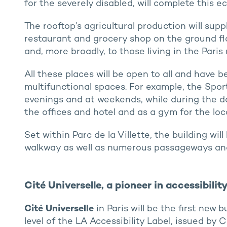
for the severely disabled, will complete this e
The rooftop’s agricultural production will sup
restaurant and grocery shop on the ground floo
and, more broadly, to those living in the Paris 
All these places will be open to all and have 
multifunctional spaces. For example, the Sport
evenings and at weekends, while during the day
the offices and hotel and as a gym for the loca
Set within Parc de la Villette, the building wi
walkway as well as numerous passageways and
Cité Universelle, a pioneer in accessibili
Cité Universelle
in Paris will be the first new 
level of the LA Accessibility Label, issued by