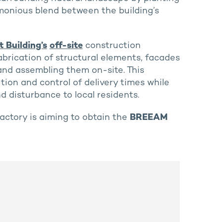
armonious blend between the building’s
 Building’s
off-site
construction
abrication of structural elements, facades
 and assembling them on-site. This
ion and control of delivery times while
d disturbance to local residents.
ctory is aiming to obtain the
BREEAM