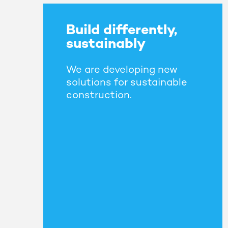
Build differently,
sustainably
We are developing new
solutions for sustainable
construction.