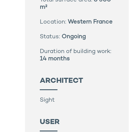
Total surface area:
8 300
m²
Location:
Western France
Status:
Ongoing
Duration of building work:
14 months
ARCHITECT
Sight
USER