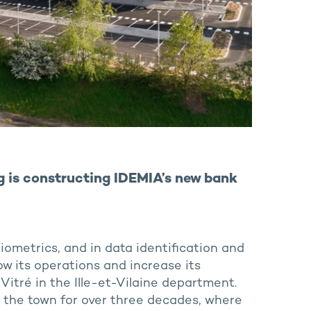
ng is constructing IDEMIA’s new bank
 biometrics, and in data identification and
ow its operations and increase its
 Vitré in the Ille-et-Vilaine department.
 the town for over three decades, where