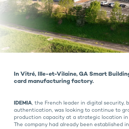
In Vitré, Ille-et-Vilaine, GA Smart Buildi
card manufacturing factory.
IDEMIA
, the French leader in digital security,
authentication, was looking to continue to gr
production capacity at a strategic location in
The company had already been established in