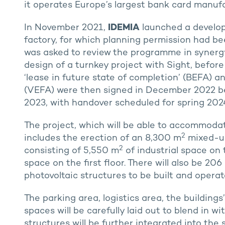
it operates Europe’s largest bank card manufa
In November 2021,
IDEMIA
launched a develope
factory, for which planning permission had be
was asked to review the programme in syner
design of a turnkey project with Sight, befor
‘lease in future state of completion’ (BEFA) an
(VEFA) were then signed in December 2022 be
2023, with handover scheduled for spring 2024
The project, which will be able to accommod
2
includes the erection of an 8,300 m
mixed-use
2
consisting of 5,550 m
of industrial space on
space on the first floor. There will also be 2
photovoltaic structures to be built and opera
The parking area, logistics area, the buildin
spaces will be carefully laid out to blend in wi
structures will be further integrated into the