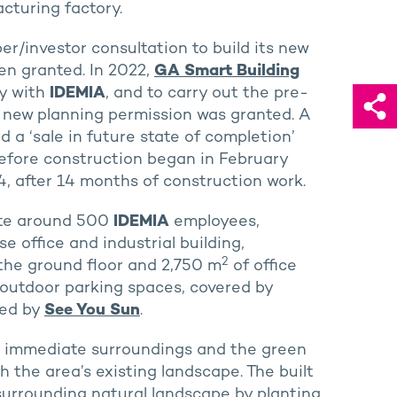
cturing factory.
r/investor consultation to build its new
en granted. In 2022,
GA Smart Building
gy with
IDEMIA
, and to carry out the pre-
e new planning permission was granted. A
d a ‘sale in future state of completion’
fore construction began in February
, after 14 months of construction work.
ate around 500
IDEMIA
employees,
 office and industrial building,
2
 the ground floor and 2,750 m
of office
06 outdoor parking spaces, covered by
ted by
See You Sun
.
gs’ immediate surroundings and the green
th the area’s existing landscape. The built
 surrounding natural landscape by planting