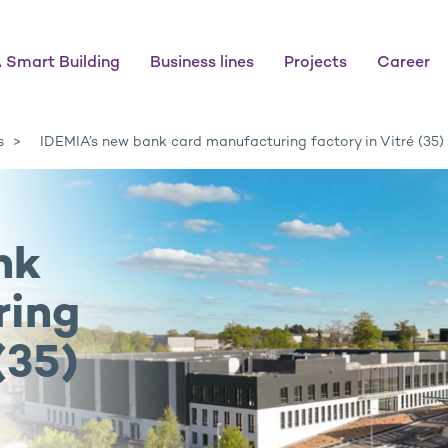
 Smart Building
Business lines
Projects
Career
s
IDEMIA’s new bank card manufacturing factory in Vitré (35)
nk
ring
(35)