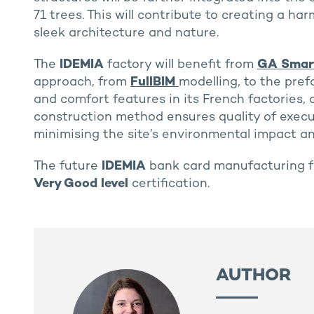
71 trees. This will contribute to creating a h
sleek architecture and nature.
The
IDEMIA
factory will benefit from
GA Smart
approach, from
FullBIM
modelling, to the pref
and comfort features in its French factories,
construction method ensures quality of execut
minimising the site’s environmental impact an
The future
IDEMIA
bank card manufacturing fa
Very Good level
certification.
AUTHOR