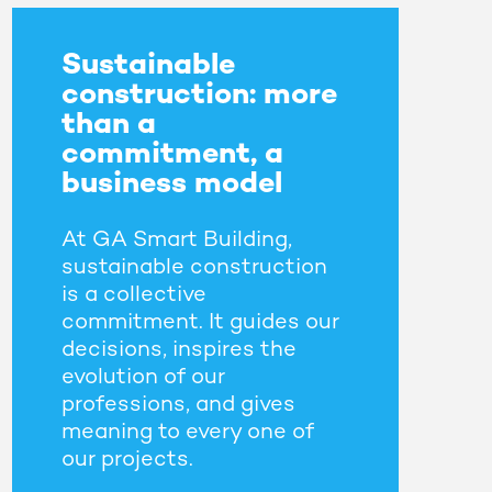
Sustainable
construction: more
than a
commitment, a
business model
At GA Smart Building,
sustainable construction
is a collective
commitment. It guides our
decisions, inspires the
evolution of our
professions, and gives
meaning to every one of
our projects.