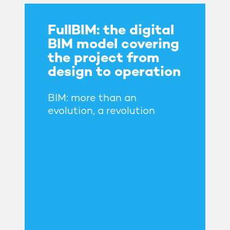
FullBIM: the digital
BIM model covering
the project from
design to operation
BIM: more than an
evolution, a revolution