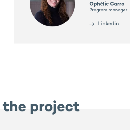
Ophélie Carro
Program manager
Linkedin
 the project