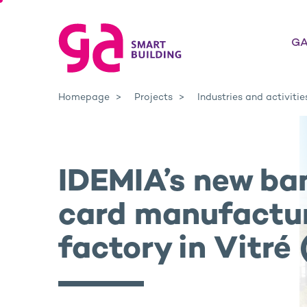
GA
Homepage
Projects
Industries and activitie
IDEMIA’s new ba
card manufactu
factory in Vitré 