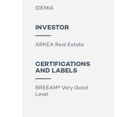
IDEMIA
INVESTOR
ARKEA Real Estate
CERTIFICATIONS
AND LABELS
BREEAM® Very Good
Level