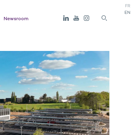
FR
EN
Newsroom