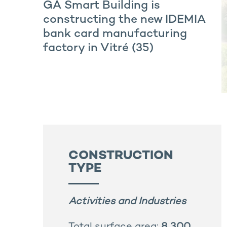
GA Smart Building is
constructing the new IDEMIA
bank card manufacturing
factory in Vitré (35)
CONSTRUCTION
TYPE
Activities and Industries