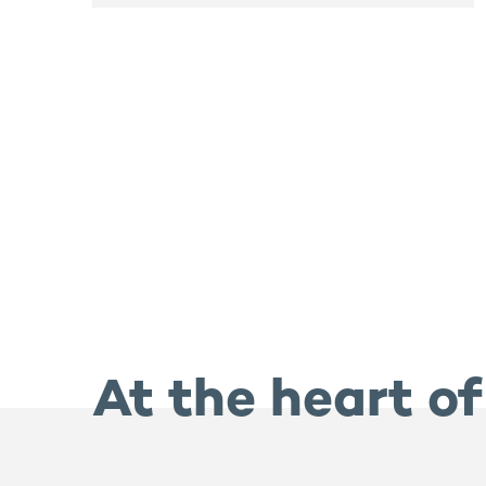
At the heart of