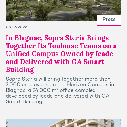
Press
08.06.2026
In Blagnac, Sopra Steria Brings
Together Its Toulouse Teams on a
Unified Campus Owned by Icade
and Delivered with GA Smart
Building
Sopra Steria will bring together more than
2,000 employees on the Horizon Campus in
Blagnac, a 24,000 m² office complex
developed by Icade and delivered with GA
Smart Building.