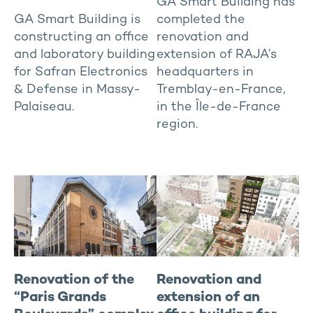
GA Smart Building has
GA Smart Building is
completed the
constructing an office
renovation and
and laboratory building
extension of RAJA’s
for Safran Electronics
headquarters in
& Defense in Massy-
Tremblay-en-France,
Palaiseau.
in the Île-de-France
region.
Renovation of the
Renovation and
“Paris Grands
extension of an