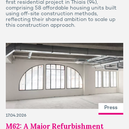
first residential project in Thiais (94),
comprising 58 affordable housing units built
using off-site construction methods,
reflecting their shared ambition to scale up
this construction approach.
Press
17.04.2026
M62: A Major Refurbishment