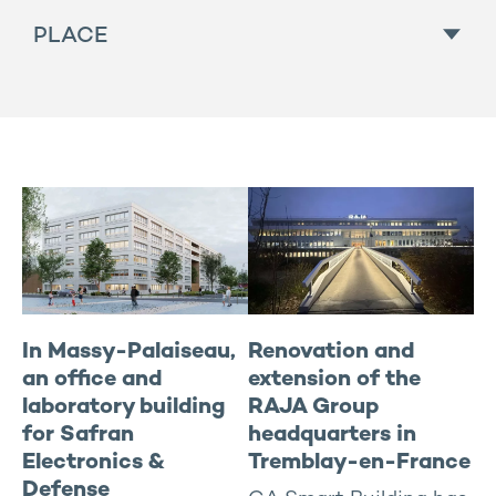
All
PLACE
For sale
Hotel
In progress
All
Housing
To rent
East
Industries and activities
North / IDF
Managed residential
Rhône-Alpes / South-east
New offices Buildings
South-west
Renovated offices
West-center
Sports and health
In Massy-Palaiseau,
Renovation and
an office and
extension of the
laboratory building
RAJA Group
for Safran
headquarters in
Electronics &
Tremblay-en-France
Defense