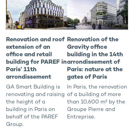
Renovation and roof
Renovation of the
extension of an
Gravity office
office and retail
building in the 14th
building for PAREF in
arrondissement of
Paris’ 11th
Paris: nature at the
arrondissement
gates of Paris
GA Smart Building is
In Paris, the renovation
renovating and raising
of a building of more
the height of a
than 10,600 m² by the
building in Paris on
Groupe Pierre and
behalf of the PAREF
Entreprise.
Group.