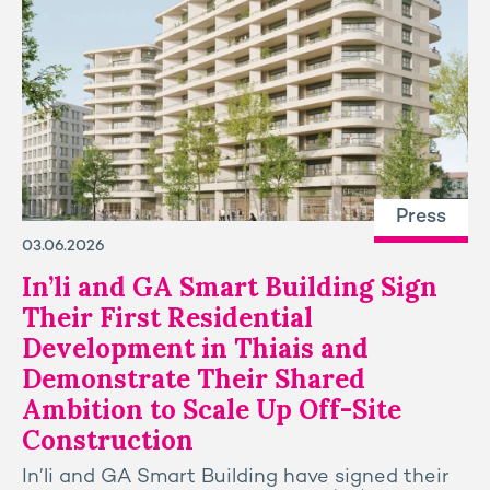
Press
03.06.2026
In’li and GA Smart Building Sign
Their First Residential
Development in Thiais and
Demonstrate Their Shared
Ambition to Scale Up Off-Site
Construction
In’li and GA Smart Building have signed their