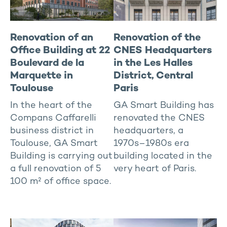
Renovation of an
Renovation of the
Office Building at 22
CNES Headquarters
Boulevard de la
in the Les Halles
Marquette in
District, Central
Toulouse
Paris
In the heart of the
GA Smart Building has
Compans Caffarelli
renovated the CNES
business district in
headquarters, a
Toulouse, GA Smart
1970s–1980s era
Building is carrying out
building located in the
a full renovation of 5
very heart of Paris.
100 m² of office space.