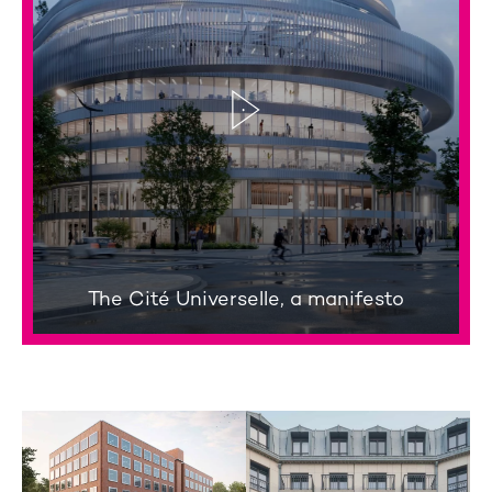
The Cité Universelle, a manifesto