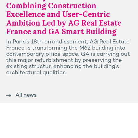
Combining Construction
Excellence and User-Centric
Ambition Led by AG Real Estate
France and GA Smart Building
In Paris’s 18th arrondissement, AG Real Estate
France is transforming the M62 building into
contemporary office space. GA is carrying out
this major refurbishment by preserving the
existing structur, enhancing the building’s
architectural qualities.
All news
Contact us
Press