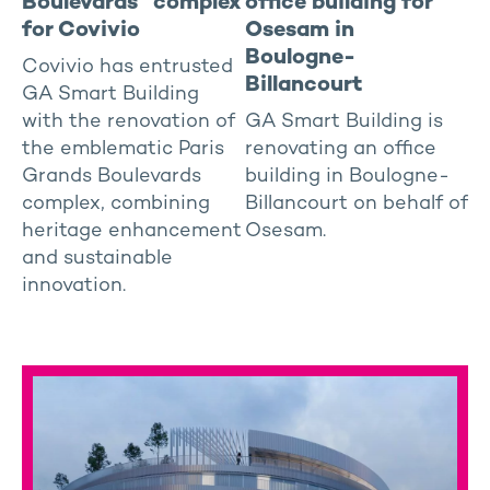
Boulevards” complex
office building for
for Covivio
Osesam in
Boulogne-
Covivio has entrusted
Billancourt
GA Smart Building
with the renovation of
GA Smart Building is
the emblematic Paris
renovating an office
Grands Boulevards
building in Boulogne-
complex, combining
Billancourt on behalf of
heritage enhancement
Osesam.
and sustainable
innovation.