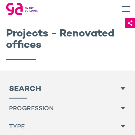
Projects - Renovated
offices
SEARCH
PROGRESSION
All
TYPE
Finished