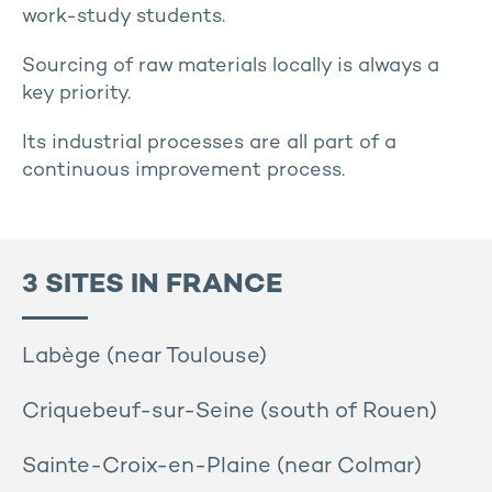
work-study students.
Sourcing of raw materials locally is always a
key priority.
Its industrial processes are all part of a
continuous improvement process.
3 SITES IN FRANCE
Labège (near Toulouse)
Criquebeuf-sur-Seine (south of Rouen)
Sainte-Croix-en-Plaine (near Colmar)