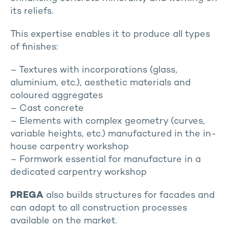
its reliefs.
This expertise enables it to produce all types
of finishes:
– Textures with incorporations (glass,
aluminium, etc.), aesthetic materials and
coloured aggregates
– Cast concrete
– Elements with complex geometry (curves,
variable heights, etc.) manufactured in the in-
house carpentry workshop
– Formwork essential for manufacture in a
dedicated carpentry workshop
PREGA
also builds structures for facades and
can adapt to all construction processes
available on the market.