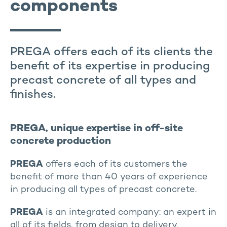
components
PREGA offers each of its clients the
benefit of its expertise in producing
precast concrete of all types and
finishes.
PREGA, unique expertise in off-site
concrete production
PREGA
offers each of its customers the
benefit of more than 40 years of experience
in producing all types of precast concrete.
PREGA
is an integrated company: an expert in
all of its fields, from design to delivery.