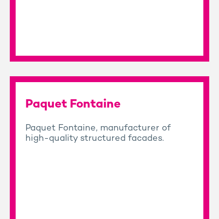
Paquet Fontaine
Paquet Fontaine, manufacturer of
high-quality structured facades.