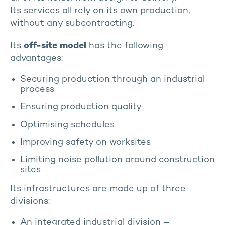
Its services all rely on its own production,
without any subcontracting.
Its
off-site model
has the following
advantages:
Securing production through an industrial
process
Ensuring production quality
Optimising schedules
Improving safety on worksites
Limiting noise pollution around construction
sites
Its infrastructures are made up of three
divisions:
An integrated industrial division –