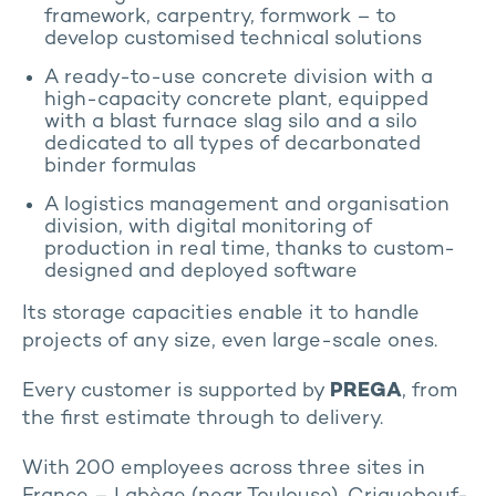
framework, carpentry, formwork – to
develop customised technical solutions
A ready-to-use concrete division with a
high-capacity concrete plant, equipped
with a blast furnace slag silo and a silo
dedicated to all types of decarbonated
binder formulas
A logistics management and organisation
division, with digital monitoring of
production in real time, thanks to custom-
designed and deployed software
Its storage capacities enable it to handle
projects of any size, even large-scale ones.
Every customer is supported by
PREGA
, from
the first estimate through to delivery.
With 200 employees across three sites in