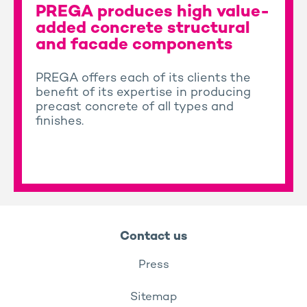
PREGA produces high value-
added concrete structural
and facade components
PREGA offers each of its clients the
benefit of its expertise in producing
precast concrete of all types and
finishes.
Contact us
Press
Sitemap