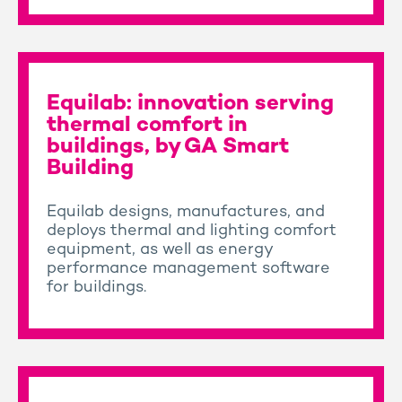
Equilab: innovation serving
thermal comfort in
buildings, by GA Smart
Building
Equilab designs, manufactures, and
deploys thermal and lighting comfort
equipment, as well as energy
performance management software
for buildings.