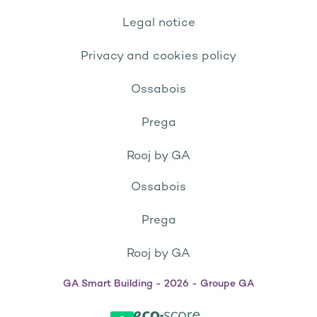
Legal notice
Privacy and cookies policy
Ossabois
Prega
Rooj by GA
Ossabois
Prega
Rooj by GA
GA Smart Building - 2026 - Groupe GA