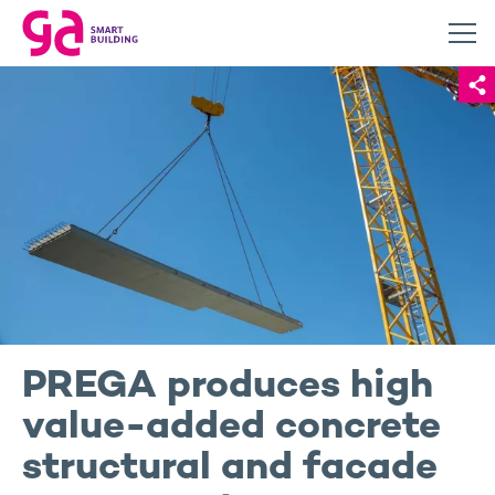
PREGA produces high
value-added concrete
structural and facade