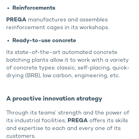
Reinforcements
PREGA
manufactures and assembles
reinforcement cages in its workshops.
Ready-to-use concrete
Its state-of-the-art automated concrete
batching plants allow it to work with a variety
of concrete types: classic, self-placing, quick-
drying (BRB), low carbon, engineering, etc.
A proactive innovation strategy
Through its teams’ strength and the power of
its industrial facilities,
PREGA
offers its skills
and expertise to each and every one of its
customers.