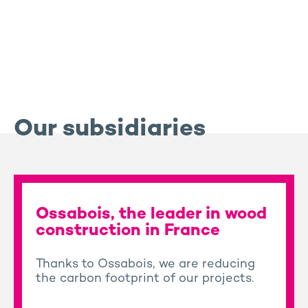
Our subsidiaries
Ossabois, the leader in wood
construction in France
Thanks to Ossabois, we are reducing
the carbon footprint of our projects.