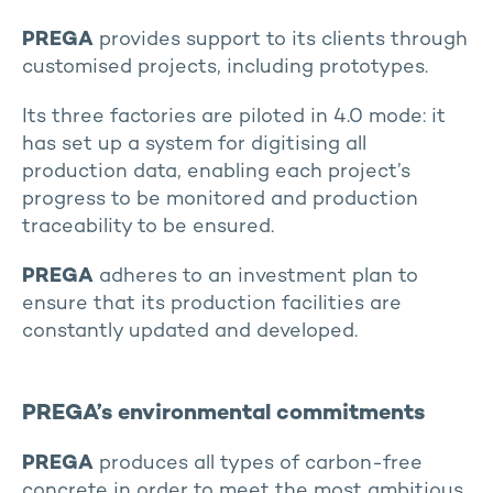
PREGA
provides support to its clients through
customised projects, including prototypes.
Its three factories are piloted in 4.0 mode: it
has set up a system for digitising all
production data, enabling each project’s
progress to be monitored and production
traceability to be ensured.
PREGA
adheres to an investment plan to
ensure that its production facilities are
constantly updated and developed.
PREGA’s environmental commitments
PREGA
produces all types of carbon-free
concrete in order to meet the most ambitious