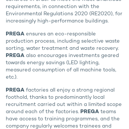
requirements, in connection with the
Environmental Regulations 2020 (RE2020), for
increasingly high-performance buildings.
PREGA
ensures an eco-responsible
production process, including selective waste
sorting, water treatment and waste recovery.
PREGA
also encourages investments geared
towards energy savings (LED lighting,
measured consumption of all machine tools,
etc.).
PREGA
factories all enjoy a strong regional
foothold, thanks to predominantly local
recruitment carried out within a limited scope
around each of the factories.
PREGA
teams
have access to training programmes, and the
company regularly welcomes trainees and