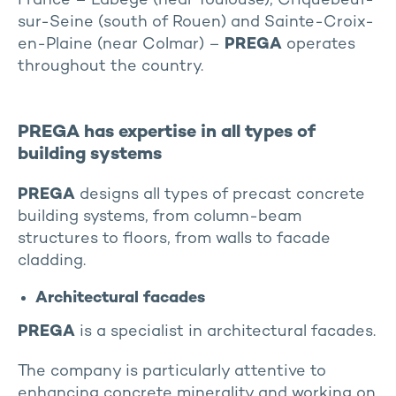
France – Labège (near Toulouse), Criquebeuf-
sur-Seine (south of Rouen) and Sainte-Croix-
en-Plaine (near Colmar) –
PREGA
operates
throughout the country.
PREGA has expertise in all types of
building systems
PREGA
designs all types of precast concrete
building systems, from column-beam
structures to floors, from walls to facade
cladding.
Architectural facades
PREGA
is a specialist in architectural facades.
The company is particularly attentive to
enhancing concrete minerality and working on