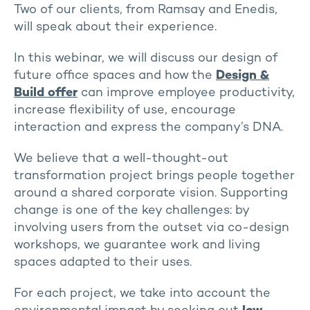
Two of our clients, from Ramsay and Enedis,
will speak about their experience.
In this webinar, we will discuss our design of
future office spaces and how the
Design &
Build offer
can improve employee productivity,
increase flexibility of use, encourage
interaction and express the company’s DNA.
We believe that a well-thought-out
transformation project brings people together
around a shared corporate vision. Supporting
change is one of the key challenges: by
involving users from the outset via co-design
workshops, we guarantee work and living
spaces adapted to their uses.
For each project, we take into account the