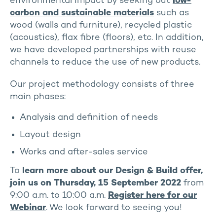
environmental impact by seeking out
low-
carbon and sustainable materials
such as
wood (walls and furniture), recycled plastic
(acoustics), flax fibre (floors), etc. In addition,
we have developed partnerships with reuse
channels to reduce the use of new products.
Our project methodology consists of three
main phases:
Analysis and definition of needs
Layout design
Works and after-sales service
To
learn more about our Design & Build offer,
join us on Thursday, 15 September 2022
from
9:00 a.m. to 10:00 a.m.
Register here for our
Webinar
. We look forward to seeing you!