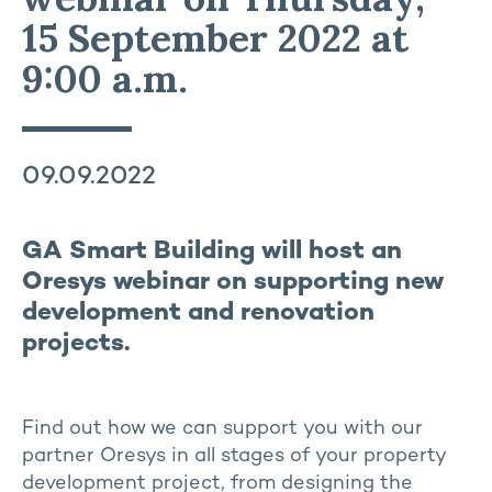
15 September 2022 at
9:00 a.m.
09.09.2022
GA Smart Building will host an
Oresys webinar on supporting new
development and renovation
projects.
Find out how we can support you with our
partner Oresys in all stages of your property
development project, from designing the