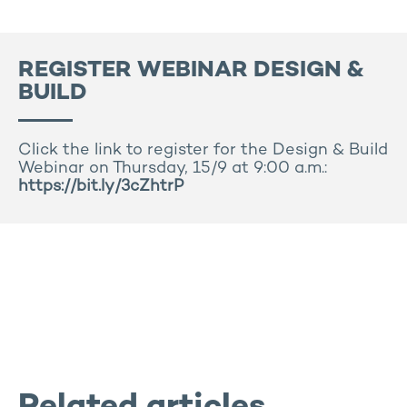
REGISTER WEBINAR DESIGN &
BUILD
Click the link to register for the Design & Build
Webinar on Thursday, 15/9 at 9:00 a.m.:
https://bit.ly/3cZhtrP