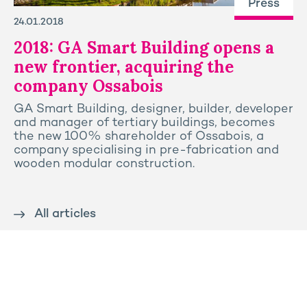
Press
24.01.2018
2018: GA Smart Building opens a
new frontier, acquiring the
company Ossabois
GA Smart Building, designer, builder, developer
and manager of tertiary buildings, becomes
the new 100% shareholder of Ossabois, a
company specialising in pre-fabrication and
wooden modular construction.
All articles
Contact us
Press