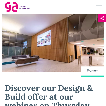
Event
Discover our Design &
Build offer at our
webinar on Thursday,