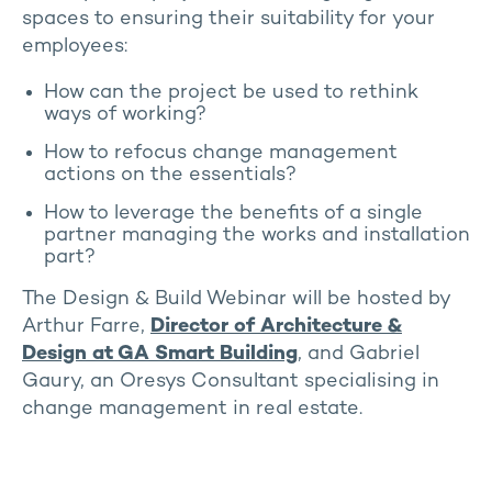
spaces to ensuring their suitability for your
employees:
How can the project be used to rethink
ways of working?
How to refocus change management
actions on the essentials?
How to leverage the benefits of a single
partner managing the works and installation
part?
The Design & Build Webinar will be hosted by
Arthur Farre,
Director of Architecture &
Design at GA Smart Building
, and Gabriel
Gaury, an Oresys Consultant specialising in
change management in real estate.