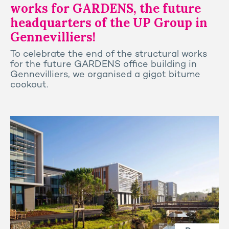
works for GARDENS, the future
headquarters of the UP Group in
Gennevilliers!
To celebrate the end of the structural works
for the future GARDENS office building in
Gennevilliers, we organised a gigot bitume
cookout.