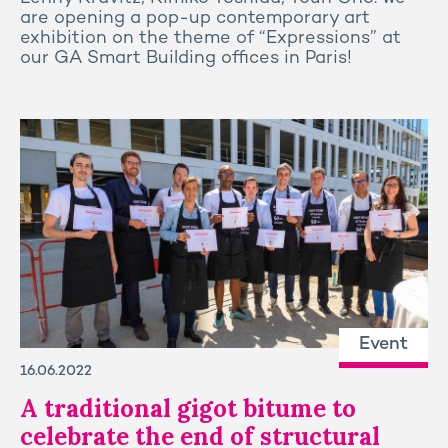
are opening a pop-up contemporary art
exhibition on the theme of “Expressions” at
our GA Smart Building offices in Paris!
Event
16.06.2022
A traditional gigot bitume to
celebrate the end of structural