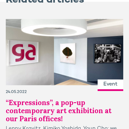
Related articles
Event
24.05.2022
“Expressions”, a pop-up
contemporary art exhibition at
our Paris offices!
Lenny Kravitz, Kimiko Yoshida, Youn Cho: we