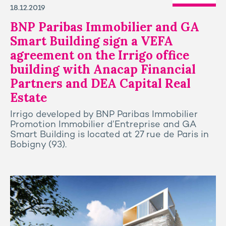
18.12.2019
BNP Paribas Immobilier and GA
Smart Building sign a VEFA
agreement on the Irrigo office
building with Anacap Financial
Partners and DEA Capital Real
Estate
Irrigo developed by BNP Paribas Immobilier
Promotion Immobilier d’Entreprise and GA
Smart Building is located at 27 rue de Paris in
Bobigny (93).