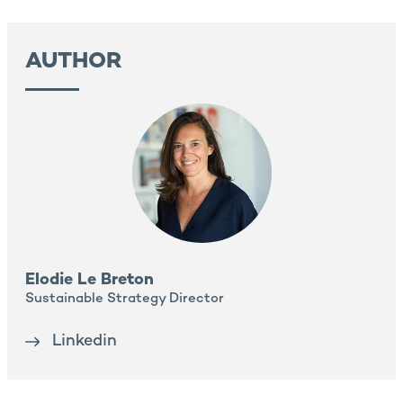
AUTHOR
Elodie Le Breton
Sustainable Strategy Director
Linkedin