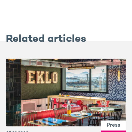
Related articles
Press