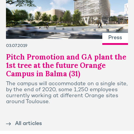
Press
03.07.2019
Pitch Promotion and GA plant the
1st tree at the future Orange
Campus in Balma (31)
The campus will accommodate on a single site,
by the end of 2020, some 1,250 employees
currently working at different Orange sites
around Toulouse.
All articles