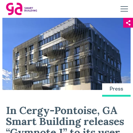
Press
In Cergy-Pontoise, GA
Smart Building releases
“Gymnote I” to its user,