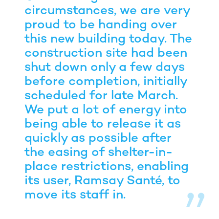
circumstances, we are very
proud to be handing over
this new building today. The
construction site had been
shut down only a few days
before completion, initially
scheduled for late March.
We put a lot of energy into
being able to release it as
quickly as possible after
the easing of shelter-in-
place restrictions, enabling
its user, Ramsay Santé, to
move its staff in.