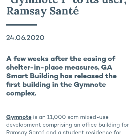
Ramsay Santé
24.06.2020
A few weeks after the easing of
shelter-in-place measures, GA
Smart Building has released the
first building in the Gymnote
complex.
Gymnote
is an 11,000 sqm mixed-use
development comprising an office building for
Ramsay Santé and a student residence for