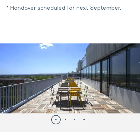
* Handover scheduled for next September.