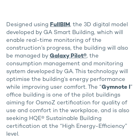
Designed using
FullBIM
, the 3D digital model
developed by GA Smart Building, which will
enable real-time monitoring of the
construction’s progress, the building will also
be managed by
Galaxy Pilot
®
, the
consumption management and monitoring
system developed by GA. This technology will
optimise the building’s energy performance
while improving user comfort. The “
Gymnote I
”
office building is one of the pilot buildings
aiming for OsmoZ certification for quality of
use and comfort in the workplace, and is also
seeking HQE® Sustainable Building
certification at the “High Energy-Efficiency”
level.