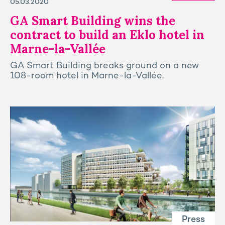
05.03.2020
GA Smart Building wins the
contract to build an Eklo hotel in
Marne-la-Vallée
GA Smart Building breaks ground on a new
108-room hotel in Marne-la-Vallée.
Press