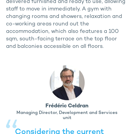
delivered furnished and ready to use, allowing
staff to move in immediately. A gym with
changing rooms and showers, relaxation and
co-working areas round out the
accommodation, which also features a 100
sqm, south-facing terrace on the top floor
and balconies accessible on all floors.
Frédéric Celdran
Managing Director, Development and Services
unit
Considering the current