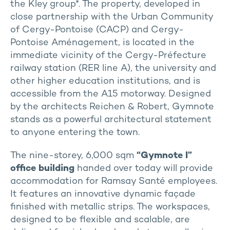
the Kley group*. The property, developed in
close partnership with the Urban Community
of Cergy-Pontoise (CACP) and Cergy-
Pontoise Aménagement, is located in the
immediate vicinity of the Cergy-Préfecture
railway station (RER line A), the university and
other higher education institutions, and is
accessible from the A15 motorway. Designed
by the architects Reichen & Robert, Gymnote
stands as a powerful architectural statement
to anyone entering the town.
The nine-storey, 6,000 sqm
“Gymnote I”
office building
handed over today will provide
accommodation for Ramsay Santé employees.
It features an innovative dynamic façade
finished with metallic strips. The workspaces,
designed to be flexible and scalable, are