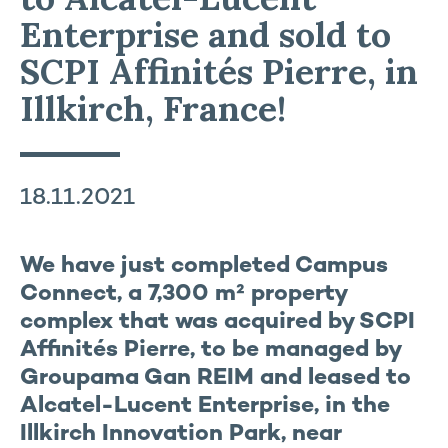
Enterprise and sold to
SCPI Affinités Pierre, in
Illkirch, France!
18.11.2021
We have just completed Campus
Connect, a 7,300 m² property
complex that was acquired by SCPI
Affinités Pierre, to be managed by
Groupama Gan REIM and leased to
Alcatel-Lucent Enterprise, in the
Illkirch Innovation Park, near