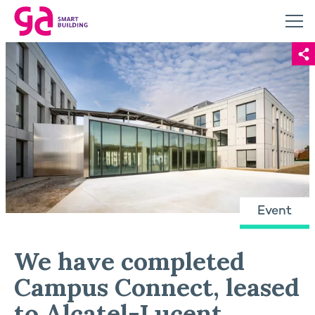
Event
We have completed
Campus Connect, leased
to Alcatel-Lucent