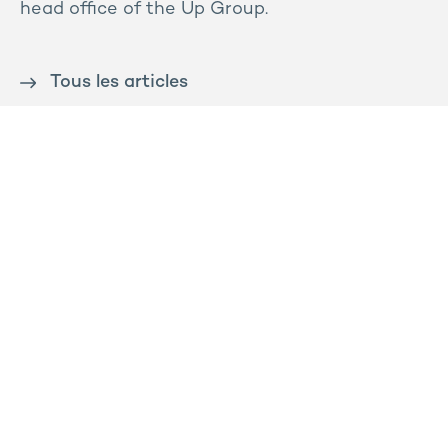
head office of the Up Group.
Tous les articles
Contact us
Press
Sitemap
Legal notice
Privacy and cookies policy
Ossabois
Prega