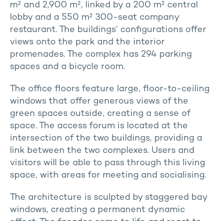
m² and 2,900 m², linked by a 200 m² central
lobby and a 550 m² 300-seat company
restaurant. The buildings’ configurations offer
views onto the park and the interior
promenades. The complex has 294 parking
spaces and a bicycle room.
The office floors feature large, floor-to-ceiling
windows that offer generous views of the
green spaces outside, creating a sense of
space. The access forum is located at the
intersection of the two buildings, providing a
link between the two complexes. Users and
visitors will be able to pass through this living
space, with areas for meeting and socialising.
The architecture is sculpted by staggered bay
windows, creating a permanent dynamic