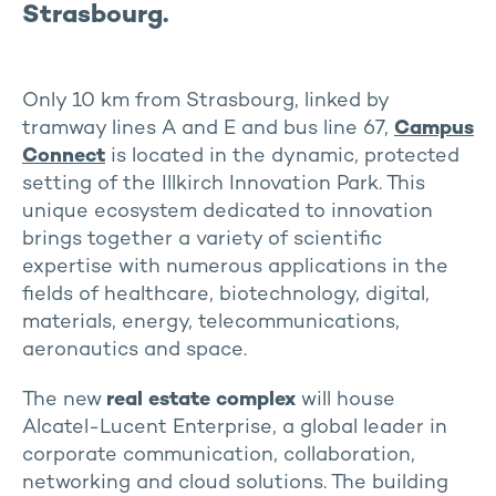
Strasbourg.
Only 10 km from Strasbourg, linked by
tramway lines A and E and bus line 67,
Campus
Connect
is located in the dynamic, protected
setting of the Illkirch Innovation Park. This
unique ecosystem dedicated to innovation
brings together a variety of scientific
expertise with numerous applications in the
fields of healthcare, biotechnology, digital,
materials, energy, telecommunications,
aeronautics and space.
The new
real estate complex
will house
Alcatel-Lucent Enterprise, a global leader in
corporate communication, collaboration,
networking and cloud solutions. The building