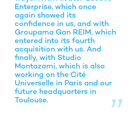
Enterprise, which once
again showed its
confidence in us, and with
Groupama Gan REIM, which
entered into its fourth
acquisition with us. And
finally, with Studio
Montazami, which is also
working on the Cité
Universelle in Paris and our
future headquarters in
Toulouse.