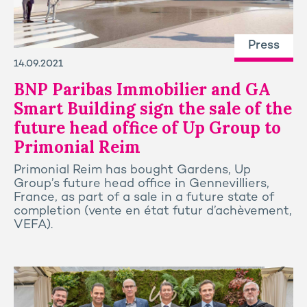
Press
14.09.2021
BNP Paribas Immobilier and GA
Smart Building sign the sale of the
future head office of Up Group to
Primonial Reim
Primonial Reim has bought Gardens, Up
Group’s future head office in Gennevilliers,
France, as part of a sale in a future state of
completion (vente en état futur d’achèvement,
VEFA).