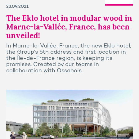
23.09.2021
The Eklo hotel in modular wood in
Marne-la-Vallée, France, has been
unveiled!
In Marne-la-Vallée, France, the new Eklo hotel,
the Group’s 6th address and first location in
the Île-de-France region, is keeping its
promises. Created by our teams in
collaboration with Ossabois.