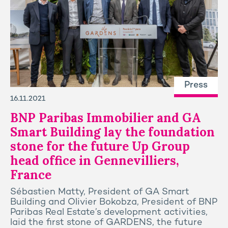
Press
16.11.2021
BNP Paribas Immobilier and GA
Smart Building lay the foundation
stone for the future Up Group
head office in Gennevilliers,
France
Sébastien Matty, President of GA Smart
Building and Olivier Bokobza, President of BNP
Paribas Real Estate’s development activities,
laid the first stone of GARDENS, the future