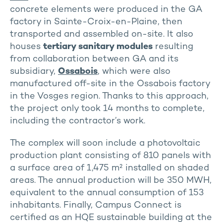
concrete elements were produced in the GA
factory in Sainte-Croix-en-Plaine, then
transported and assembled on-site. It also
houses
tertiary sanitary modules
resulting
from collaboration between GA and its
subsidiary,
Ossabois
, which were also
manufactured off-site in the Ossabois factory
in the Vosges region. Thanks to this approach,
the project only took 14 months to complete,
including the contractor’s work.
The complex will soon include a photovoltaic
production plant consisting of 810 panels with
a surface area of 1,475 m² installed on shaded
areas. The annual production will be 350 MWH,
equivalent to the annual consumption of 153
inhabitants. Finally, Campus Connect is
certified as an HQE sustainable building at the