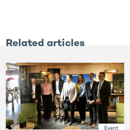
Related articles
Event