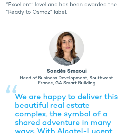
“Excellent” level and has been awarded the
“Ready to Osmoz” label.
Sondès Smaoui
Head of Business Development, Southwest
France, GA Smart Building
We are happy to deliver this
beautiful real estate
complex, the symbol of a
shared adventure in many
ways. With Alcatel-Lucent