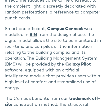
effect. The facades come to life and react to
the ambient light, discreetly decorated with
random perforations, a reference to computer
punch cards.
Smart and efficient,
Campus Connect
was
modelled in
BIM
from the design phase. The
digital model allows the site to be monitored in
real-time and compiles all the information
relating to the building complex and its
operation. The Building Management System
(BMS) will be provided by the
Galaxy Pilot
software, equipped with an artificial
intelligence module that provides users with a
high level of comfort and streamlined use of
energy.
The Campus benefits from our
trademark off-
site
construction method. The structural