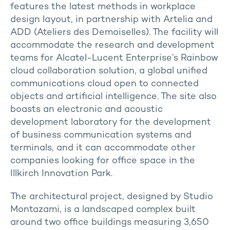
features the latest methods in workplace
design layout, in partnership with Artelia and
ADD (Ateliers des Demoiselles). The facility will
accommodate the research and development
teams for Alcatel-Lucent Enterprise’s Rainbow
cloud collaboration solution, a global unified
communications cloud open to connected
objects and artificial intelligence. The site also
boasts an electronic and acoustic
development laboratory for the development
of business communication systems and
terminals, and it can accommodate other
companies looking for office space in the
Illkirch Innovation Park.
The architectural project, designed by Studio
Montazami, is a landscaped complex built
around two office buildings measuring 3,650