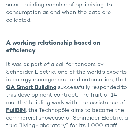
smart building capable of optimising its
consumption as and when the data are
collected.
A working relationship based on
efficiency
It was as part of a call for tenders by
Schneider Electric, one of the world’s experts
in energy management and automation, that
GA Smart Building
successfully responded to
this development contract. The fruit of 14
months’ building work with the assistance of
FullBIM
, the Technopôle aims to become the
commercial showcase of Schneider Electric, a
true “living-laboratory” for its 1,000 staff.