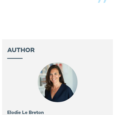
AUTHOR
Elodie Le Breton