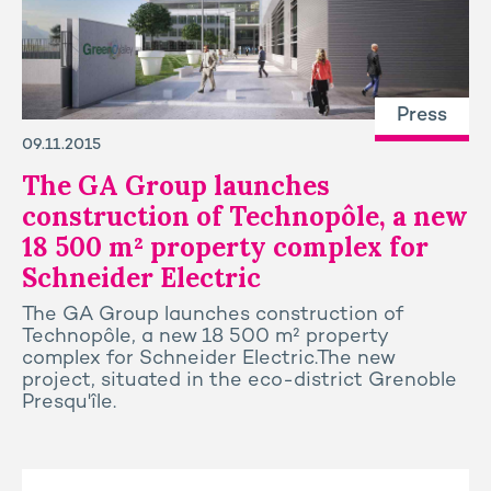
Press
09.11.2015
The GA Group launches
construction of Technopôle, a new
18 500 m² property complex for
Schneider Electric
The GA Group launches construction of
Technopôle, a new 18 500 m² property
complex for Schneider Electric.The new
project, situated in the eco-district Grenoble
Presqu'île.