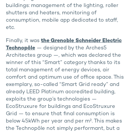
buildings: management of the lighting, roller
shutters and heaters, monitoring of
consumption, mobile app dedicated to staff,
etc.
Finally, it was
the Grenoble Schneider Electric
Technopôle
— designed by the Arches5
Architectes group —, which was declared the
winner of this “Smart” category thanks to its
total management of energy devices, air
comfort and optimum use of office space. This
exemplary, so-called “Smart Grid ready” and
already LEED Platinum accredited building,
exploits the group’s technologies —
EcoStruxure for buildings and EcoStruxure
Grid — to ensure that final consumption is
below 45kWh per year and per m². This makes
the Technopôle not simply performant, but a