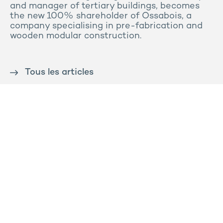
and manager of tertiary buildings, becomes
the new 100% shareholder of Ossabois, a
company specialising in pre-fabrication and
wooden modular construction.
Tous les articles
Contact us
Press
Sitemap
Legal notice
Privacy and cookies policy