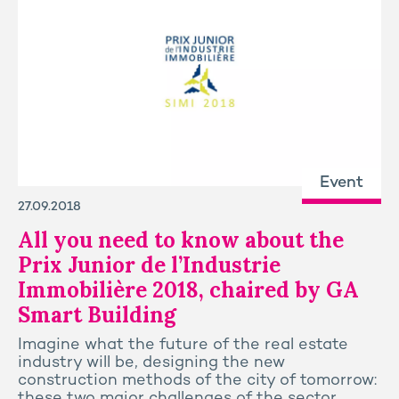
Event
27.09.2018
All you need to know about the
Prix Junior de l’Industrie
Immobilière 2018, chaired by GA
Smart Building
Imagine what the future of the real estate
industry will be, designing the new
construction methods of the city of tomorrow:
these two major challenges of the sector.