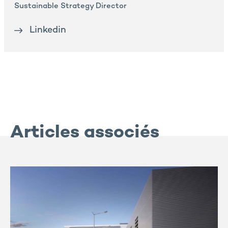
Sustainable Strategy Director
Linkedin
Articles associés