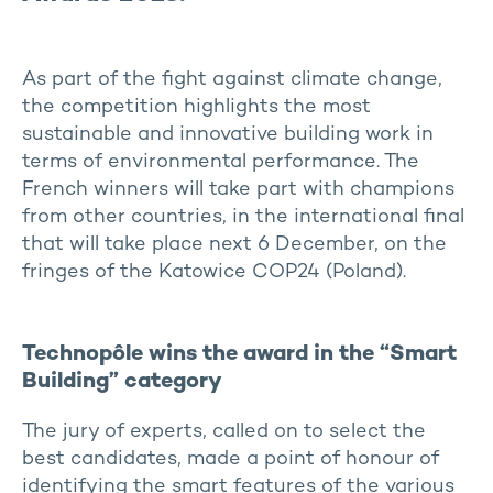
As part of the fight against climate change,
the competition highlights the most
sustainable and innovative building work in
terms of environmental performance. The
French winners will take part with champions
from other countries, in the international final
that will take place next 6 December, on the
fringes of the Katowice COP24 (Poland).
Technopôle wins the award in the “Smart
Building” category
The jury of experts, called on to select the
best candidates, made a point of honour of
identifying the smart features of the various