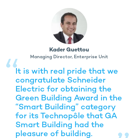
Kader Guettou
Managing Director, Enterprise Unit
It is with real pride that we
congratulate Schneider
Electric for obtaining the
Green Building Award in the
“Smart Building” category
for its Technopôle that GA
Smart Building had the
pleasure of building.