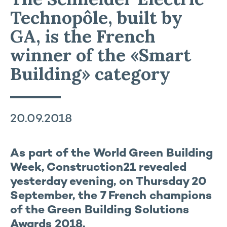
Technopôle, built by
GA, is the French
winner of the «Smart
Building» category
20.09.2018
As part of the World Green Building
Week, Construction21 revealed
yesterday evening, on Thursday 20
September, the 7 French champions
of the Green Building Solutions
Awards 2018.