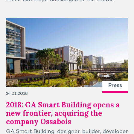
Press
24.01.2018
2018: GA Smart Building opens a
new frontier, acquiring the
company Ossabois
GA Smart Building, designer, builder, developer