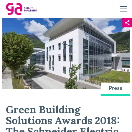
Press
Green Building
Solutions Awards 2018:
The Schneider Electric