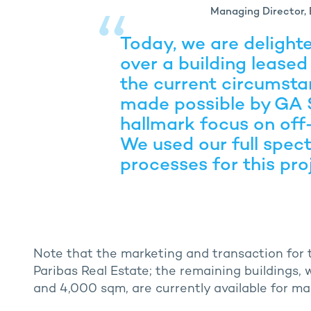
Managing Director, 
Today, we are delight
over a building leased
the current circumsta
made possible by GA 
hallmark focus on off-
We used our full spect
processes for this pro
Note that the marketing and transaction for t
Paribas Real Estate; the remaining buildings,
and 4,000 sqm, are currently available for ma