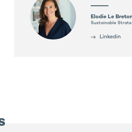
Elodie Le Breto
Sustainable Strate
Linkedin
s