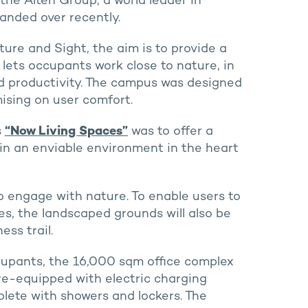
the Alten Group, a world leader in
anded over recently.
ure and Sight, the aim is to provide a
lets occupants work close to nature, in
d productivity. The campus was designed
ising on user comfort.
s
“Now Living Spaces”
was to offer a
in an enviable environment in the heart
o engage with nature. To enable users to
, the landscaped grounds will also be
ss trail.
occupants, the 16,000 sqm office complex
re-equipped with electric charging
plete with showers and lockers. The