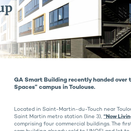
up
GA Smart Building recently handed over th
Spaces” campus in Toulouse.
Located in Saint-Martin-du-Touch near Toulo
Saint Martin metro station (line 3),
“Now Livi
comprising four commercial buildings. The firs