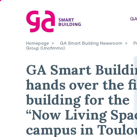
GA
Homepage
GA Smart Building Newsroom
P
Group (Unofimmo)
GA Smart Buildi
hands over the fi
building for the
“Now Living Spa
campus in Toulo