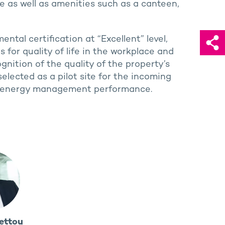
ce as well as amenities such as a canteen,
ntal certification at “Excellent” level,
for quality of life in the workplace and
ognition of the quality of the property’s
elected as a pilot site for the incoming
ng’s energy management performance.
ettou