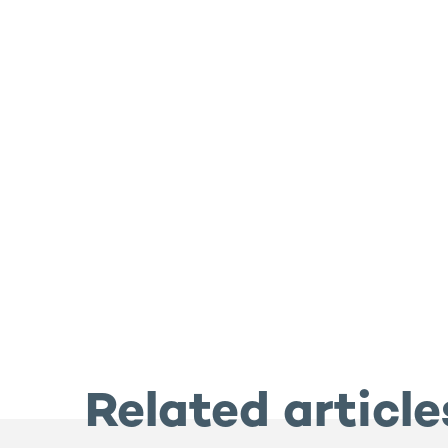
Related article