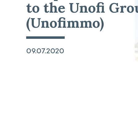
to the Unofi Gro
(Unofimmo)
09.07.2020