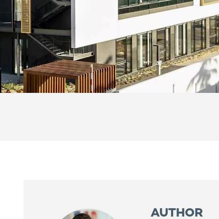
AUTHOR