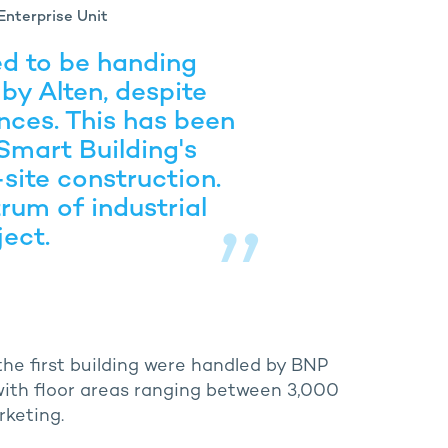
Enterprise Unit
ed to be handing
 by Alten, despite
nces. This has been
Smart Building's
site construction.
rum of industrial
ject.
he first building were handled by BNP
 with floor areas ranging between 3,000
rketing.