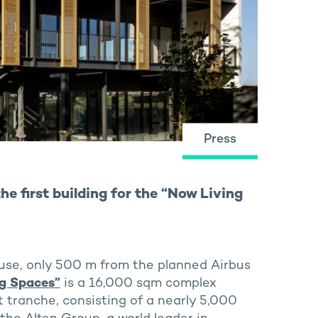
Press
e first building for the “Now Living
use, only 500 m from the planned Airbus
ng Spaces”
is a 16,000 sqm complex
t tranche, consisting of a nearly 5,000