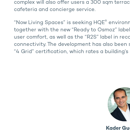
complex will also offer users a 300 sqm terra
cafeteria and concierge service.
®
“Now Living Spaces” is seeking HQE
environme
together with the new “Ready to Osmoz” labels 
user comfort, as well as the “R2S” label in rec
connectivity. The development has also been s
“4 Grid” certification, which rates a buildi
Kader Gu