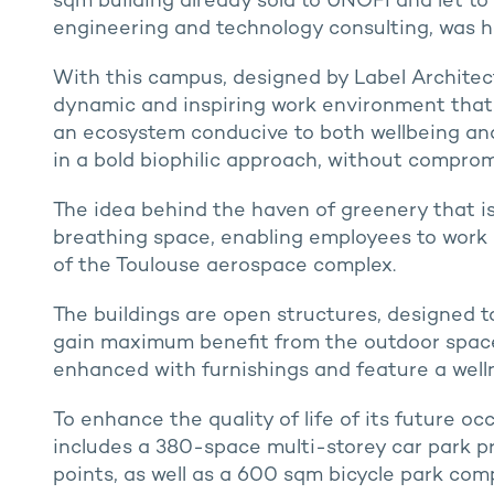
sqm building already sold to UNOFI and let to 
engineering and technology consulting, was h
With this campus, designed by Label Architect
dynamic and inspiring work environment that 
an ecosystem conducive to both wellbeing an
in a bold biophilic approach, without comprom
The idea behind the haven of greenery that i
breathing space, enabling employees to work 
of the Toulouse aerospace complex.
The buildings are open structures, designed t
gain maximum benefit from the outdoor spaces
enhanced with furnishings and feature a wellne
To enhance the quality of life of its future 
includes a 380-space multi-storey car park p
points, as well as a 600 sqm bicycle park com