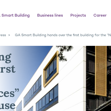
 Smart Building
Business lines
Projects
Career
ress
GA Smart Building hands over the first building for the 
ng
rst
ces”
use