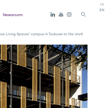
FR
EN
Newsroom
“Now Living Spaces” campus in Toulouse to the Unofi