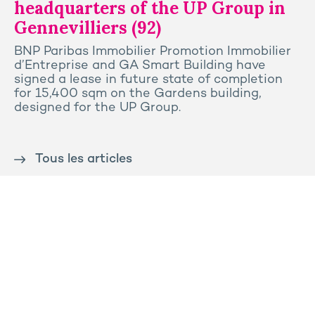
headquarters of the UP Group in
Gennevilliers (92)
BNP Paribas Immobilier Promotion Immobilier
d’Entreprise and GA Smart Building have
signed a lease in future state of completion
for 15,400 sqm on the Gardens building,
designed for the UP Group.
Tous les articles
Contact us
Press
Sitemap
Legal notice