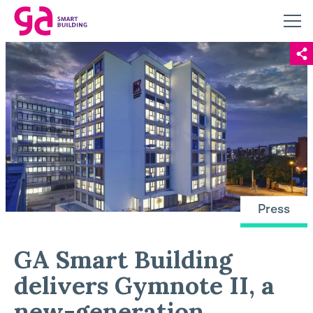
Press
GA Smart Building
delivers Gymnote II, a
new-generation