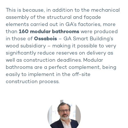
This is because, in addition to the mechanical
assembly of the structural and façade
elements carried out in GA’s factories, more
than
160 modular bathrooms
were produced
in those of
Ossabois
– GA Smart Building’s
wood subsidiary – making it possible to very
significantly reduce reserves on delivery as
well as construction deadlines. Modular
bathrooms are a perfect complement, being
easily to implement in the off-site
construction process.