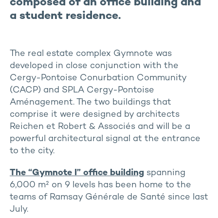
composed of an office building and
a student residence.
The real estate complex Gymnote was
developed in close conjunction with the
Cergy-Pontoise Conurbation Community
(CACP) and SPLA Cergy-Pontoise
Aménagement. The two buildings that
comprise it were designed by architects
Reichen et Robert & Associés and will be a
powerful architectural signal at the entrance
to the city.
The “Gymnote I” office building
spanning
6,000 m² on 9 levels has been home to the
teams of Ramsay Générale de Santé since last
July.