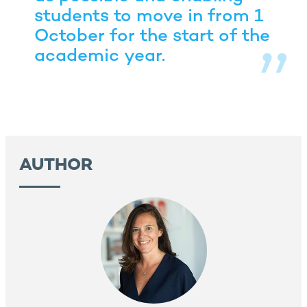
students to move in from 1
October for the start of the
academic year.
AUTHOR