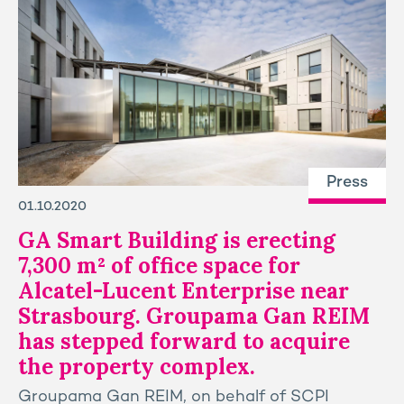
Press
01.10.2020
GA Smart Building is erecting
7,300 m² of office space for
Alcatel-Lucent Enterprise near
Strasbourg. Groupama Gan REIM
has stepped forward to acquire
the property complex.
Groupama Gan REIM, on behalf of SCPI