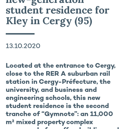
student residence for
Kley in Cergy (95)
13.10.2020
Located at the entrance to Cergy,
close to the RER A suburban rail
station in Cergy-Préfecture, the
university, and business and
engineering schools, this new
student residence is the second
tranche of “Gymnote”: an 11,000
m² mixed property complex