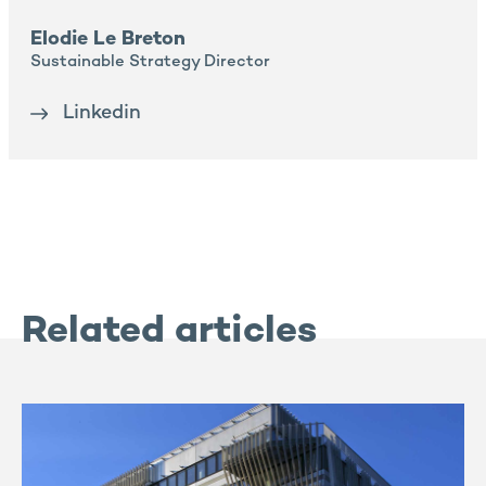
Elodie Le Breton
Sustainable Strategy Director
Linkedin
Related articles