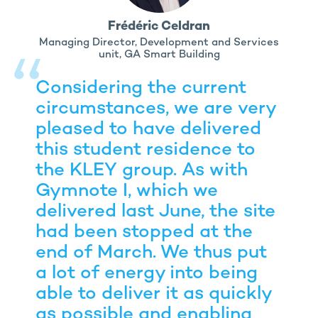
Frédéric Celdran
Managing Director, Development and Services
unit, GA Smart Building
Considering the current
circumstances, we are very
pleased to have delivered
this student residence to
the KLEY group. As with
Gymnote I, which we
delivered last June, the site
had been stopped at the
end of March. We thus put
a lot of energy into being
able to deliver it as quickly
as possible and enabling