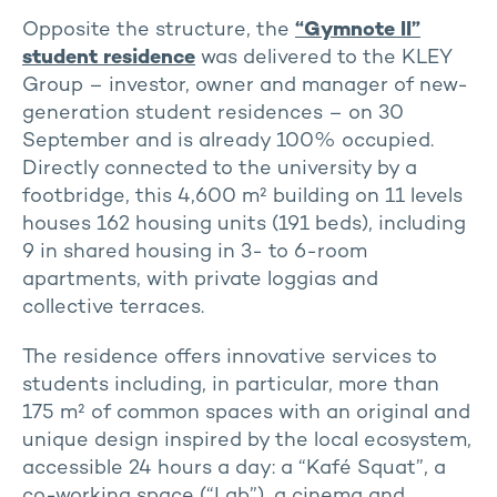
Opposite the structure, the
“Gymnote II”
student residence
was delivered to the KLEY
Group – investor, owner and manager of new-
generation student residences – on 30
September and is already 100% occupied.
Directly connected to the university by a
footbridge, this 4,600 m² building on 11 levels
houses 162 housing units (191 beds), including
9 in shared housing in 3- to 6-room
apartments, with private loggias and
collective terraces.
The residence offers innovative services to
students including, in particular, more than
175 m² of common spaces with an original and
unique design inspired by the local ecosystem,
accessible 24 hours a day: a “Kafé Squat”, a
co-working space (“Lab”), a cinema and