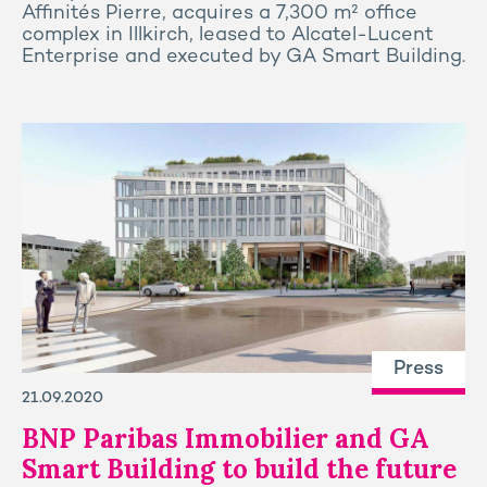
Affinités Pierre, acquires a 7,300 m² office
complex in Illkirch, leased to Alcatel-Lucent
Enterprise and executed by GA Smart Building.
Press
21.09.2020
BNP Paribas Immobilier and GA
Smart Building to build the future