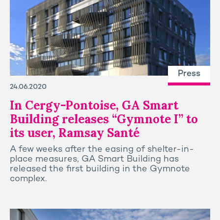
Press
24.06.2020
In Cergy-Pontoise, GA Smart
Building releases “Gymnote I” to
its user, Ramsay Santé
A few weeks after the easing of shelter-in-
place measures, GA Smart Building has
released the first building in the Gymnote
complex.