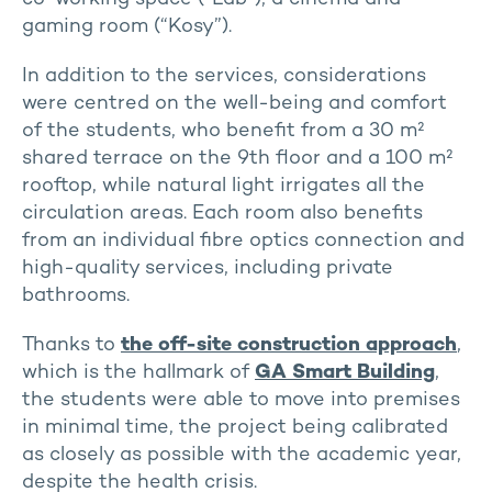
gaming room (“Kosy”).
In addition to the services, considerations
were centred on the well-being and comfort
of the students, who benefit from a 30 m²
shared terrace on the 9th floor and a 100 m²
rooftop, while natural light irrigates all the
circulation areas. Each room also benefits
from an individual fibre optics connection and
high-quality services, including private
bathrooms.
Thanks to
the off-site construction approach
,
which is the hallmark of
GA Smart Building
,
the students were able to move into premises
in minimal time, the project being calibrated
as closely as possible with the academic year,
despite the health crisis.