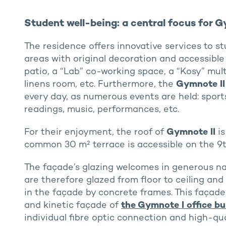
Student well-being: a central focus for G
The residence offers innovative services to 
areas with original decoration and accessible 
patio, a “Lab” co-working space, a “Kosy” mul
linens room, etc. Furthermore, the
Gymnote II
every day, as numerous events are held: sport
readings, music, performances, etc.
For their enjoyment, the roof of
Gymnote II
is
common 30 m² terrace is accessible on the 9th
The façade’s glazing welcomes in generous na
are therefore glazed from floor to ceiling and
in the façade by concrete frames. This façade 
and kinetic façade of
the Gymnote I office bu
individual fibre optic connection and high-qual