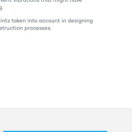
event vibrations that might have
g.
aints taken into account in designing
truction processes.