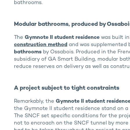
bathrooms.
Modular bathrooms, produced by Ossaboi
The
Gymnote II student residence
was built i
construction method
and was supplemented b
bathrooms
by Ossabois. Produced in the Frenc
subsidiary of GA Smart Building, modular bath
reduce reserves on delivery as well as constru
A project subject to tight constraints
Remarkably, the
Gymnote II
student residenc
the Gymnote II student residence stand on a l
The SNCF set specific conditions for the proj
not to encroach on the SNCF tunnel by more 