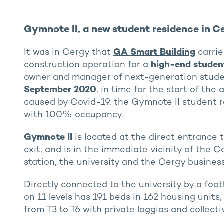
Gymnote II, a new student residence in Ce
It was in Cergy that
GA Smart Building
carrie
construction operation for a
high-end studen
owner and manager of next-generation stude
September 2020
, in time for the start of the
caused by Covid-19, the Gymnote II student re
with 100% occupancy.
Gymnote II
is located at the direct entrance
exit, and is in the immediate vicinity of the
station, the university and the Cergy busines
Directly connected to the university by a foo
on 11 levels has 191 beds in 162 housing units
from T3 to T6 with private loggias and collecti