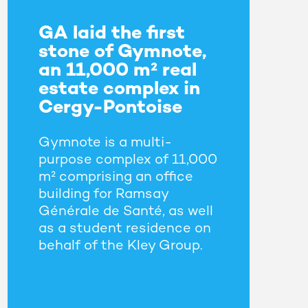
GA laid the first
stone of Gymnote,
an 11,000 m² real
estate complex in
Cergy-Pontoise
Gymnote is a multi-
purpose complex of 11,000
m² comprising an office
building for Ramsay
Générale de Santé, as well
as a student residence on
behalf of the Kley Group.