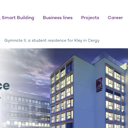
 Smart Building
Business lines
Projects
Career
Gymnote II, a student residence for Kley in Cergy
ce
y