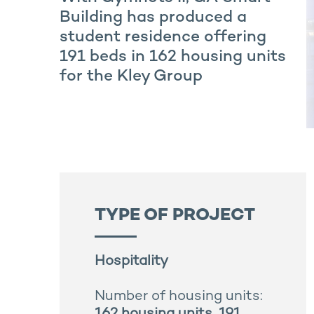
Building has produced a
student residence offering
191 beds in 162 housing units
for the Kley Group
TYPE OF PROJECT
Hospitality
Number of housing units: