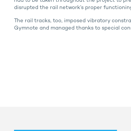
had to be taken throughout the project to pr
disrupted the rail network’s proper functionin
The rail tracks, too, imposed vibratory constr
Gymnote and managed thanks to special cons