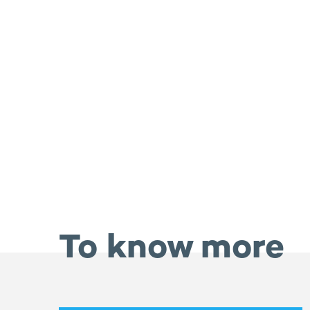
To know more