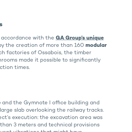
s
n accordance with the
GA Group’s unique
y the creation of more than 160
modular
h factories of Ossabois, the timber
rooms made it possible to significantly
ction times.
e
and the Gymnote I office building and
arge slab overlooking the railway tracks.
ect’s execution: the excavation area was
than 3 meters and technical provisions