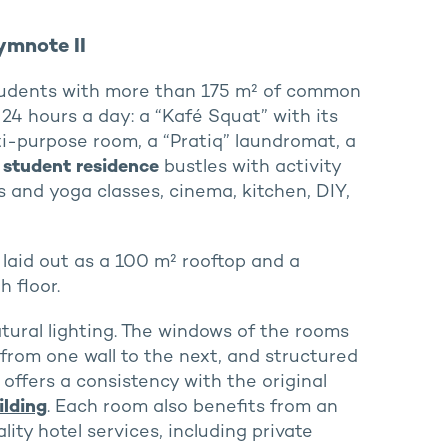
ymnote II
students with more than 175 m² of common
24 hours a day: a “Kafé Squat” with its
ti-purpose room, a “Pratiq” laundromat, a
 student residence
bustles with activity
s and yoga classes, cinema, kitchen, DIY,
 laid out as a 100 m² rooftop and a
 floor.
tural lighting. The windows of the rooms
 from one wall to the next, and structured
offers a consistency with the original
ilding
. Each room also benefits from an
ity hotel services, including private