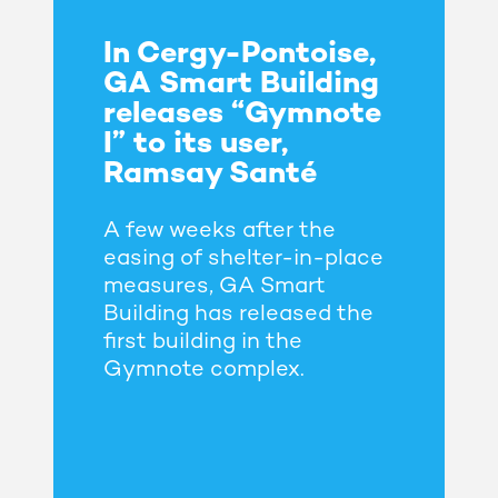
In Cergy-Pontoise,
GA Smart Building
releases “Gymnote
I” to its user,
Ramsay Santé
A few weeks after the
easing of shelter-in-place
measures, GA Smart
Building has released the
first building in the
Gymnote complex.