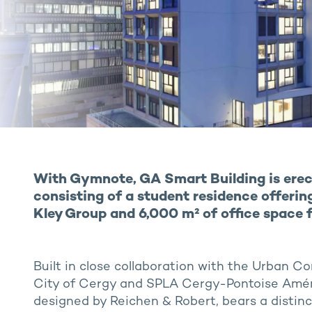
With Gymnote, GA Smart Building is erec
consisting of a student residence offering
Kley Group and 6,000 m² of office space 
Built in close collaboration with the Urban 
City of Cergy and SPLA Cergy-Pontoise Am
designed by Reichen & Robert, bears a distinct