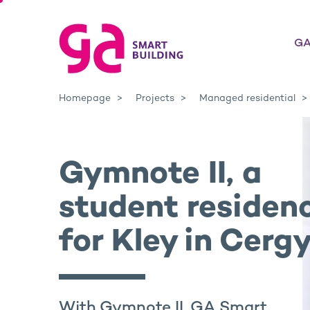
GA
Homepage
Projects
Managed residential
Gymnote II, a
student residen
for Kley in Cerg
With Gymnote II, GA Smart