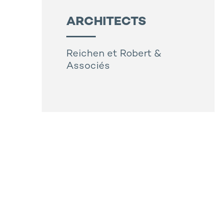
ARCHITECTS
Reichen et Robert &
Associés