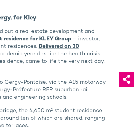
rgy, for Kley
d out a real estate development and
t residence for KLEY Group
– investor,
nt residences.
Delivered on 30
 academic year despite the health crisis
sidence, came to life the very next day,
 to Cergy-Pontoise, via the A15 motorway
 Cergy-Préfecture RER suburban rail
s and engineering schools.
tbridge, the 4,650 m² student residence
, around ten of which are shared, ranging
ve terraces.