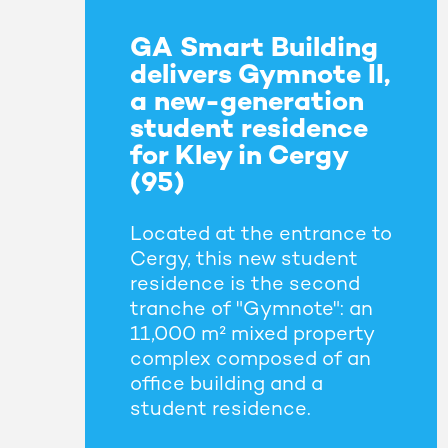
GA Smart Building
delivers Gymnote II,
a new-generation
student residence
for Kley in Cergy
(95)
Located at the entrance to
Cergy, this new student
residence is the second
tranche of "Gymnote": an
11,000 m² mixed property
complex composed of an
office building and a
student residence.