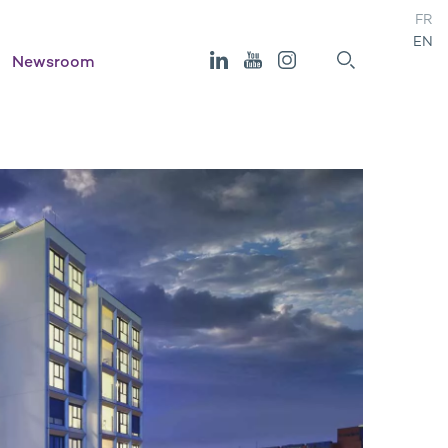
FR
EN
Newsroom