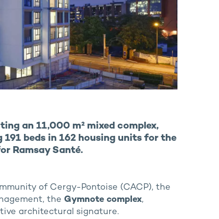
ting an 11,000 m² mixed complex,
 191 beds in 162 housing units for the
for Ramsay Santé.
Community of Cergy-Pontoise (CACP), the
énagement, the
Gymnote complex
,
ive architectural signature.