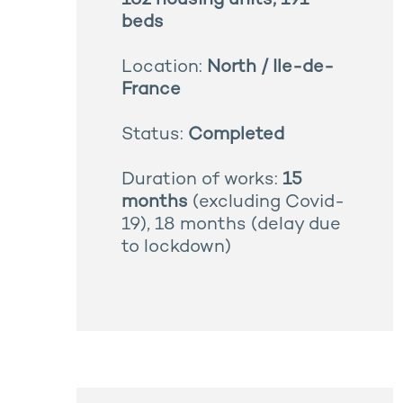
162 housing units, 191
beds
Location:
North / Ile-de-
France
Status:
Completed
Duration of works:
15
months
(excluding Covid-
19), 18 months (delay due
to lockdown)