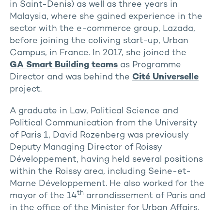
in Saint-Denis) as well as three years in
Malaysia, where she gained experience in the
sector with the e-commerce group, Lazada,
before joining the coliving start-up, Urban
Campus, in France. In 2017, she joined the
GA Smart Building teams
as Programme
Director and was behind the
Cité Universelle
project.
A graduate in Law, Political Science and
Political Communication from the University
of Paris 1, David Rozenberg was previously
Deputy Managing Director of Roissy
Développement, having held several positions
within the Roissy area, including Seine-et-
Marne Développement. He also worked for the
th
mayor of the 14
arrondissement of Paris and
in the office of the Minister for Urban Affairs.