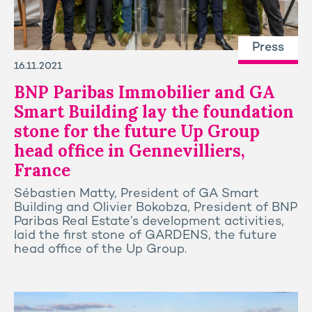
Press
16.11.2021
BNP Paribas Immobilier and GA
Smart Building lay the foundation
stone for the future Up Group
head office in Gennevilliers,
France
Sébastien Matty, President of GA Smart
Building and Olivier Bokobza, President of BNP
Paribas Real Estate’s development activities,
laid the first stone of GARDENS, the future
head office of the Up Group.