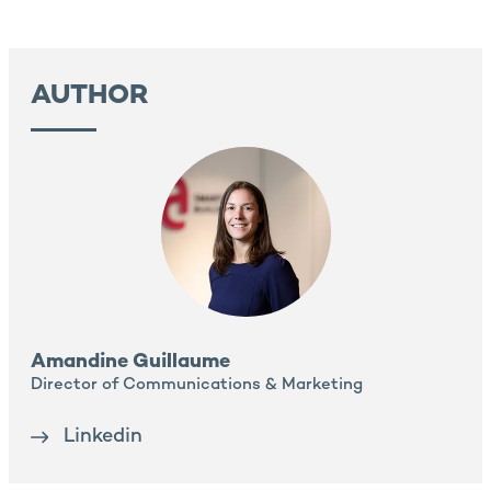
AUTHOR
Amandine Guillaume
Director of Communications & Marketing
Linkedin