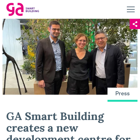
Press
GA Smart Building
creates a new
development centre for