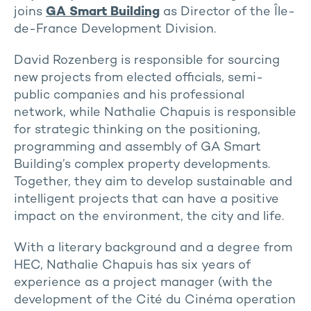
joins
GA Smart Building
as Director of the Île-
de-France Development Division.
David Rozenberg is responsible for sourcing
new projects from elected officials, semi-
public companies and his professional
network, while Nathalie Chapuis is responsible
for strategic thinking on the positioning,
programming and assembly of GA Smart
Building’s complex property developments.
Together, they aim to develop sustainable and
intelligent projects that can have a positive
impact on the environment, the city and life.
With a literary background and a degree from
HEC, Nathalie Chapuis has six years of
experience as a project manager (with the
development of the Cité du Cinéma operation