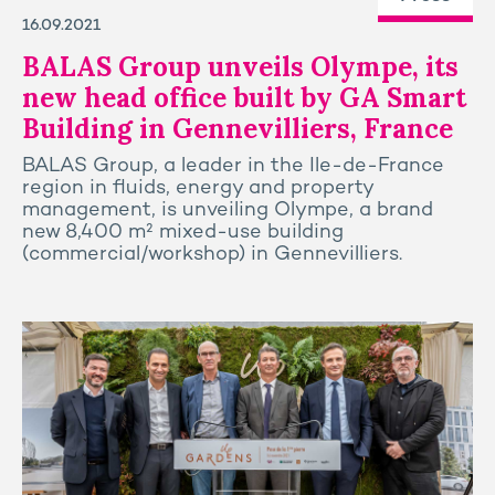
16.09.2021
BALAS Group unveils Olympe, its
new head office built by GA Smart
Building in Gennevilliers, France
BALAS Group, a leader in the Ile-de-France
region in fluids, energy and property
management, is unveiling Olympe, a brand
new 8,400 m² mixed-use building
(commercial/workshop) in Gennevilliers.