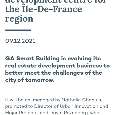
the Île-De-France
region
09.12.2021
GA Smart Building is evolving its
real estate development business to
better meet the challenges of the
city of tomorrow.
It will be co-managed by Nathalie Chapuis,
promoted to Director of Urban Innovation and
Major Projects, and David Rozenberg, who