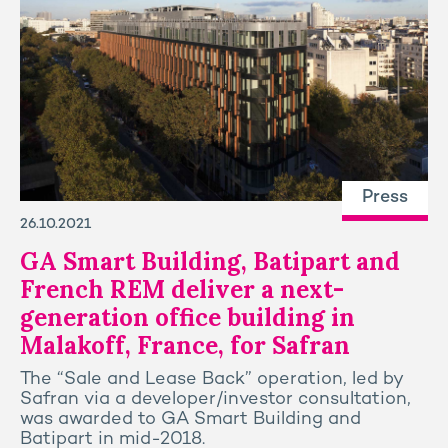
Press
26.10.2021
GA Smart Building, Batipart and
French REM deliver a next-
generation office building in
Malakoff, France, for Safran
The “Sale and Lease Back” operation, led by
Safran via a developer/investor consultation,
was awarded to GA Smart Building and
Batipart in mid-2018.