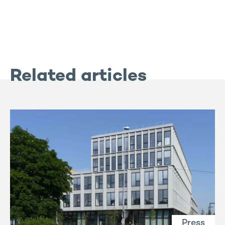
Related articles
Press