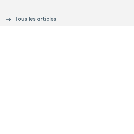
Tous les articles
Contact us
Press
Sitemap
Legal notice
Privacy and cookies policy
Ossabois
Prega