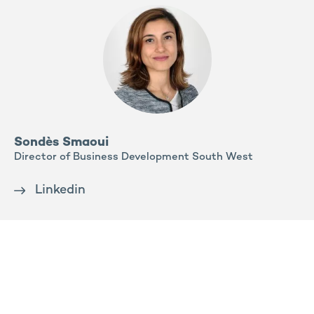
Sondès Smaoui
Director of Business Development South West
Linkedin