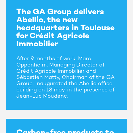
The GA Group delivers
Abellio, the new
headquarters in Toulouse
for Crédit Agricole
Immobilier
After 9 months of work, Marc
Oppenheim, Managing Director of
Crédit Agricole Immobilier and
Sébastien Matty, Chairman of the GA
Group, inaugurated the Abellio office
building on 18 may, in the presence of
Jean-Luc Moudenc.