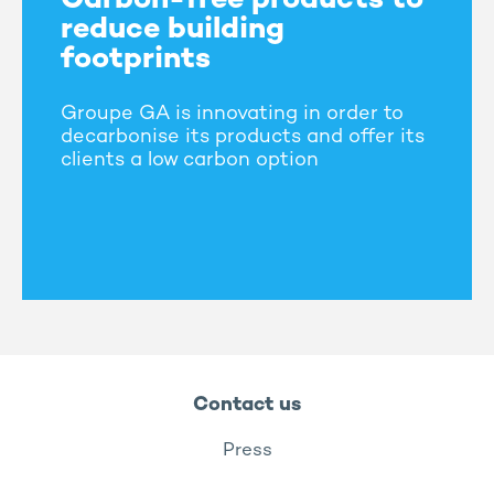
Carbon-free products to
reduce building
footprints
Groupe GA is innovating in order to
decarbonise its products and offer its
clients a low carbon option
Contact us
Press