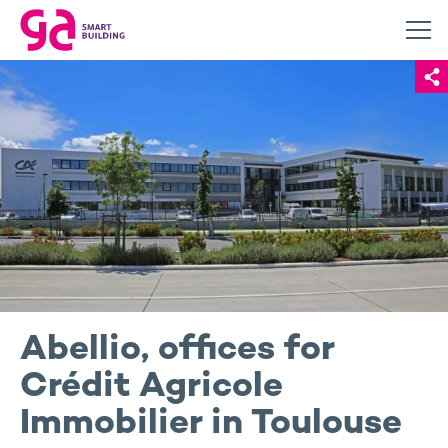
Abellio, offices for
Crédit Agricole
Immobilier in Toulouse