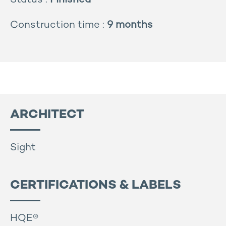
Status :
Finished
Construction time :
9 months
ARCHITECT
Sight
CERTIFICATIONS & LABELS
HQE®