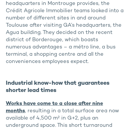
headquarters in Montrouge provides, the
Crédit Agricole Immobilier teams looked into a
number of different sites in and around
Toulouse after visiting GA’s headquarters, the
Agua building. They decided on the recent
district of Borderouge, which boasts
numerous advantages – a métro line, a bus
terminal, a shopping centre and all the
conveniences employees expect.
Industrial know-how that guarantees
shorter lead times
Works have come to a close after nine
months
, resulting in a total surface area now
available of 4,500 m² in G+2, plus an
underground space. This short turnaround