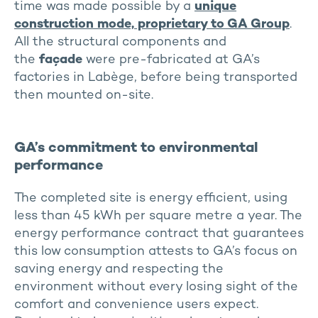
time was made possible by a
unique
construction mode, proprietary to GA Group
.
All the structural components and
the
façade
were pre-fabricated at GA’s
factories in Labège, before being transported
then mounted on-site.
GA’s commitment to environmental
performance
The completed site is energy efficient, using
less than 45 kWh per square metre a year. The
energy performance contract that guarantees
this low consumption attests to GA’s focus on
saving energy and respecting the
environment without every losing sight of the
comfort and convenience users expect.