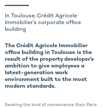
In Toulouse, Crédit Agricole
Immobilier’s corporate office
building
The Crédit Agricole Immobilier
office building in Toulouse is the
result of the property developer’s
ambition to give employees a
latest-generation work
environment built to the most
modern standards.
Seeking the kind of convenience their Paris