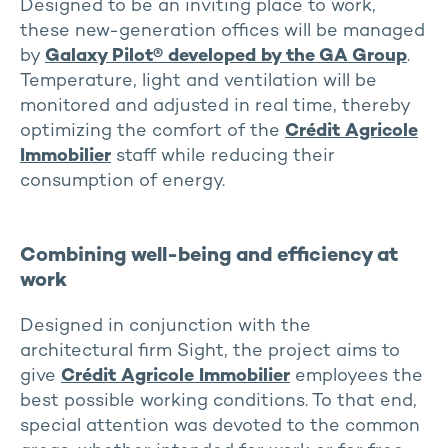
Designed to be an inviting place to work,
these new-generation offices will be managed
by
Galaxy Pilot® developed by the GA Group
.
Temperature, light and ventilation will be
monitored and adjusted in real time, thereby
optimizing the comfort of the
Crédit Agricole
Immobilier
staff while reducing their
consumption of energy.
Combining well-being and efficiency at
work
Designed in conjunction with the
architectural firm Sight, the project aims to
give
Crédit Agricole Immobilier
employees the
best possible working conditions. To that end,
special attention was devoted to the common