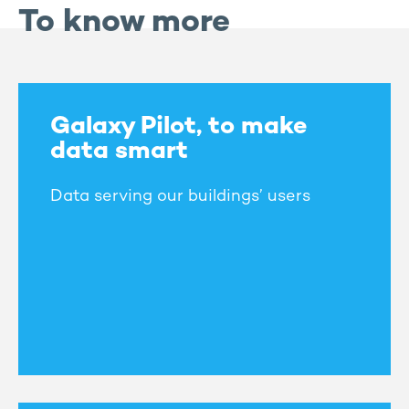
To know more
Galaxy Pilot, to make
data smart
Data serving our buildings’ users