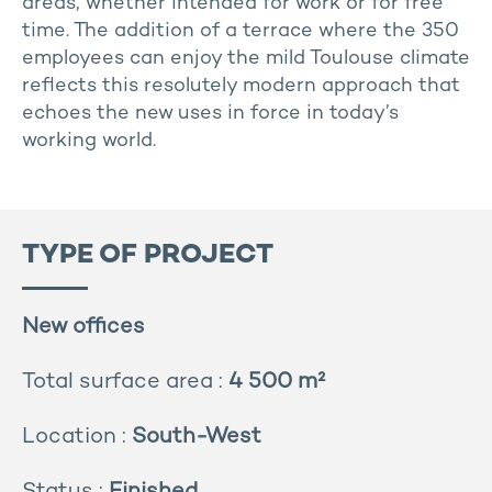
areas, whether intended for work or for free
time. The addition of a terrace where the 350
employees can enjoy the mild Toulouse climate
reflects this resolutely modern approach that
echoes the new uses in force in today’s
working world.
TYPE OF PROJECT
New offices
Total surface area :
4 500 m²
Location :
South-West