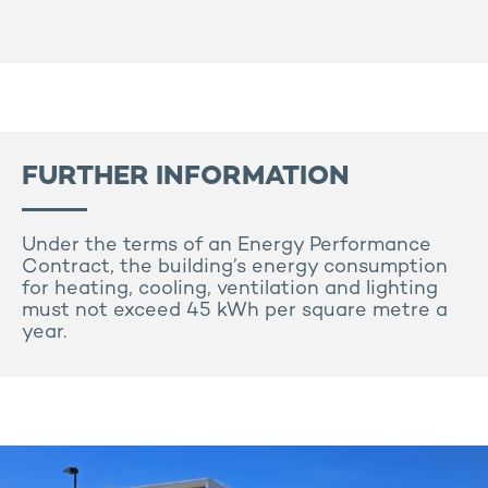
FURTHER INFORMATION
Under the terms of an Energy Performance
Contract, the building’s energy consumption
for heating, cooling, ventilation and lighting
must not exceed 45 kWh per square metre a
year.