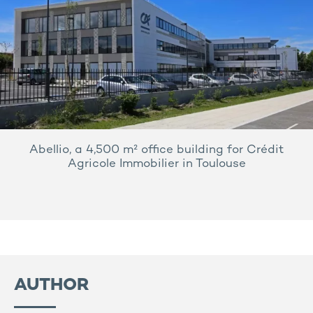
Abellio, a 4,500 m² office building for Crédit
Agricole Immobilier in Toulouse
AUTHOR