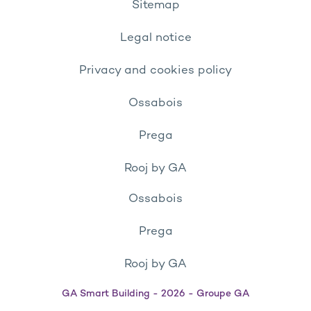
Sitemap
Legal notice
Privacy and cookies policy
Ossabois
Prega
Rooj by GA
Ossabois
Prega
Rooj by GA
GA Smart Building - 2026 - Groupe GA