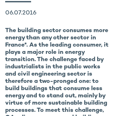
06.07.2016
The building sector consumes more
energy than any other sector in
France*. As the leading consumer, it
plays a major role in energy
transition. The challenge faced by
industrialists in the public works
and civil engineering sector is
therefore a two-pronged one: to
build buildings that consume less
energy and to stand out, mainly by
virtue of more sustainable building
processes. To meet this challenge,