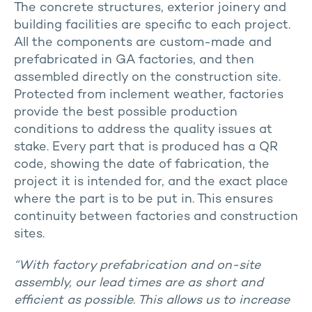
The concrete structures, exterior joinery and
building facilities are specific to each project.
All the components are custom-made and
prefabricated in GA factories, and then
assembled directly on the construction site.
Protected from inclement weather, factories
provide the best possible production
conditions to address the quality issues at
stake. Every part that is produced has a QR
code, showing the date of fabrication, the
project it is intended for, and the exact place
where the part is to be put in. This ensures
continuity between factories and construction
sites.
“With factory prefabrication and on-site
assembly, our lead times are as short and
efficient as possible. This allows us to increase