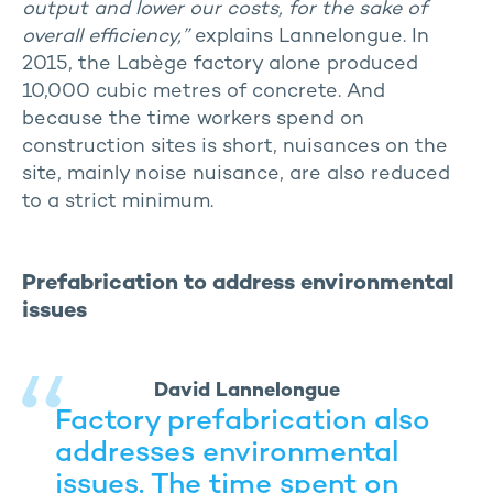
output and lower our costs, for the sake of
overall efficiency,”
explains Lannelongue. In
2015, the Labège factory alone produced
10,000 cubic metres of concrete. And
because the time workers spend on
construction sites is short, nuisances on the
site, mainly noise nuisance, are also reduced
to a strict minimum.
Prefabrication to address environmental
issues
David Lannelongue
Factory prefabrication also
addresses environmental
issues. The time spent on