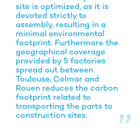
site is optimized, as it is
devoted strictly to
assembly, resulting in a
minimal environmental
footprint. Furthermore the
geographical coverage
provided by 5 factories
spread out between
Toulouse, Colmar and
Rouen reduces the carbon
footprint related to
transporting the parts to
construction sites.