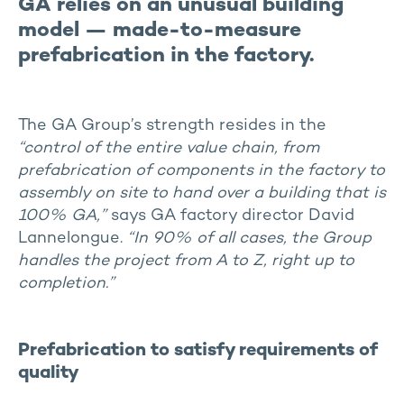
GA relies on an unusual building
model — made-to-measure
prefabrication in the factory.
The GA Group’s strength resides in the
“control of the entire value chain, from
prefabrication of components in the factory to
assembly on site to hand over a building that is
100% GA,”
says GA factory director David
Lannelongue.
“In 90% of all cases, the Group
handles the project from A to Z, right up to
completion.”
Prefabrication to satisfy requirements of
quality