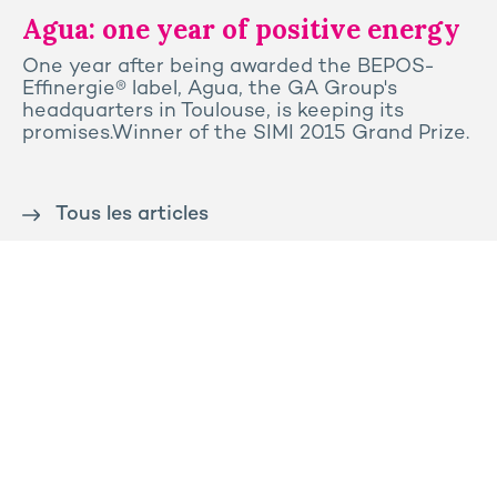
Agua: one year of positive energy
One year after being awarded the BEPOS-
Effinergie® label, Agua, the GA Group's
headquarters in Toulouse, is keeping its
promises.Winner of the SIMI 2015 Grand Prize.
Tous les articles
Contact us
Press
Sitemap
Legal notice