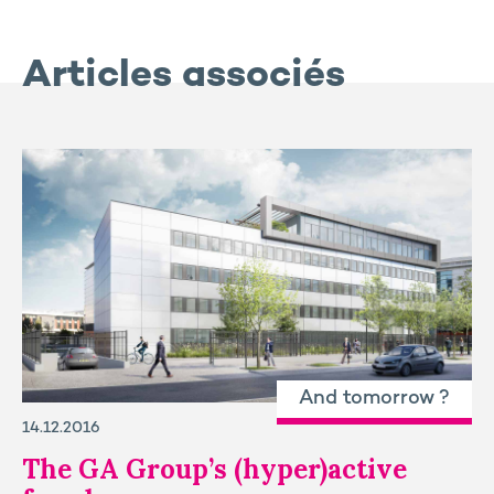
Articles associés
And tomorrow ?
14.12.2016
The GA Group’s (hyper)active