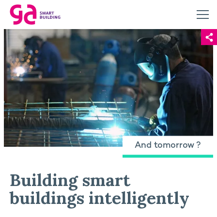
And tomorrow ?
Building smart
buildings intelligently