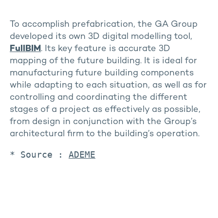
To accomplish prefabrication, the GA Group
developed its own 3D digital modelling tool,
FullBIM
. Its key feature is accurate 3D
mapping of the future building. It is ideal for
manufacturing future building components
while adapting to each situation, as well as for
controlling and coordinating the different
stages of a project as effectively as possible,
from design in conjunction with the Group’s
architectural firm to the building’s operation.
* Source : 
ADEME