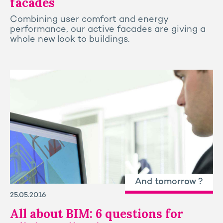
facades
Combining user comfort and energy
performance, our active facades are giving a
whole new look to buildings.
And tomorrow ?
25.05.2016
All about BIM: 6 questions for