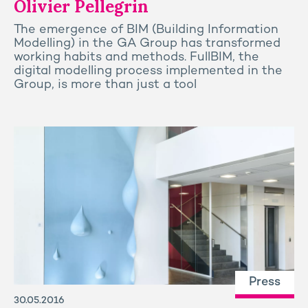
Olivier Pellegrin
The emergence of BIM (Building Information
Modelling) in the GA Group has transformed
working habits and methods. FullBIM, the
digital modelling process implemented in the
Group, is more than just a tool
Press
30.05.2016