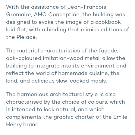
With the assistance of Jean-François
Gromaire, AMO Conception, the building was
designed to evoke the image of a cookbook
laid flat, with a binding that mimics editions of
the Pléiade.
The material characteristics of the façade,
oak-coloured imitation-wood metal, allow the
building to integrate into its environment and
reflect the world of homemade cuisine, the
land, and delicious slow-cooked meals.
The harmonious architectural style is also
characterised by the choice of colours, which
is intended to look natural, and which
complements the graphic charter of the Emile
Henry brand.