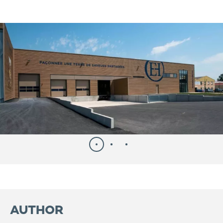
AUTHOR