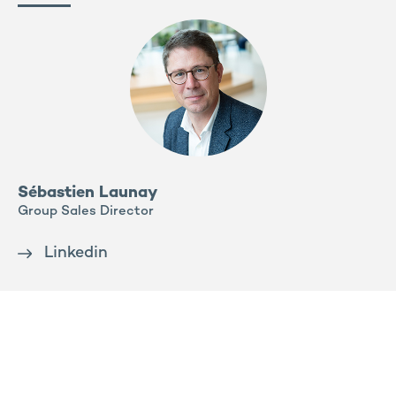
Sébastien Launay
Group Sales Director
Linkedin