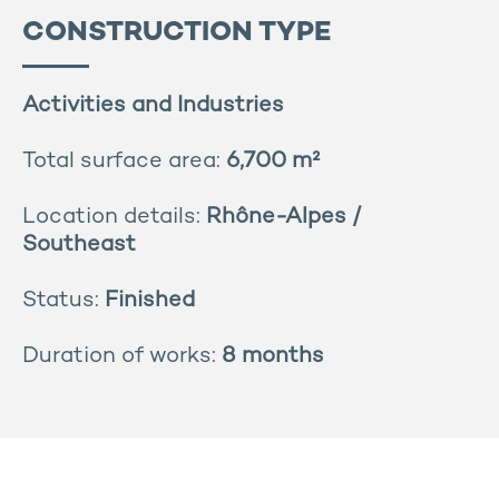
CONSTRUCTION TYPE
Activities and Industries
Total surface area:
6,700 m²
Location details:
Rhône-Alpes /
Southeast
Status:
Finished
Duration of works:
8 months