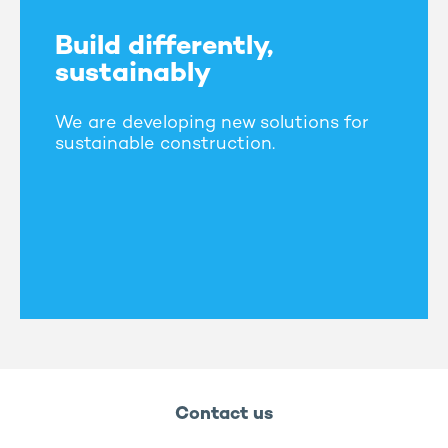
Build differently,
sustainably
We are developing new solutions for
sustainable construction.
Contact us