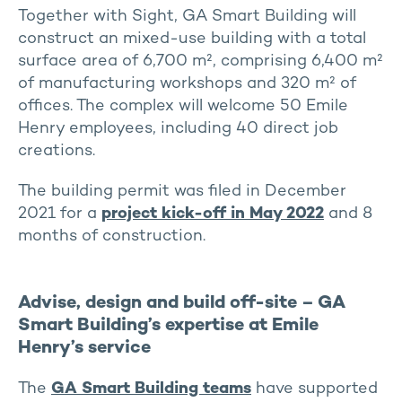
Together with Sight, GA Smart Building will
construct an mixed-use building with a total
surface area of 6,700 m², comprising 6,400 m²
of manufacturing workshops and 320 m² of
offices. The complex will welcome 50 Emile
Henry employees, including 40 direct job
creations.
The building permit was filed in December
2021 for a
project kick-off in May 2022
and 8
months of construction.
Advise, design and build off-site – GA
Smart Building’s expertise at Emile
Henry’s service
The
GA Smart Building teams
have supported