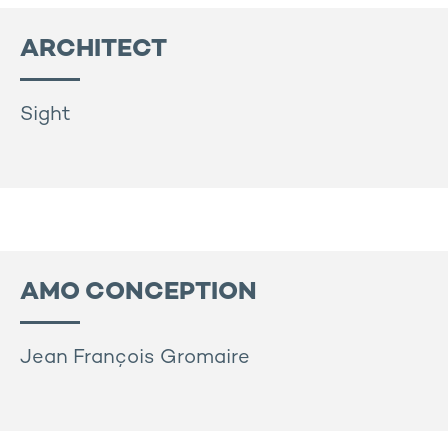
ARCHITECT
Sight
AMO CONCEPTION
Jean François Gromaire