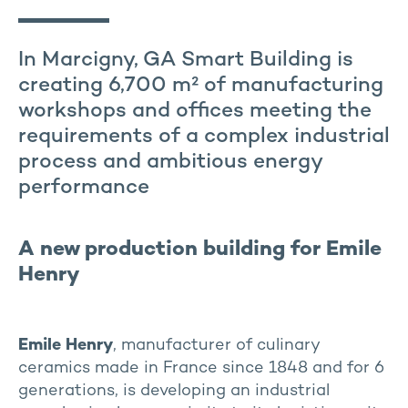
In Marcigny, GA Smart Building is
creating 6,700 m² of manufacturing
workshops and offices meeting the
requirements of a complex industrial
process and ambitious energy
performance
A new production building for Emile
Henry
Emile Henry
, manufacturer of culinary
ceramics made in France since 1848 and for 6
generations, is developing an industrial