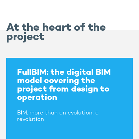
At the heart of the
project
FullBIM: the digital BIM
model covering the
project from design to
operation
BIM: more than an evolution, a
revolution