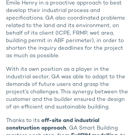
Emile Henry in a proactive approach to best
develop their industrial process and
specifications. GA also coordinated problems
related to the land and its environment, on
behalf of its client (ICPE, FRMP, wet area,
building permit in ABF perimeter), in order to
shorten the inquiry deadlines for the project
as much as possible.
With its own position as a player in the
industrial sector, GA was able to adapt to the
demands of future users and grasp the
project’s challenges. This synergy between the
customer and the builder ensured the design
of an efficient and sustainable building.
Thanks to its
off-site and industrial
construction approach
, GA Smart Building