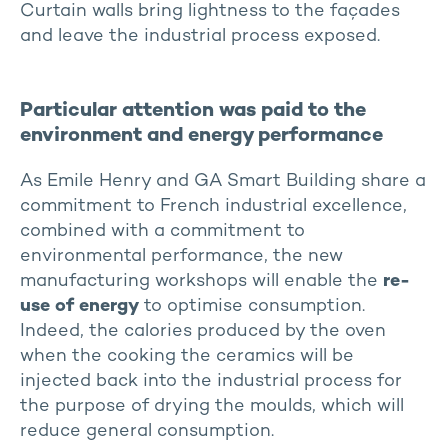
Curtain walls bring lightness to the façades
and leave the industrial process exposed.
Particular attention was paid to the
environment and energy performance
As Emile Henry and GA Smart Building share a
commitment to French industrial excellence,
combined with a commitment to
environmental performance, the new
manufacturing workshops will enable the
re-
use of energy
to optimise consumption.
Indeed, the calories produced by the oven
when the cooking the ceramics will be
injected back into the industrial process for
the purpose of drying the moulds, which will
reduce general consumption.