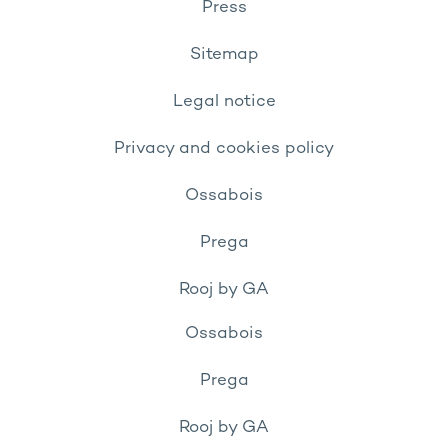
Press
Sitemap
Legal notice
Privacy and cookies policy
Ossabois
Prega
Rooj by GA
Ossabois
Prega
Rooj by GA