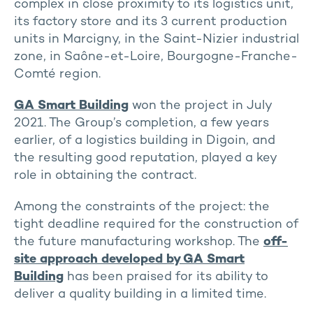
complex in close proximity to its logistics unit,
its factory store and its 3 current production
units in Marcigny, in the Saint-Nizier industrial
zone, in Saône-et-Loire, Bourgogne-Franche-
Comté region.
GA Smart Building
won the project in July
2021. The Group’s completion, a few years
earlier, of a logistics building in Digoin, and
the resulting good reputation, played a key
role in obtaining the contract.
Among the constraints of the project: the
tight deadline required for the construction of
the future manufacturing workshop. The
off-
site approach developed by GA Smart
Building
has been praised for its ability to
deliver a quality building in a limited time.