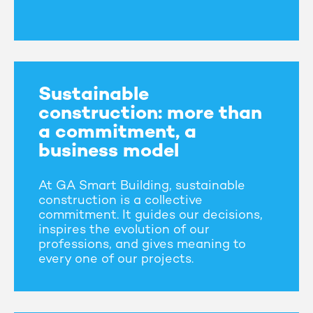
Sustainable
construction: more than
a commitment, a
business model
At GA Smart Building, sustainable
construction is a collective
commitment. It guides our decisions,
inspires the evolution of our
professions, and gives meaning to
every one of our projects.