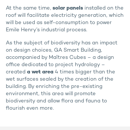
At the same time,
solar panels
installed on the
roof will facilitate electricity generation, which
will be used as self-consumption to power
Emile Henry’s industrial process.
As the subject of biodiversity has an impact
on design choices, GA Smart Building,
accompanied by Maîtres Cubes – a design
office dedicated to project hydrology –
created
a wet area
4 times bigger than the
wet surfaces sealed by the creation of the
building. By enriching the pre-existing
environment, this area will promote
biodiversity and allow flora and fauna to
flourish even more.