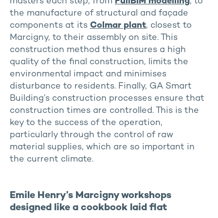
masters each step, from
FullBIM modelling
, to
the manufacture of structural and façade
components at its
Colmar plant
, closest to
Marcigny, to their assembly on site. This
construction method thus ensures a high
quality of the final construction, limits the
environmental impact and minimises
disturbance to residents. Finally, GA Smart
Building’s construction processes ensure that
construction times are controlled. This is the
key to the success of the operation,
particularly through the control of raw
material supplies, which are so important in
the current climate.
Emile Henry’s Marcigny workshops
designed like a cookbook laid flat