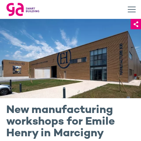
New manufacturing
workshops for Emile
Henry in Marcigny