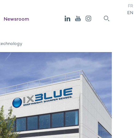
FR
EN
Newsroom
 technology