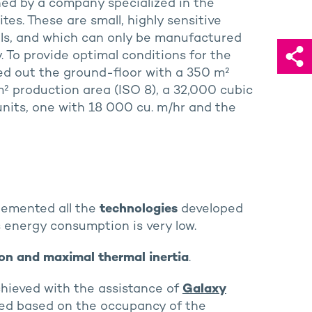
hed by a company specialized in the
tes. These are small, highly sensitive
tals, and which can only be manufactured
 To provide optimal conditions for the
ted out the ground-floor with a 350 m²
² production area (ISO 8), a 32,000 cubic
units, one with 18 000 cu. m/hr and the
emented all the
technologies
developed
’s energy consumption is very low.
ion and maximal thermal inertia
.
chieved with the assistance of
Galaxy
ed based on the occupancy of the