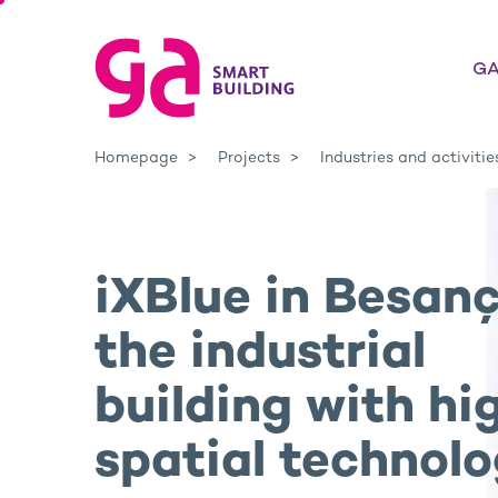
GA
Homepage
Projects
Industries and activitie
iXBlue in Besanç
the industrial
building with hi
spatial technol