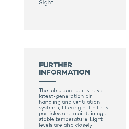
Sight
FURTHER
INFORMATION
The lab clean rooms have
latest-generation air
handling and ventilation
systems, filtering out all dust
particles and maintaining a
stable temperature. Light
levels are also closely