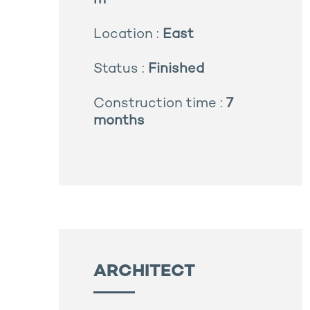
m²
Location :
East
Status :
Finished
Construction time :
7
months
ARCHITECT