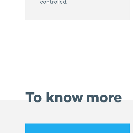
controlled.
To know more