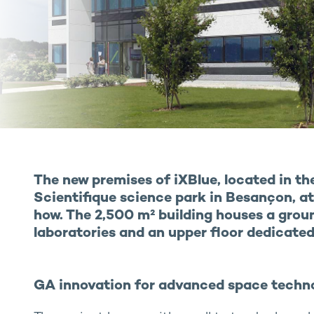
The new premises of iXBlue, located in t
Scientifique science park in Besançon, a
how. The 2,500 m² building houses a grou
laboratories and an upper floor dedicated 
GA innovation for advanced space techn