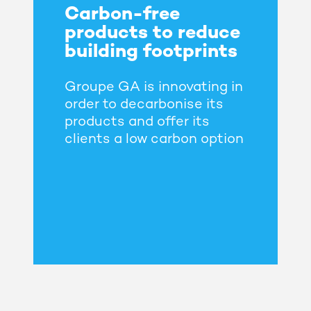
Carbon-free
products to reduce
building footprints
Groupe GA is innovating in
order to decarbonise its
products and offer its
clients a low carbon option