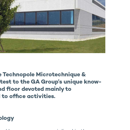
he Technopole Microtechnique &
ttest to the GA Group’s unique know-
nd floor devoted mainly to
to office activities.
ology