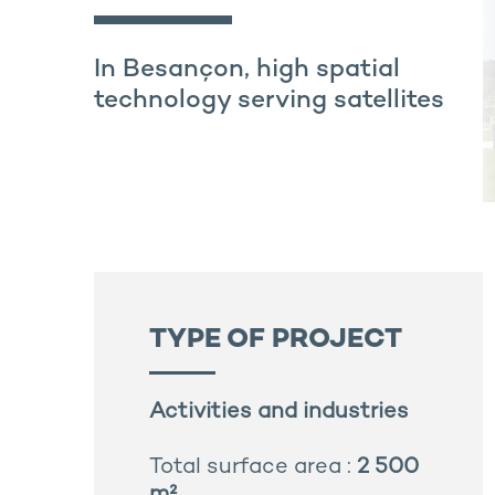
In Besançon, high spatial
technology serving satellites
TYPE OF PROJECT
Activities and industries
Total surface area :
2 500