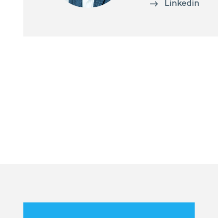
Linkedin