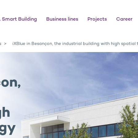
 Smart Building
Business lines
Projects
Career
s
iXBlue in Besançon, the industrial building with high spatial
on,
gh
ogy