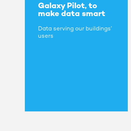
Galaxy Pilot, to
make data smart
Data serving our buildings’
users