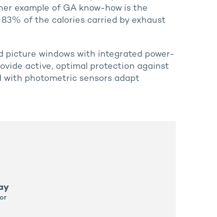
ther example of GA know-how is the
 83% of the calories carried by exhaust
zed picture windows with integrated power-
rovide active, optimal protection against
ed with photometric sensors adapt
ay
or