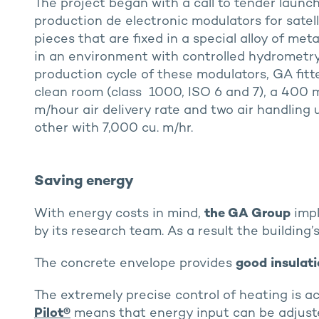
The project began with a call to tender launc
production de electronic modulators for satelli
pieces that are fixed in a special alloy of me
in an environment with controlled hydrometry.
production cycle of these modulators, GA fit
clean room (class 1000, ISO 6 and 7), a 400 m
m/hour air delivery rate and two air handling 
other with 7,000 cu. m/hr.
Saving energy
With energy costs in mind,
the GA Group
impl
by its research team. As a result the building
The concrete envelope provides
good insulat
The extremely precise control of heating is a
Pilot®
means that energy input can be adjust