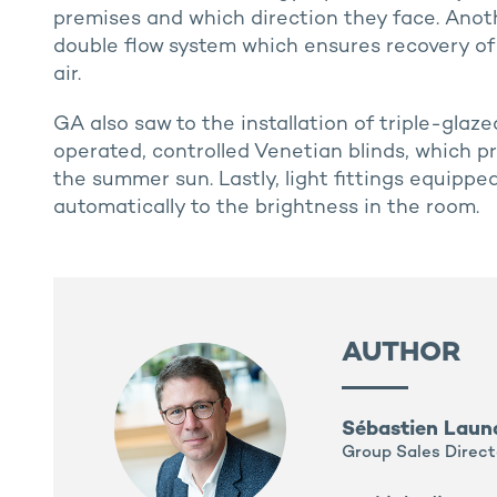
premises and which direction they face. Ano
double flow system which ensures recovery of
air.
GA also saw to the installation of triple-gla
operated, controlled Venetian blinds, which p
the summer sun. Lastly, light fittings equipp
automatically to the brightness in the room.
AUTHOR
Sébastien Laun
Group Sales Direct