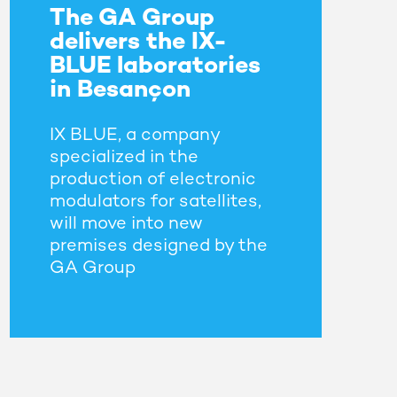
The GA Group
delivers the IX-
BLUE laboratories
in Besançon
IX BLUE, a company
specialized in the
production of electronic
modulators for satellites,
will move into new
premises designed by the
GA Group