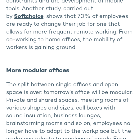
constraints and the development of mobile
tools. Another study, carried out
by
Softchoice
, shows that 70% of employees
are ready to change their job for one that
allows for more frequent remote working. From
co-working to home offices, the mobility of
workers is gaining ground.
More modular offices
The split between single offices and open
space is over: tomorrow’s office will be modular.
Private and shared spaces, meeting rooms of
various shapes and sizes, call boxes with
sound insulation, business lounges,
brainstorming rooms and so on, employees no
longer have to adapt to the workplace but the