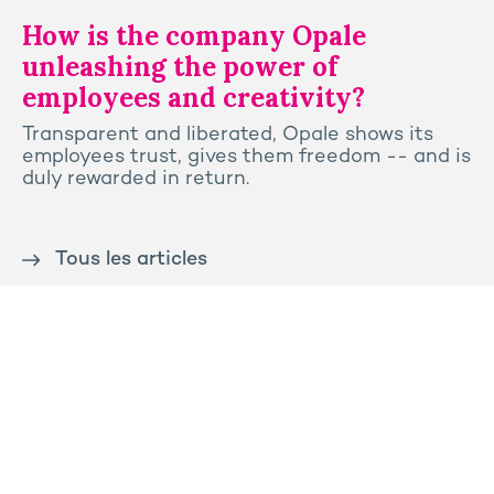
How is the company Opale
unleashing the power of
employees and creativity?
Transparent and liberated, Opale shows its
employees trust, gives them freedom -- and is
duly rewarded in return.
Tous les articles
Contact us
Press
Sitemap