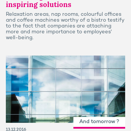
inspiring solutions
Relaxation areas, nap rooms, colourful offices
and coffee machines worthy of a bistro testify
to the fact that companies are attaching
more and more importance to employees'
well-being.
And tomorrow ?
13.12.2016