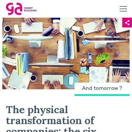
And tomorrow ?
The physical
transformation of
companies: the six