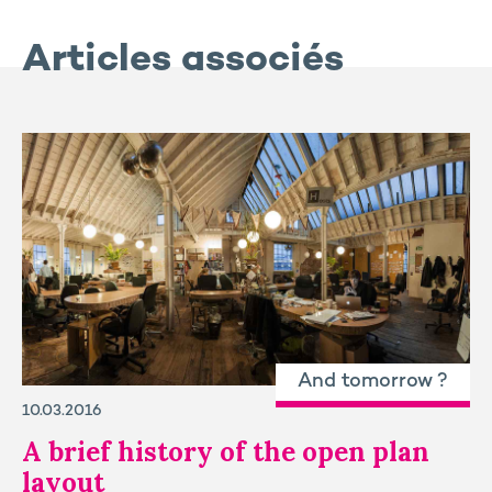
Articles associés
And tomorrow ?
10.03.2016
A brief history of the open plan
layout