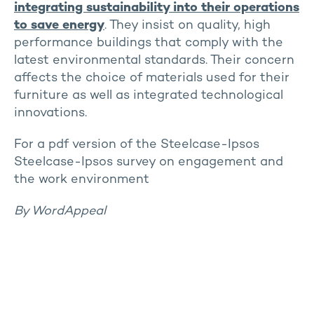
integrating sustainability into their operations
to save energy
. They insist on quality, high
performance buildings that comply with the
latest environmental standards. Their concern
affects the choice of materials used for their
furniture as well as integrated technological
innovations.
For a pdf version of the Steelcase-Ipsos
Steelcase-Ipsos survey on engagement and
the work environment
By WordAppeal