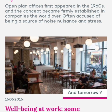
Open plan offices first appeared in the 1960s,
and the concept became firmly established in
companies the world over. Often accused of
being a source of noise nuisance and stress.
And tomorrow ?
16.06.2016
Well-being at work: some