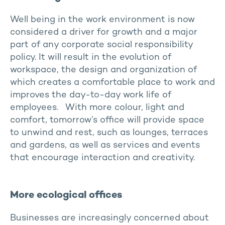
Well being in the work environment is now
considered a driver for growth and a major
part of any corporate social responsibility
policy. It will result in the evolution of
workspace, the design and organization of
which creates a comfortable place to work and
improves the day-to-day work life of
employees. With more colour, light and
comfort, tomorrow’s office will provide space
to unwind and rest, such as lounges, terraces
and gardens, as well as services and events
that encourage interaction and creativity.
More ecological offices
Businesses are increasingly concerned about