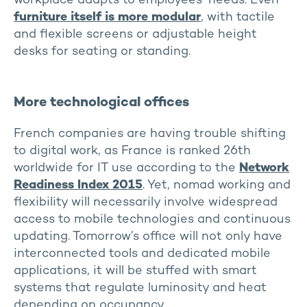
workplace adapts to employees’ needs. Even
furniture itself is more modular
, with tactile
and flexible screens or adjustable height
desks for seating or standing.
More technological offices
French companies are having trouble shifting
to digital work, as France is ranked 26th
worldwide for IT use according to the
Network
Readiness Index 2015
. Yet, nomad working and
flexibility will necessarily involve widespread
access to mobile technologies and continuous
updating. Tomorrow’s office will not only have
interconnected tools and dedicated mobile
applications, it will be stuffed with smart
systems that regulate luminosity and heat
depending on occupancy.