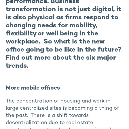
performance. Business
transformation is not just digital, it
is also physical as firms respond to
changing needs for mobility,
flexibility or well being in the
workplace. So what is the new
office going to be like in the future?
Find out more about the six major
trends.
More mobile offices
The concentration of housing and work in
large centralized sites is becoming a thing of
the past. There is a shift towards
decentralization due to real estate