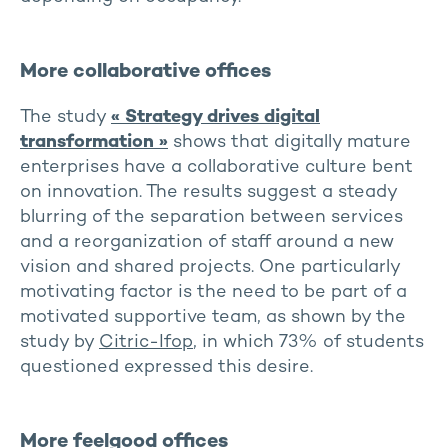
More collaborative offices
The study
« Strategy drives digital
transformation »
shows that digitally mature
enterprises have a collaborative culture bent
on innovation. The results suggest a steady
blurring of the separation between services
and a reorganization of staff around a new
vision and shared projects. One particularly
motivating factor is the need to be part of a
motivated supportive team, as shown by the
study by
Citric-Ifop
, in which 73% of students
questioned expressed this desire.
More feelgood offices