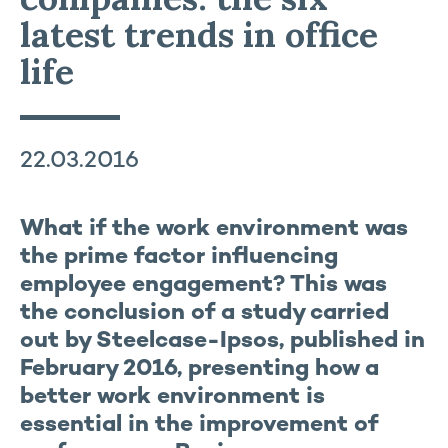
latest trends in office
life
22.03.2016
What if the work environment was
the prime factor influencing
employee engagement? This was
the conclusion of a study carried
out by Steelcase-Ipsos, published in
February 2016, presenting how a
better work environment is
essential in the improvement of