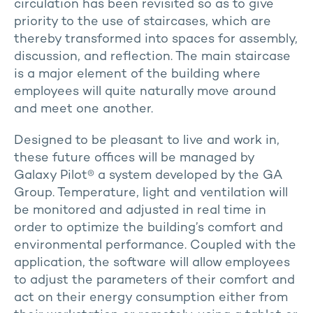
circulation has been revisited so as to give
priority to the use of staircases, which are
thereby transformed into spaces for assembly,
discussion, and reflection. The main staircase
is a major element of the building where
employees will quite naturally move around
and meet one another.
Designed to be pleasant to live and work in,
these future offices will be managed by
Galaxy Pilot® a system developed by the GA
Group. Temperature, light and ventilation will
be monitored and adjusted in real time in
order to optimize the building’s comfort and
environmental performance. Coupled with the
application, the software will allow employees
to adjust the parameters of their comfort and
act on their energy consumption either from