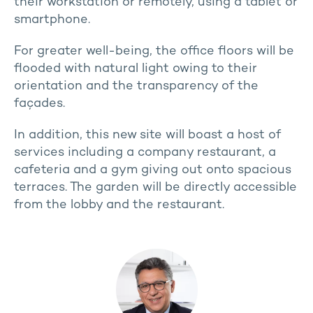
their workstation or remotely, using a tablet or
smartphone.
For greater well-being, the office floors will be
flooded with natural light owing to their
orientation and the transparency of the
façades.
In addition, this new site will boast a host of
services including a company restaurant, a
cafeteria and a gym giving out onto spacious
terraces. The garden will be directly accessible
from the lobby and the restaurant.