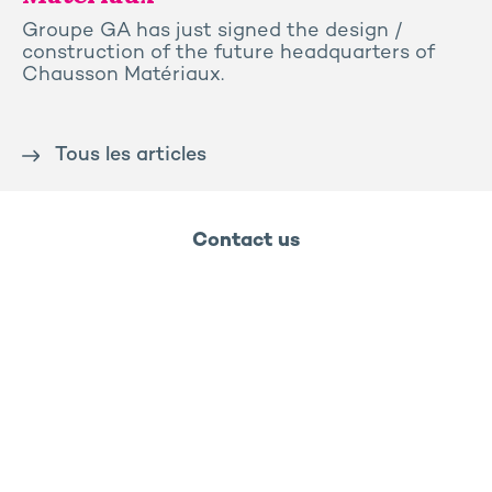
Groupe GA has just signed the design /
construction of the future headquarters of
Chausson Matériaux.
Tous les articles
Contact us
Press
Sitemap
Legal notice
Privacy and cookies policy