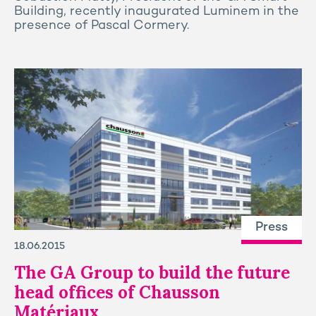
Building, recently inaugurated Luminem in the
presence of Pascal Cormery.
Press
18.06.2015
The GA Group to build the future
head offices of Chausson
Matériaux