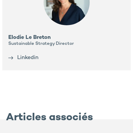
Elodie Le Breton
Sustainable Strategy Director
Linkedin
Articles associés