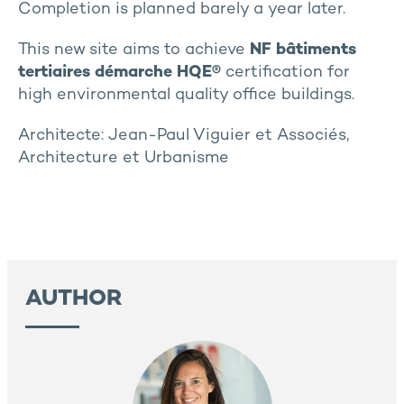
Completion is planned barely a year later.
This new site aims to achieve
NF bâtiments
tertiaires démarche HQE®
certification
for
high environmental quality office buildings.
Architecte: Jean-Paul Viguier et Associés,
Architecture et Urbanisme
AUTHOR