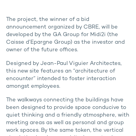
The project, the winner of a bid
announcement organized by CBRE, will be
developed by the GA Group for Midi2i (the
Caisse d’Epargne Group) as the investor and
owner of the future offices.
Designed by Jean-Paul Viguier Architectes,
this new site features an “architecture of
encounter” intended to foster interaction
amongst employees.
The walkways connecting the buildings have
been designed to provide space conducive to
quiet thinking and a friendly atmosphere
, with
meeting areas as well as personal and group
work spaces. By the same token, the vertical