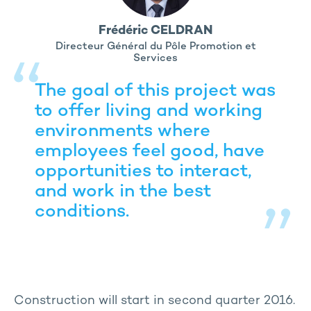
Frédéric CELDRAN
Directeur Général du Pôle Promotion et
Services
The goal of this project was
to offer living and working
environments where
employees feel good, have
opportunities to interact,
and work in the best
conditions.
Construction will start in second quarter 2016.