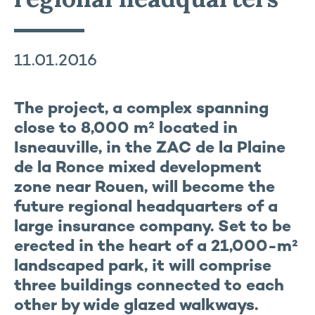
11.01.2016
The project, a complex spanning
close to 8,000 m² located in
Isneauville, in the ZAC de la Plaine
de la Ronce mixed development
zone near Rouen, will become the
future regional headquarters of a
large insurance company. Set to be
erected in the heart of a 21,000-m²
landscaped park, it will comprise
three buildings connected to each
other by wide glazed walkways.