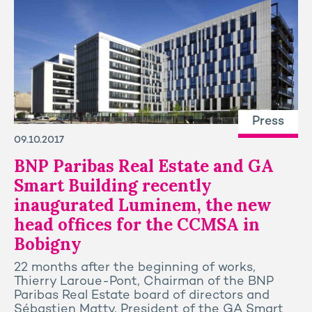
Press
09.10.2017
BNP Paribas Real Estate and GA
Smart Building recently
inaugurated Luminem, the new
head offices for the CCMSA in
Bobigny
22 months after the beginning of works,
Thierry Laroue-Pont, Chairman of the BNP
Paribas Real Estate board of directors and
Sébastien Matty, President of the GA Smart