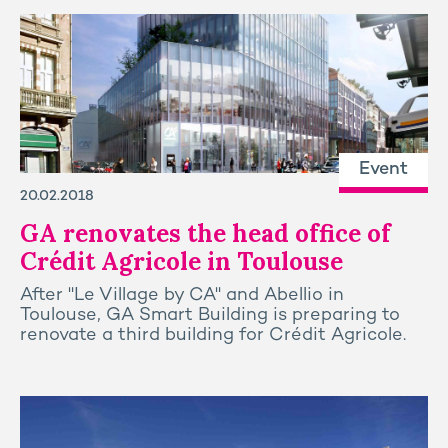
Event
20.02.2018
GA renovates the head office of
Crédit Agricole in Toulouse
After "Le Village by CA" and Abellio in
Toulouse, GA Smart Building is preparing to
renovate a third building for Crédit Agricole.