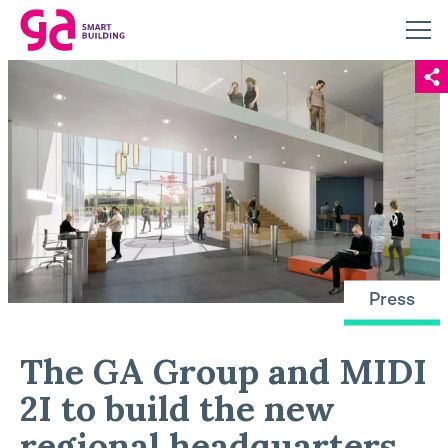
Press
The GA Group and MIDI
2I to build the new
regional headquarters