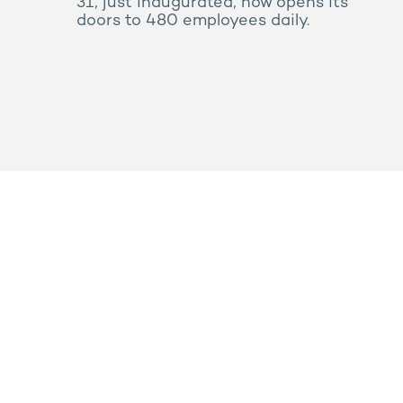
31, just inaugurated, now opens its
doors to 480 employees daily.
Press
Sitemap