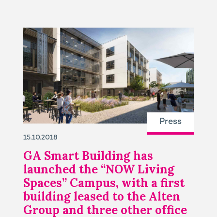
Press
15.10.2018
GA Smart Building has
launched the “NOW Living
Spaces” Campus, with a first
building leased to the Alten
Group and three other office