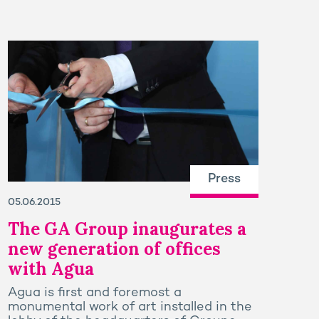
Press
05.06.2015
The GA Group inaugurates a
new generation of offices
with Agua
Agua is first and foremost a
monumental work of art installed in the