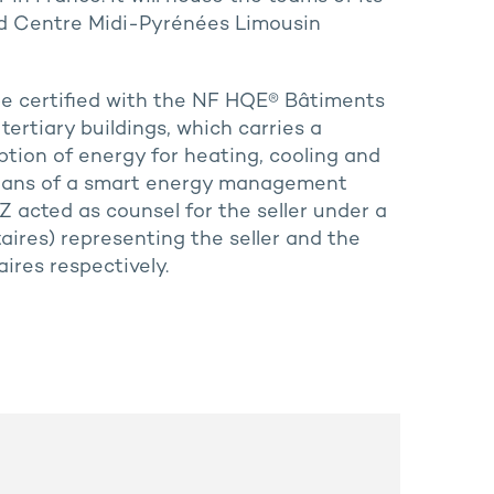
d Centre Midi-Pyrénées Limousin
 be certified with the NF HQE® Bâtiments
 tertiary buildings, which carries a
ion of energy for heating, cooling and
means of a smart energy management
Z acted as counsel for the seller under a
taires) representing the seller and the
res respectively.