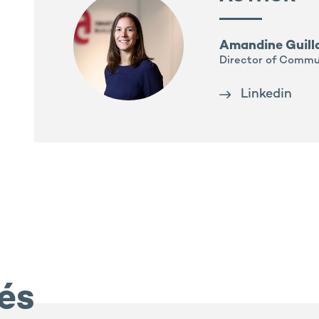
Amandine Guil
Director of Commu
Linkedin
iés