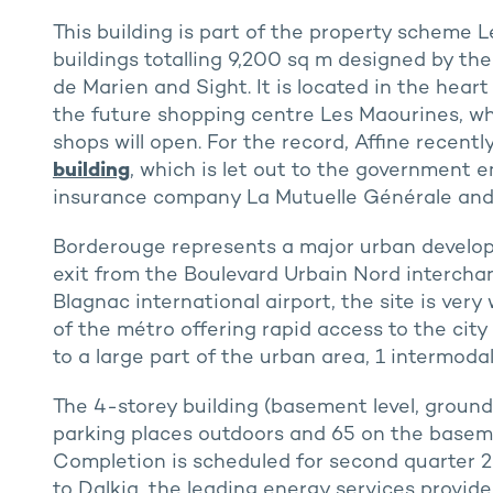
This building is part of the property scheme 
buildings totalling 9,200 sq m designed by th
de Marien and Sight. It is located in the hear
the future shopping centre Les Maourines, w
shops will open. For the record, Affine recentl
building
, which is let out to the government
insurance company La Mutuelle Générale and
Borderouge represents a major urban develop
exit from the Boulevard Urbain Nord intercha
Blagnac international airport, the site is very 
of the métro offering rapid access to the city
to a large part of the urban area, 1 intermodal
The 4-storey building (basement level, ground 
parking places outdoors and 65 on the basement
Completion is scheduled for second quarter 2
to Dalkia, the leading energy services provider