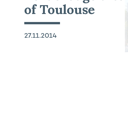
of Toulouse
27.11.2014