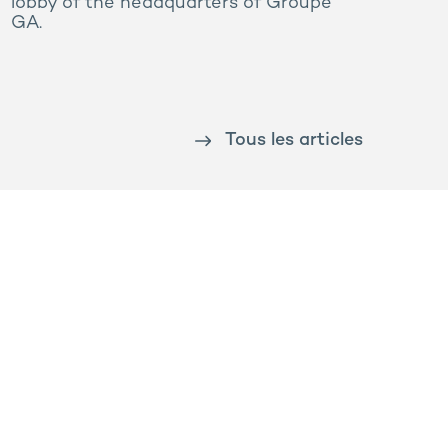
lobby of the headquarters of Groupe
GA.
Tous les articles
Prega
Rooj by GA