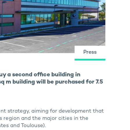
Press
y a second office building in
 m building will be purchased for 7.5
ment strategy, aiming for development that
s region and the major cities in the
ntes and Toulouse).