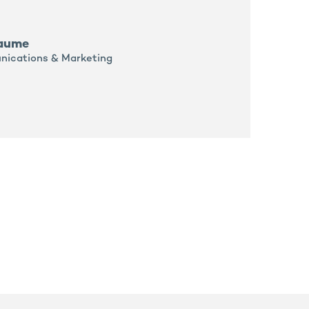
laume
nications & Marketing