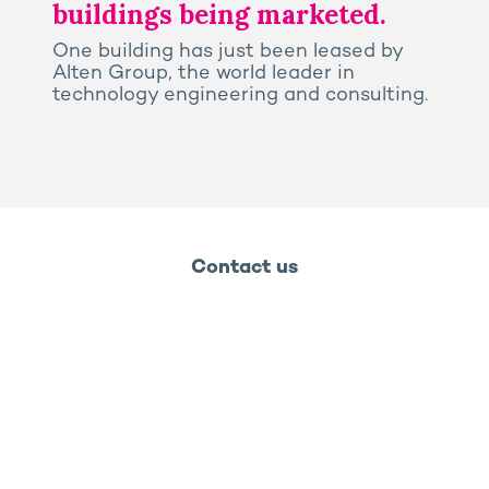
buildings being marketed.
One building has just been leased by
Alten Group, the world leader in
technology engineering and consulting.
Contact us
Legal notice
Privacy and cookies policy
Ossabois
Ossabois
Prega
Rooj by GA
GA Smart Building - 2026 - Groupe GA