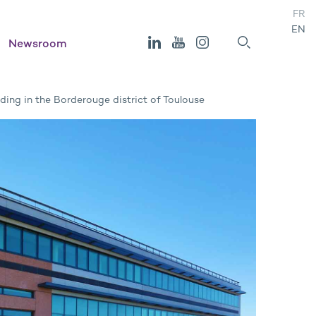
FR
EN
Newsroom
ding in the Borderouge district of Toulouse