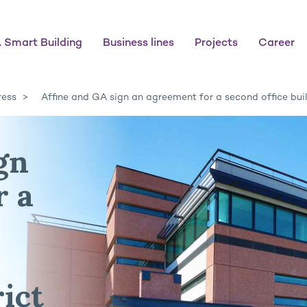
 Smart Building
Business lines
Projects
Career
ress
Affine and GA sign an agreement for a second office buil
gn
r a
ict