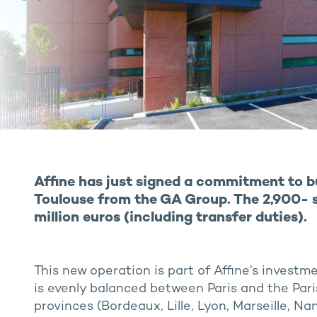
Affine has just signed a commitment to bu
Toulouse from the GA Group. The 2,900- sq
million euros (including transfer duties).
This new operation is part of Affine’s invest
is evenly balanced between Paris and the Pari
provinces (Bordeaux, Lille, Lyon, Marseille, Na