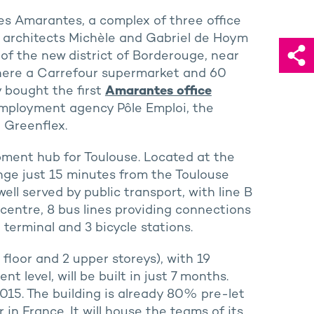
Les Amarantes, a complex of three office
e architects Michèle and Gabriel de Hoym
t of the new district of Borderouge, near
here a Carrefour supermarket and 60
y bought the first
Amarantes office
 employment agency Pôle Emploi, the
 Greenflex.
ment hub for Toulouse. Located at the
nge just 15 minutes from the Toulouse
well served by public transport, with line B
 centre, 8 bus lines providing connections
 terminal and 3 bicycle stations.
floor and 2 upper storeys), with 19
 level, will be built in just 7 months.
015. The building is already 80% pre-let
 in France. It will house the teams of its