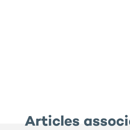
Articles assoc