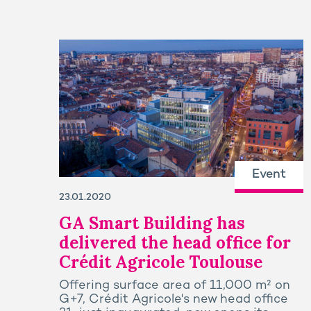
Event
23.01.2020
GA Smart Building has
delivered the head office for
Crédit Agricole Toulouse
Offering surface area of 11,000 m² on
G+7, Crédit Agricole's new head office