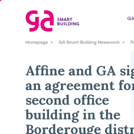
GA
Homepage
GA Smart Building Newsroom
P
Affine and GA si
an agreement fo
second office
building in the
Borderouge distr