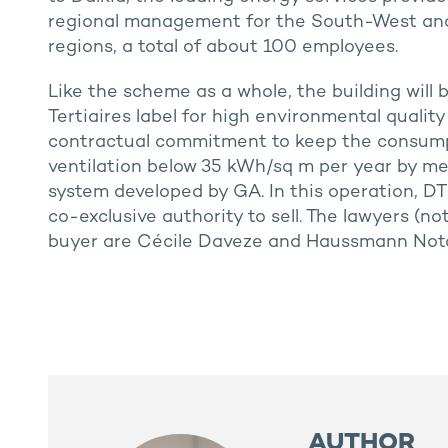
regional management for the South-West an
regions, a total of about 100 employees.
Like the scheme as a whole, the building will
Tertiaires label for high environmental quality
contractual commitment to keep the consumpt
ventilation below 35 kWh/sq m per year by 
system developed by GA. In this operation, DT
co-exclusive authority to sell. The lawyers (no
buyer are Cécile Daveze and Haussmann Notai
AUTHOR