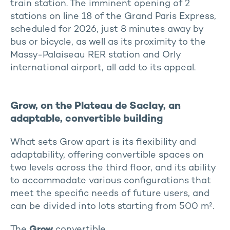
train station. The imminent opening of 2
stations on line 18 of the Grand Paris Express,
scheduled for 2026, just 8 minutes away by
bus or bicycle, as well as its proximity to the
Massy-Palaiseau RER station and Orly
international airport, all add to its appeal.
Grow, on the Plateau de Saclay, an
adaptable, convertible building
What sets Grow apart is its flexibility and
adaptability, offering convertible spaces on
two levels across the third floor, and its ability
to accommodate various configurations that
meet the specific needs of future users, and
can be divided into lots starting from 500 m².
The
Grow
convertible