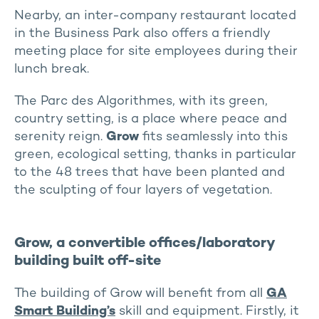
Nearby, an inter-company restaurant located
in the Business Park also offers a friendly
meeting place for site employees during their
lunch break.
The Parc des Algorithmes, with its green,
country setting, is a place where peace and
serenity reign.
Grow
fits seamlessly into this
green, ecological setting, thanks in particular
to the 48 trees that have been planted and
the sculpting of four layers of vegetation.
Grow, a convertible offices/laboratory
building built off-site
The building of Grow will benefit from all
GA
Smart Building’s
skill and equipment. Firstly, it