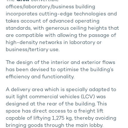
offices/laboratory/business building
incorporates cutting-edge technologies and
takes account of advanced operating
standards, with generous ceiling heights that
are compatible with allowing the passage of
high-density networks in laboratory or
business/tertiary use.
The design of the interior and exterior flows
has been devised to optimise the building’s
efficiency and functionality.
A delivery area which is specially adapted to
suit light commercial vehicles (LCV) was
designed at the rear of the building. This
space has direct access to a freight lift
capable of liftying 1,275 kg, thereby avoiding
bringing goods through the main lobby.