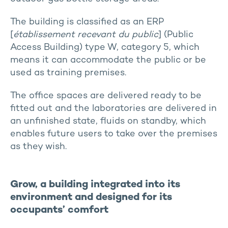
The building is classified as an ERP
[
établissement recevant du public
] (Public
Access Building) type W, category 5, which
means it can accommodate the public or be
used as training premises.
The office spaces are delivered ready to be
fitted out and the laboratories are delivered in
an unfinished state, fluids on standby, which
enables future users to take over the premises
as they wish.
Grow, a building integrated into its
environment and designed for its
occupants’ comfort