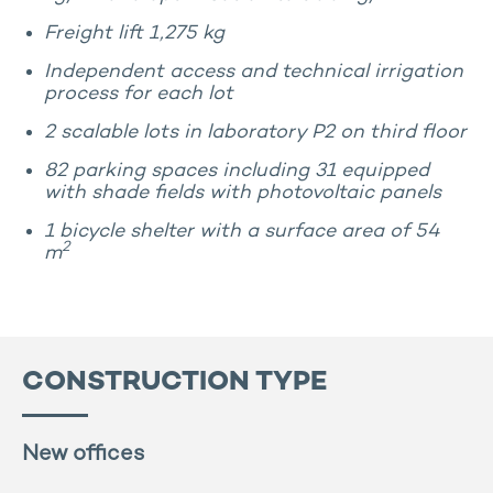
Freight lift 1,275 kg
Independent access and technical irrigation
process for each lot
2 scalable lots in laboratory P2 on third floor
82 parking spaces including 31 equipped
with shade fields with photovoltaic panels
1 bicycle shelter with a surface area of 54
2
m
CONSTRUCTION TYPE
New offices