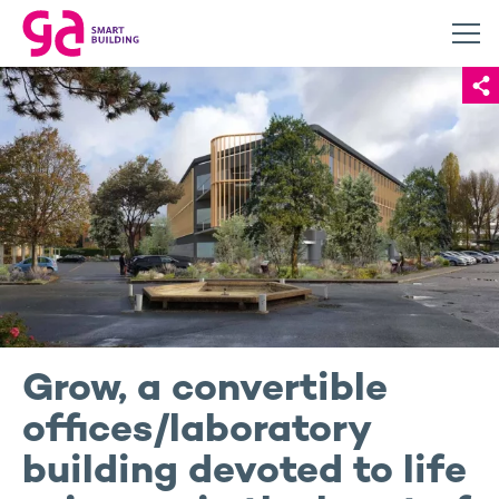
Grow, a convertible
offices/laboratory
building devoted to life