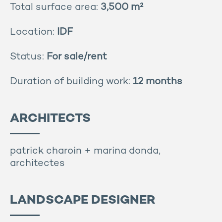
Total surface area:
3,500 m²
Location:
IDF
Status:
For sale/rent
Duration of building work:
12 months
ARCHITECTS
patrick charoin + marina donda,
architectes
LANDSCAPE DESIGNER