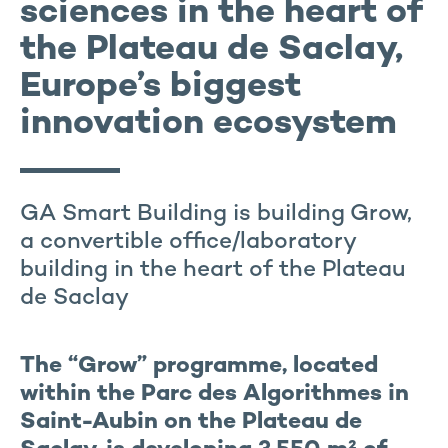
sciences in the heart of
the Plateau de Saclay,
Europe’s biggest
innovation ecosystem
GA Smart Building is building Grow,
a convertible office/laboratory
building in the heart of the Plateau
de Saclay
The “Grow” programme, located
within the Parc des Algorithmes in
Saint-Aubin on the Plateau de