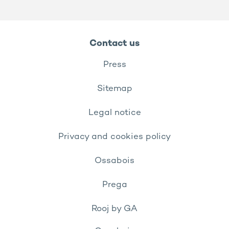
Contact us
Press
Sitemap
Legal notice
Privacy and cookies policy
Ossabois
Prega
Rooj by GA