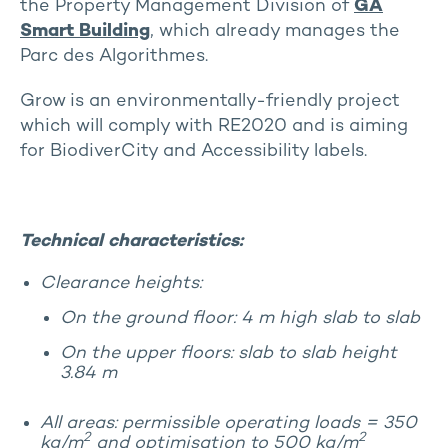
the Property Management Division of
GA
Smart Building
, which already manages the
Parc des Algorithmes.
Grow is an environmentally-friendly project
which will comply with RE2020 and is aiming
for BiodiverCity and Accessibility labels.
Technical characteristics:
Clearance heights:
On the ground floor: 4 m high slab to slab
On the upper floors: slab to slab height
3.84 m
All areas: permissible operating loads = 350
2
2
kg/m
and optimisation to 500 kg/m