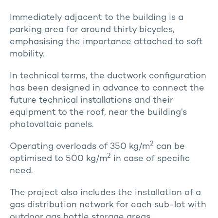
Immediately adjacent to the building is a
parking area for around thirty bicycles,
emphasising the importance attached to soft
mobility.
In technical terms, the ductwork configuration
has been designed in advance to connect the
future technical installations and their
equipment to the roof, near the building’s
photovoltaic panels.
2
Operating overloads of 350 kg/m
can be
2
optimised to 500 kg/m
in case of specific
need.
The project also includes the installation of a
gas distribution network for each sub-lot with
outdoor gas bottle storage areas.