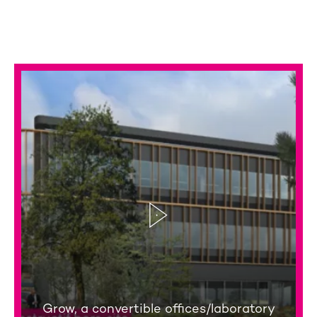
Grow, a convertible offices/laboratory