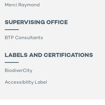
Merci Raymond
SUPERVISING OFFICE
BTP Consultants
LABELS AND CERTIFICATIONS
BiodiverCity
Accessibility Label