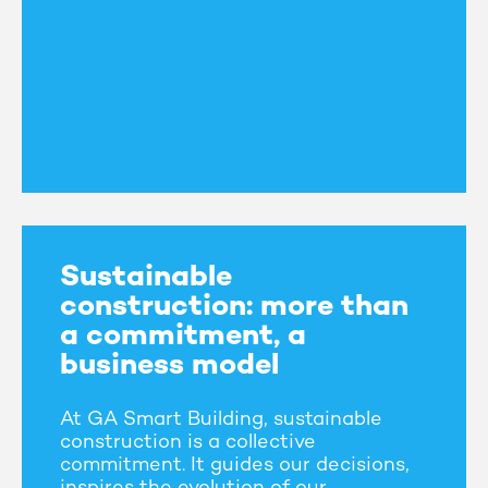
Sustainable
construction: more than
a commitment, a
business model
At GA Smart Building, sustainable
construction is a collective
commitment. It guides our decisions,