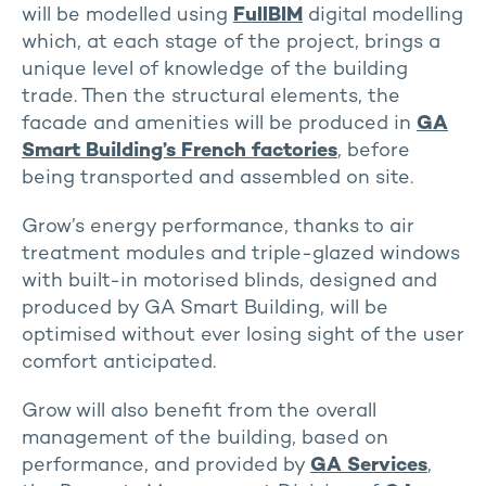
will be modelled using
FullBIM
digital modelling
which, at each stage of the project, brings a
unique level of knowledge of the building
trade. Then the structural elements, the
facade and amenities will be produced in
GA
Smart Building’s French factories
, before
being transported and assembled on site.
Grow’s energy performance, thanks to air
treatment modules and triple-glazed windows
with built-in motorised blinds, designed and
produced by GA Smart Building, will be
optimised without ever losing sight of the user
comfort anticipated.
Grow will also benefit from the overall
management of the building, based on
performance, and provided by
GA Services
,