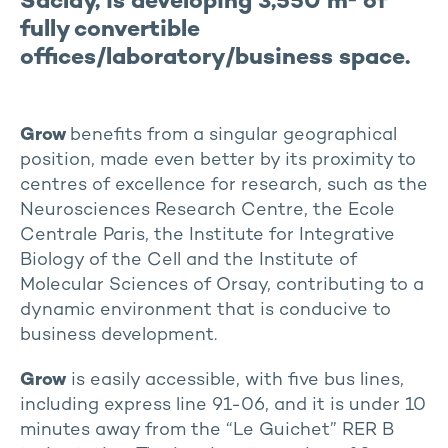
Saclay, is developing 3,550 m² of
fully convertible
offices/laboratory/business space.
Grow
benefits from a singular geographical
position, made even better by its proximity to
centres of excellence for research, such as the
Neurosciences Research Centre, the Ecole
Centrale Paris, the Institute for Integrative
Biology of the Cell and the Institute of
Molecular Sciences of Orsay, contributing to a
dynamic environment that is conducive to
business development.
Grow
is easily accessible, with five bus lines,
including express line 91-06, and it is under 10
minutes away from the “Le Guichet” RER B