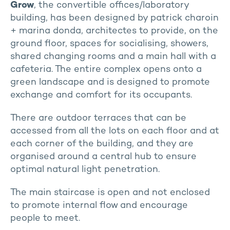
Grow
, the convertible offices/laboratory
building, has been designed by patrick charoin
+ marina donda, architectes to provide, on the
ground floor, spaces for socialising, showers,
shared changing rooms and a main hall with a
cafeteria. The entire complex opens onto a
green landscape and is designed to promote
exchange and comfort for its occupants.
There are outdoor terraces that can be
accessed from all the lots on each floor and at
each corner of the building, and they are
organised around a central hub to ensure
optimal natural light penetration.
The main staircase is open and not enclosed
to promote internal flow and encourage
people to meet.