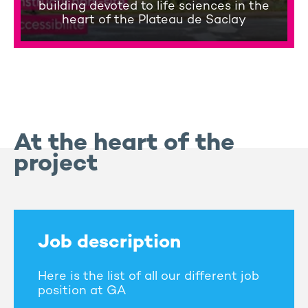
building devoted to life sciences in the
heart of the Plateau de Saclay
At the heart of the
project
Job description
Here is the list of all our different job
position at GA