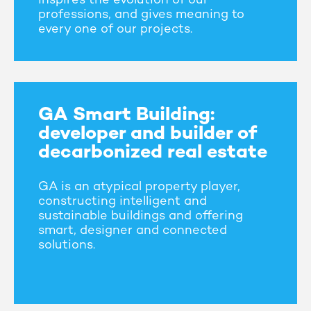
inspires the evolution of our
professions, and gives meaning to
every one of our projects.
GA Smart Building:
developer and builder of
decarbonized real estate
GA is an atypical property player,
constructing intelligent and
sustainable buildings and offering
smart, designer and connected
solutions.