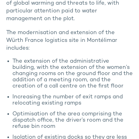
of global warming and threats to life, with
particular attention paid to water
management on the plot.
The modernisation and extension of the
Würth France logistics site in Montélimar
includes:
The extension of the administrative
building, with the extension of the women’s
changing rooms on the ground floor and the
addition of a meeting room, and the
creation of a call centre on the first floor
Increasing the number of exit ramps and
relocating existing ramps
Optimisation of the area comprising the
dispatch office, the driver’s room and the
refuse bin room
Isolation of existing docks so they are less