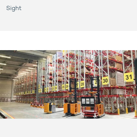
Sight