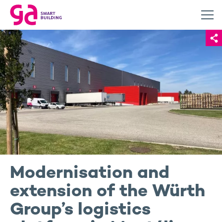
Modernisation and
extension of the Würth
Group’s logistics