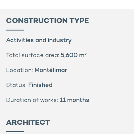
CONSTRUCTION TYPE
Activities and industry
Total surface area:
5,600 m²
Location:
Montélimar
Status:
Finished
Duration of works:
11 months
ARCHITECT