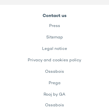
Contact us
Press
Sitemap
Legal notice
Privacy and cookies policy
Ossabois
Prega
Rooj by GA
Ossabois