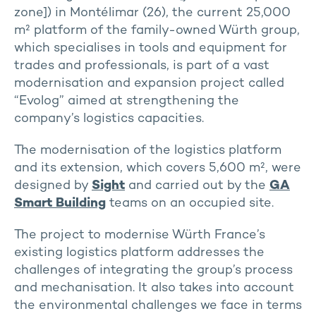
zone]) in Montélimar (26), the current 25,000
m² platform of the family-owned Würth group,
which specialises in tools and equipment for
trades and professionals, is part of a vast
modernisation and expansion project called
“Evolog” aimed at strengthening the
company’s logistics capacities.
The modernisation of the logistics platform
and its extension, which covers 5,600 m², were
designed by
Sight
and carried out by the
GA
Smart Building
teams on an occupied site.
The project to modernise Würth France’s
existing logistics platform addresses the
challenges of integrating the group’s process
and mechanisation. It also takes into account
the environmental challenges we face in terms