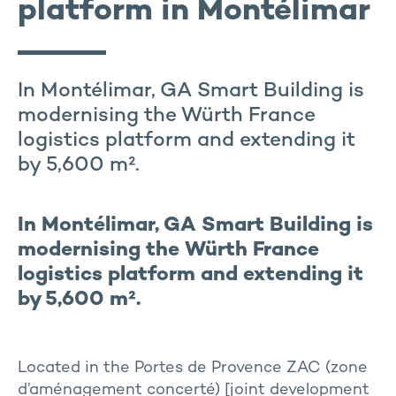
platform in Montélimar
In Montélimar, GA Smart Building is
modernising the Würth France
logistics platform and extending it
by 5,600 m².
In Montélimar, GA Smart Building is
modernising the Würth France
logistics platform and extending it
by 5,600 m².
Located in the Portes de Provence ZAC (zone
d’aménagement concerté) [joint development