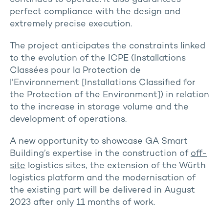
perfect compliance with the design and
extremely precise execution.
The project anticipates the constraints linked
to the evolution of the ICPE (Installations
Classées pour la Protection de
l’Environnement [Installations Classified for
the Protection of the Environment]) in relation
to the increase in storage volume and the
development of operations.
A new opportunity to showcase GA Smart
Building’s expertise in the construction of
off-
site
logistics sites, the extension of the Würth
logistics platform and the modernisation of
the existing part will be delivered in August
2023 after only 11 months of work.