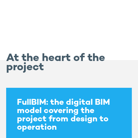
At the heart of the
project
FullBIM: the digital BIM
model covering the
project from design to
operation