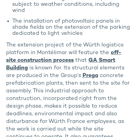
subject to weather conditions, including
wind
The installation of photovoltaic panels in
shade fields on the extension of the parking
dedicated to light vehicles
The extension project of the Würth logistics
platform in Montélimar will feature the
off-
site construction process
that
GA Smart
Building
is known for. Its structural elements
are produced in the Group’s
Prega
concrete
prefabrication plants, then sent to the site for
assembly. This industrial approach to
construction, incorporated right from the
design phase, makes it possible to reduce
deadlines, environmental impact and also
disturbance for Würth France employees, as
the work is carried out while the site
continues to operate. It also guarantees