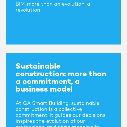
BIM: more than an evolution, a
revolution
Sustainable
construction: more than
a commitment, a
business model
At GA Smart Building, sustainable
construction is a collective
commitment. It guides our decisions,
inspires the evolution of our