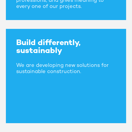
professions, and gives meaning to
every one of our projects.
Build differently,
sustainably
We are developing new solutions for
sustainable construction.