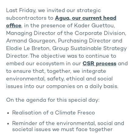
Last Friday, we invited our strategic
subcontractors to
Agua, our current head
office
, in the presence of Kader Guettou,
Managing Director of the Corporate Division,
Armand Gourgeon, Purchasing Director and
Elodie Le Breton, Group Sustainable Strategy
Director. The objective was to continue to
embed our ecosystem in our
CSR process
and
to ensure that, together, we integrate
environmental, safety, ethical and social
issues into our companies on a daily basis.
On the agenda for this special day:
Realisation of a Climate Fresco
Reminder of the environmental, social and
societal issues we must face together