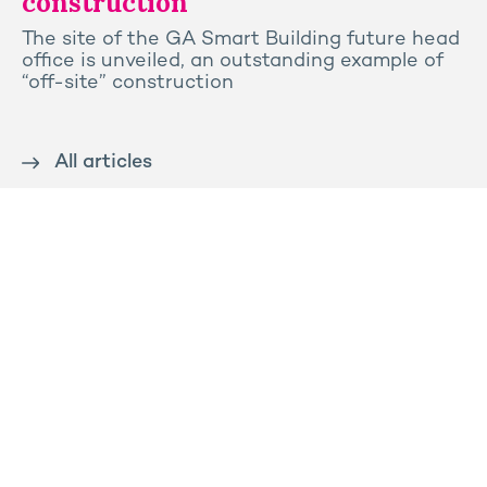
construction
The site of the GA Smart Building future head
office is unveiled, an outstanding example of
“off-site” construction
All articles
Contact us
Press
Sitemap
Legal notice
Privacy and cookies policy