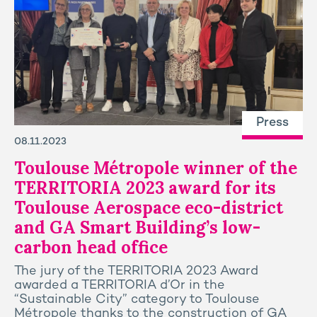
Press
08.11.2023
Toulouse Métropole winner of the
TERRITORIA 2023 award for its
Toulouse Aerospace eco-district
and GA Smart Building’s low-
carbon head office
The jury of the TERRITORIA 2023 Award
awarded a TERRITORIA d’Or in the
“Sustainable City” category to Toulouse
Métropole thanks to the construction of GA