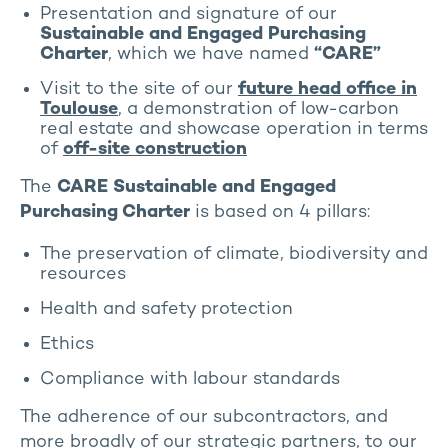
Presentation and signature of our
Sustainable and Engaged Purchasing
Charter
, which we have named
“CARE”
Visit to the site of our
future head office in
Toulouse
, a demonstration of low-carbon
real estate and showcase operation in terms
of
off-site construction
The
CARE Sustainable and Engaged
Purchasing Charter
is based on 4 pillars:
The preservation of climate, biodiversity and
resources
Health and safety protection
Ethics
Compliance with labour standards
The adherence of our subcontractors, and
more broadly of our strategic partners, to our