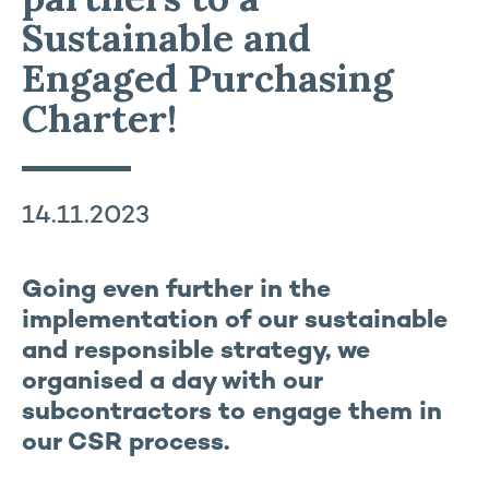
Sustainable and
Engaged Purchasing
Charter!
14.11.2023
Going even further in the
implementation of our sustainable
and responsible strategy, we
organised a day with our
subcontractors to engage them in
our CSR process.