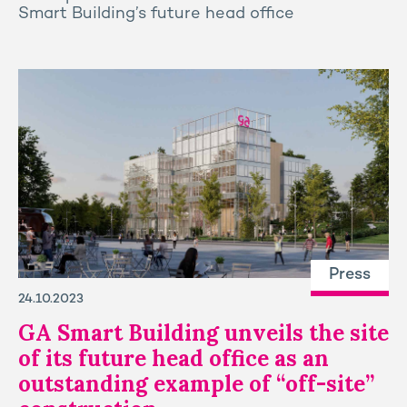
Smart Building’s future head office
Press
24.10.2023
GA Smart Building unveils the site
of its future head office as an
outstanding example of “off-site”