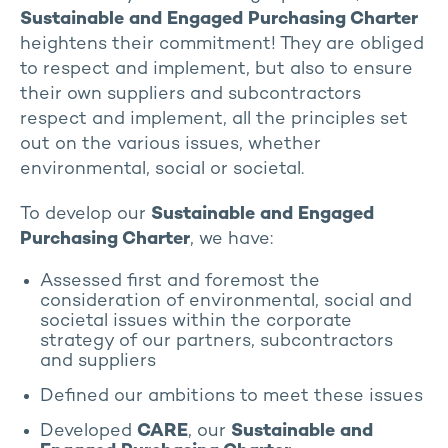
Sustainable and Engaged Purchasing Charter
heightens their commitment! They are obliged
to respect and implement, but also to ensure
their own suppliers and subcontractors
respect and implement, all the principles set
out on the various issues, whether
environmental, social or societal.
To develop our
Sustainable and Engaged
Purchasing Charter
, we have:
Assessed first and foremost the
consideration of environmental, social and
societal issues within the corporate
strategy of our partners, subcontractors
and suppliers
Defined our ambitions to meet these issues
Developed
CARE
, our
Sustainable and