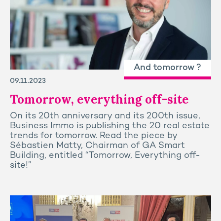
And tomorrow ?
09.11.2023
Tomorrow, everything off-site
On its 20th anniversary and its 200th issue,
Business Immo is publishing the 20 real estate
trends for tomorrow. Read the piece by
Sébastien Matty, Chairman of GA Smart
Building, entitled “Tomorrow, Everything off-
site!”