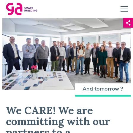
And tomorrow ?
We CARE! We are
committing with our
partners to a