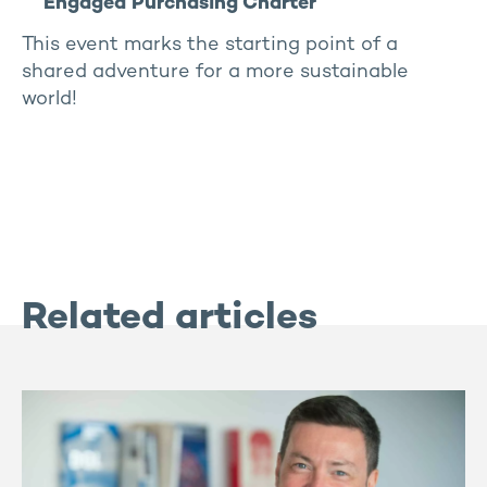
Engaged Purchasing Charter
This event marks the starting point of a
shared adventure for a more sustainable
world!
Related articles