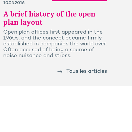
10.03.2016
A brief history of the open
plan layout
Open plan offices first appeared in the
1960s, and the concept became firmly
established in companies the world over.
Often accused of being a source of
noise nuisance and stress.
Tous les articles
Prega
Rooj by GA