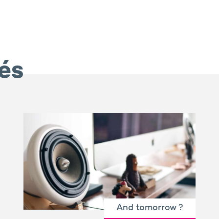
iés
And tomorrow ?