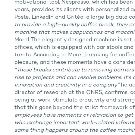
motivational tool. Nespresso, which has been 
years, provides its clients with personalized 
Poste, LinkedIn and Critéo, a large big data 
to provide a high-quality coffee break, they ac
machine that makes cappuccinos and macchiat
Morel. The elegantly designed machine is set 
offices, which is equipped with bar stools an
treats. According to Morel, breaking for coff
pleasure, and these moments have a consider
“These breaks contribute to removing barrier
rise to projects and can resolve problems. It
innovation and creativity in a company”
he add
director of research at the CNRS, confirms, co
being at work, stimulate creativity and streng
that this goes beyond the strict framework of
employees have moments of relaxation to get to
who exchange important work-related informat
same thing happens around the coffee machin