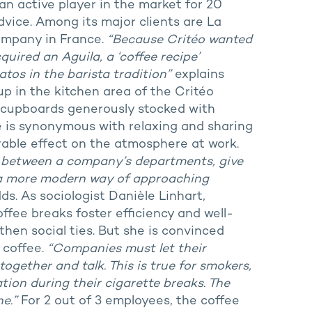
an active player in the market for 20
advice. Among its major clients are La
company in France.
“Because Critéo wanted
quired an Aguila, a ‘coffee recipe’
os in the barista tradition”
explains
up in the kitchen area of the Critéo
d cupboards generously stocked with
ee is synonymous with relaxing and sharing
able effect on the atmosphere at work.
s between a company’s departments, give
’s a more modern way of approaching
s. As sociologist Danièle Linhart,
ffee breaks foster efficiency and well-
then social ties. But she is convinced
 coffee.
“Companies must let their
gether and talk. This is true for smokers,
ion during their cigarette breaks. The
e.”
For 2 out of 3 employees, the coffee