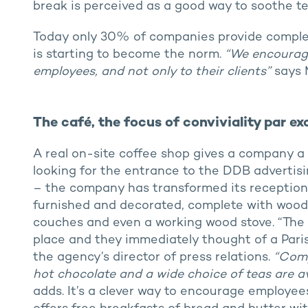
break is perceived as a good way to soothe te
Today only 30% of companies provide complem
is starting to become the norm.
“We encourage 
employees, and not only to their clients”
says 
The café, the focus of conviviality par e
A real on-site coffee shop gives a company a q
looking for the entrance to the DDB advertis
– the company has transformed its reception a
furnished and decorated, complete with woode
couches and even a working wood stove. “The 
place and they immediately thought of a Pari
the agency’s director of press relations.
“Comp
hot chocolate and a wide choice of teas are av
adds. It’s a clever way to encourage employees 