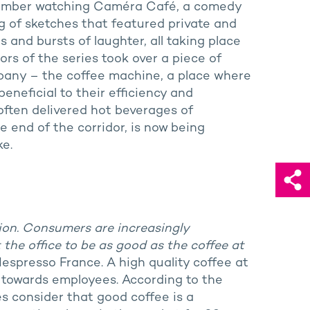
member watching Caméra Café, a comedy
g of sketches that featured private and
and bursts of laughter, all taking place
ors of the series took over a piece of
mpany – the coffee machine, a place where
beneficial to their efficiency and
often delivered hot beverages of
e end of the corridor, is now being
e.
ution. Consumers are increasingly
the office to be as good as the coffee at
 Nespresso France. A high quality coffee at
s towards employees. According to the
 consider that good coffee is a