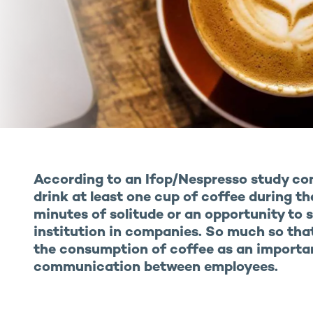
According to an Ifop/Nespresso study co
drink at least one cup of coffee during th
minutes of solitude or an opportunity to s
institution in companies. So much so th
the consumption of coffee as an importa
communication between employees.