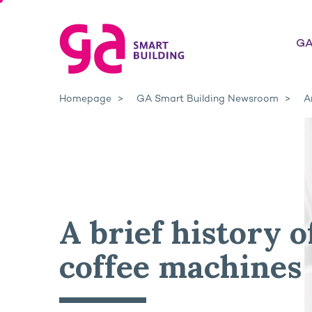
GA
Homepage
GA Smart Building Newsroom
A
A brief history o
coffee machines