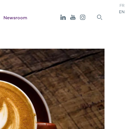
FR
EN
Newsroom