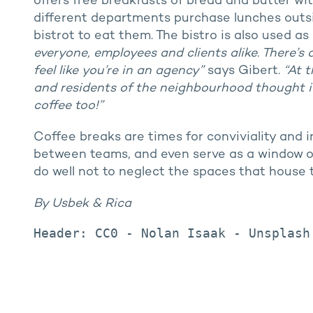
offers free breakfasts of bread and butter wi
different departments purchase lunches out
bistrot to eat them. The bistro is also used a
everyone, employees and clients alike. There’s
feel like you’re in an agency”
says Gibert.
“At 
and residents of the neighbourhood thought it
coffee too!”
Coffee breaks are times for conviviality and i
between teams, and even serve as a window o
do well not to neglect the spaces that house
By Usbek & Rica
Header: CC0 - Nolan Isaak - Unsplash