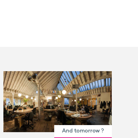
And tomorrow ?