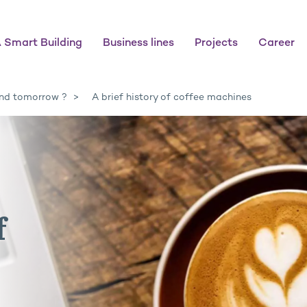
 Smart Building
Business lines
Projects
Career
nd tomorrow ?
A brief history of coffee machines
f