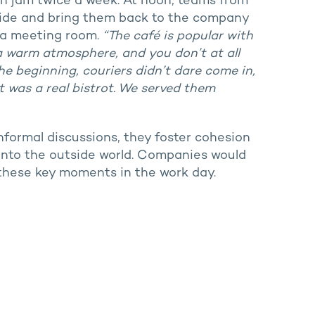
th jam twice a week. At noon, teams from
side and bring them back to the company
s a meeting room.
“The café is popular with
 a warm atmosphere, and you don’t at all
the beginning, couriers didn’t dare come in,
 was a real bistrot. We served them
nformal discussions, they foster cohesion
nto the outside world. Companies would
 these key moments in the work day.