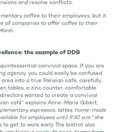
nsions and resolve conflicts.
entary coffee to their employees, but it
all companies to offer coffee to their
Morel.
xcellence: the example of DDB
uintessential convivial space. If you are
ing agency, you could easily be confused
rea into a true Parisian café, carefully
n tables, a zinc counter, comfortable
directors wanted to create a convivial
sian café” explains Anne-Marie Gibert,
lementary espressos, lattes, home-made
ailable for employees until 9:30 a.m.”
she
to get to work early. The bistrot also