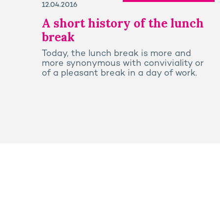
12.04.2016
A short history of the lunch
break
Today, the lunch break is more and
more synonymous with conviviality or
of a pleasant break in a day of work.
Press
Sitemap