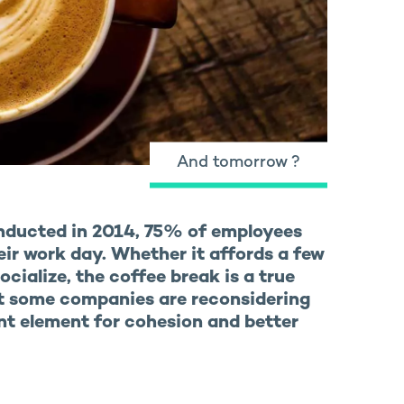
And tomorrow ?
nducted in 2014, 75% of employees
eir work day. Whether it affords a few
ocialize, the coffee break is a true
at some companies are reconsidering
nt element for cohesion and better