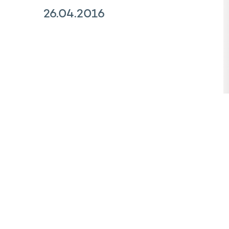
26.04.2016