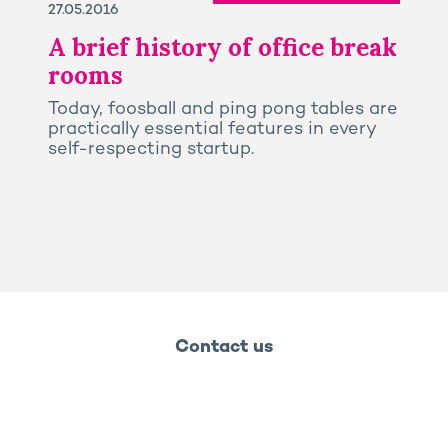
27.05.2016
A brief history of office break
rooms
Today, foosball and ping pong tables are
practically essential features in every
self-respecting startup.
Contact us
Legal notice
Privacy and cookies policy
Ossabois
Ossabois
Prega
Rooj by GA
GA Smart Building - 2026 - Groupe GA