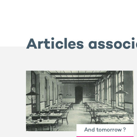
Articles assoc
And tomorrow ?