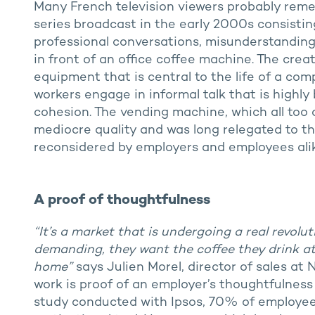
Many French television viewers probably re
series broadcast in the early 2000s consistin
professional conversations, misunderstandings 
in front of an office coffee machine. The creat
equipment that is central to the life of a co
workers engage in informal talk that is highly 
cohesion. The vending machine, which all too 
mediocre quality and was long relegated to th
reconsidered by employers and employees alik
A proof of thoughtfulness
“It’s a market that is undergoing a real revol
demanding, they want the coffee they drink at 
home”
says Julien Morel, director of sales at
work is proof of an employer’s thoughtfulnes
study conducted with Ipsos, 70% of employees