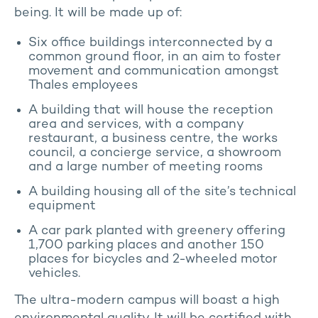
being. It will be made up of:
Six office buildings interconnected by a
common ground floor, in an aim to foster
movement and communication amongst
Thales employees
A building that will house the reception
area and services, with a company
restaurant, a business centre, the works
council, a concierge service, a showroom
and a large number of meeting rooms
A building housing all of the site’s technical
equipment
A car park planted with greenery offering
1,700 parking places and another 150
places for bicycles and 2-wheeled motor
vehicles.
The ultra-modern campus will boast a high