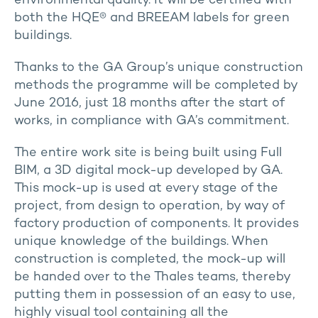
environmental quality. It will be certified with
both the HQE® and BREEAM labels for green
buildings.
Thanks to the GA Group’s unique construction
methods the programme will be completed by
June 2016, just 18 months after the start of
works, in compliance with GA’s commitment.
The entire work site is being built using Full
BIM, a 3D digital mock-up developed by GA.
This mock-up is used at every stage of the
project, from design to operation, by way of
factory production of components. It provides
unique knowledge of the buildings. When
construction is completed, the mock-up will
be handed over to the Thales teams, thereby
putting them in possession of an easy to use,
highly visual tool containing all the