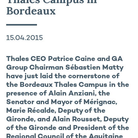
Bordeaux
15.04.2015
Thales CEO Patrice Caine and GA
Group Chairman Sébastien Matty
have just laid the cornerstone of
the Bordeaux Thales Campus in the
presence of Alain Anziani, the
Senator and Mayor of Mérignac,
Marie Récalde, Deputy of the
Gironde, and Alain Rousset, Deputy
of the Gironde and President of the
Regional Council of the Aquitaine