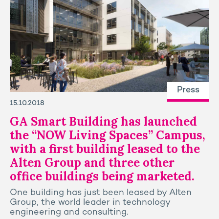
Press
15.10.2018
GA Smart Building has launched
the “NOW Living Spaces” Campus,
with a first building leased to the
Alten Group and three other
office buildings being marketed.
One building has just been leased by Alten
Group, the world leader in technology
engineering and consulting.