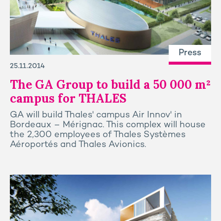
Press
25.11.2014
The GA Group to build a 50 000 m²
campus for THALES
GA will build Thales' campus Air Innov' in
Bordeaux – Mérignac. This complex will house
the 2,300 employees of Thales Systèmes
Aéroportés and Thales Avionics.