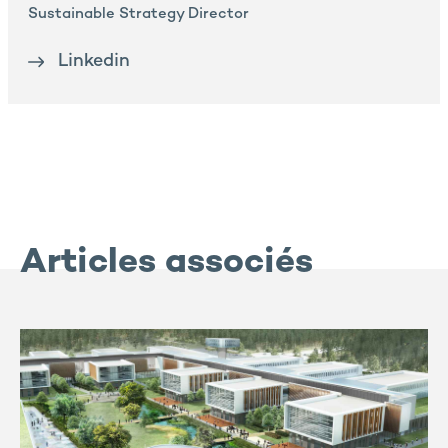
Sustainable Strategy Director
Linkedin
Articles associés