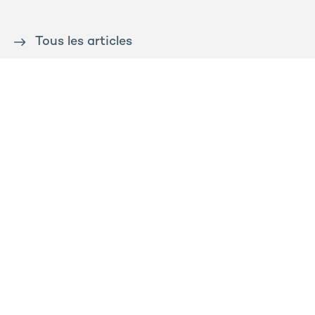
Tous les articles
Contact us
Press
Sitemap
Legal notice
Privacy and cookies policy
Ossabois
Prega