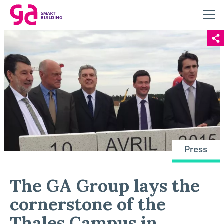
Press
The GA Group lays the
cornerstone of the
Thales Campus in