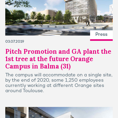
Press
03.07.2019
Pitch Promotion and GA plant the
1st tree at the future Orange
Campus in Balma (31)
The campus will accommodate on a single site,
by the end of 2020, some 1,250 employees
currently working at different Orange sites
around Toulouse.