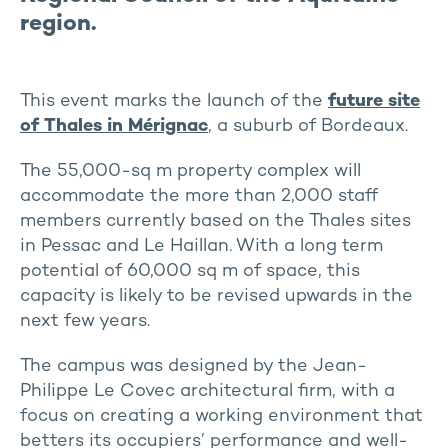
region.
This event marks the launch of the
future site
of Thales in Mérignac
, a suburb of Bordeaux.
The 55,000-sq m property complex will
accommodate the more than 2,000 staff
members currently based on the Thales sites
in Pessac and Le Haillan. With a long term
potential of 60,000 sq m of space, this
capacity is likely to be revised upwards in the
next few years.
The campus was designed by the Jean-
Philippe Le Covec architectural firm, with a
focus on creating a working environment that
betters its occupiers’ performance and well-