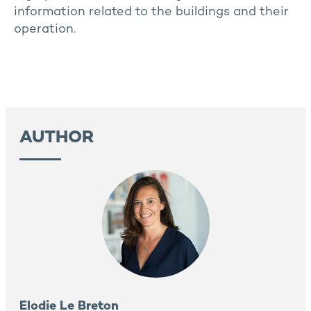
information related to the buildings and their
operation.
AUTHOR
Elodie Le Breton