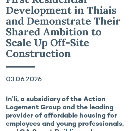
Development in Thiais
and Demonstrate Their
Shared Ambition to
Scale Up Off-Site
Construction
03.06.2026
In’li, a subsidiary of the Action
Logement Group and the leading
provider of affordable housing for
employees and young professionals,