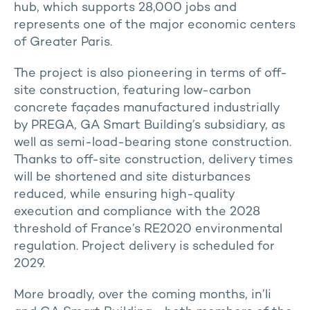
hub, which supports 28,000 jobs and
represents one of the major economic centers
of Greater Paris.
The project is also pioneering in terms of off-
site construction, featuring low-carbon
concrete façades manufactured industrially
by PREGA, GA Smart Building’s subsidiary, as
well as semi-load-bearing stone construction.
Thanks to off-site construction, delivery times
will be shortened and site disturbances
reduced, while ensuring high-quality
execution and compliance with the 2028
threshold of France’s RE2020 environmental
regulation. Project delivery is scheduled for
2029.
More broadly, over the coming months, in’li