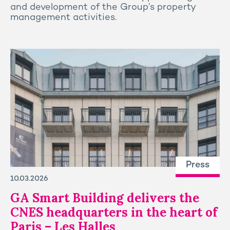
and development of the Group’s property
management activities.
Press
10.03.2026
GA Smart Building delivers the
CNES headquarters in the heart of
Paris – Les Halles