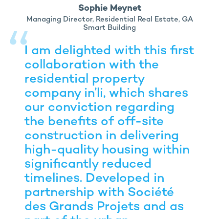
Sophie Meynet
Managing Director, Residential Real Estate, GA
Smart Building
I am delighted with this first
collaboration with the
residential property
company in’li, which shares
our conviction regarding
the benefits of off-site
construction in delivering
high-quality housing within
significantly reduced
timelines. Developed in
partnership with Société
des Grands Projets and as