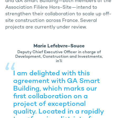
and GA Smart Building—both members of the
Association Filière Hors-Site—intend to
strengthen their collaboration to scale up off-
site construction across France. Several
projects are currently under review.
Marie Lefebvre-Souce
Deputy Chief Executive Officer in charge of
Development, Construction and Investments,
in’li
I am delighted with this
agreement with GA Smart
Building, which marks our
first collaboration on a
project of exceptional
quality. Located in a rapidly