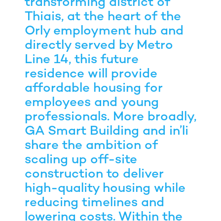
transforming district of
Thiais, at the heart of the
Orly employment hub and
directly served by Metro
Line 14, this future
residence will provide
affordable housing for
employees and young
professionals. More broadly,
GA Smart Building and in’li
share the ambition of
scaling up off-site
construction to deliver
high-quality housing while
reducing timelines and
lowering costs. Within the