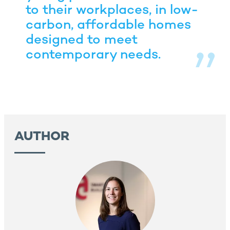
to their workplaces, in low-
carbon, affordable homes
designed to meet
contemporary needs.
AUTHOR