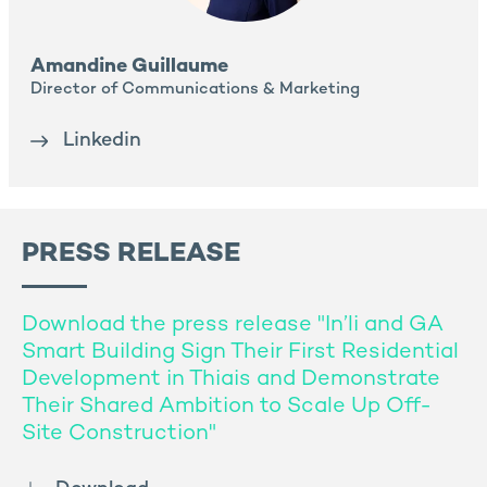
Amandine Guillaume
Director of Communications & Marketing
Linkedin
PRESS RELEASE
Download the press release "In’li and GA
Smart Building Sign Their First Residential
Development in Thiais and Demonstrate
Their Shared Ambition to Scale Up Off-
Site Construction"