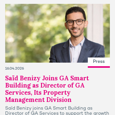
Press
16.04.2026
Saïd Benizy Joins GA Smart
Building as Director of GA
Services, Its Property
Management Division
Saïd Benizy joins GA Smart Building as
Director of GA Services to support the growth