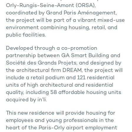
Orly-Rungis-Seine-Amont (ORSA),
coordinated by Grand Paris Aménagement,
the project will be part of a vibrant mixed-use
environment combining housing, retail, and
public facilities.
Developed through a co-promotion
partnership between GA Smart Building and
Société des Grands Projets, and designed by
the architectural firm DREAM, the project will
include a retail podium and 121 residential
units of high architectural and residential
quality, including 58 affordable housing units
acquired by in’li.
This new residence will provide housing for
employees and young professionals in the
heart of the Paris-Orly airport employment