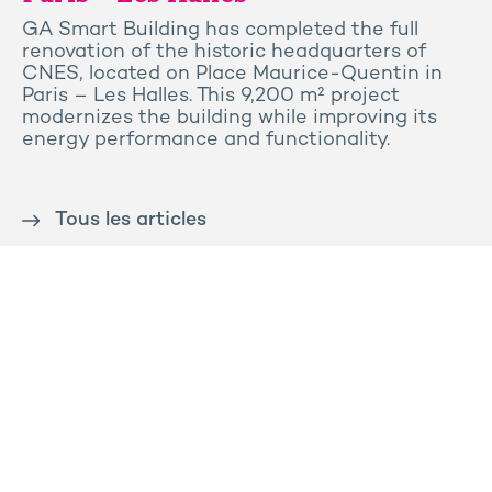
GA Smart Building has completed the full
renovation of the historic headquarters of
CNES, located on Place Maurice-Quentin in
Paris – Les Halles. This 9,200 m² project
modernizes the building while improving its
energy performance and functionality.
Tous les articles
Contact us
Press
Sitemap
Legal notice