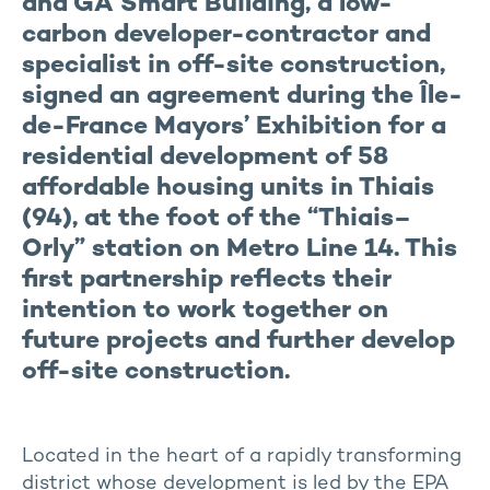
and GA Smart Building, a low-
carbon developer-contractor and
specialist in off-site construction,
signed an agreement during the Île-
de-France Mayors’ Exhibition for a
residential development of 58
affordable housing units in Thiais
(94), at the foot of the “Thiais–
Orly” station on Metro Line 14. This
first partnership reflects their
intention to work together on
future projects and further develop
off-site construction.
Located in the heart of a rapidly transforming
district whose development is led by the EPA