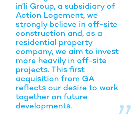
in’li Group, a subsidiary of
Action Logement, we
strongly believe in off-site
construction and, as a
residential property
company, we aim to invest
more heavily in off-site
projects. This first
acquisition from GA
reflects our desire to work
together on future
developments.