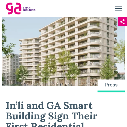
Press
In’li and GA Smart
Building Sign Their
First Residential