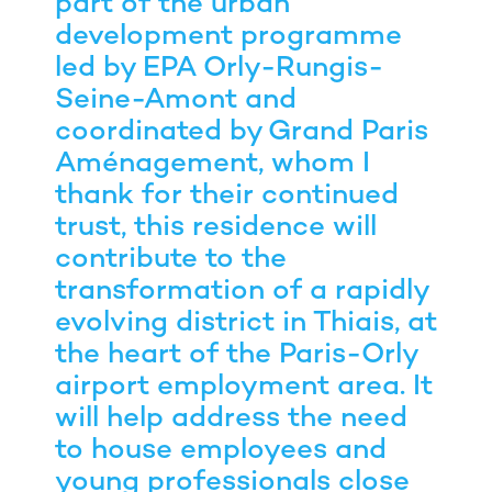
part of the urban
development programme
led by EPA Orly-Rungis-
Seine-Amont and
coordinated by Grand Paris
Aménagement, whom I
thank for their continued
trust, this residence will
contribute to the
transformation of a rapidly
evolving district in Thiais, at
the heart of the Paris-Orly
airport employment area. It
will help address the need
to house employees and
young professionals close