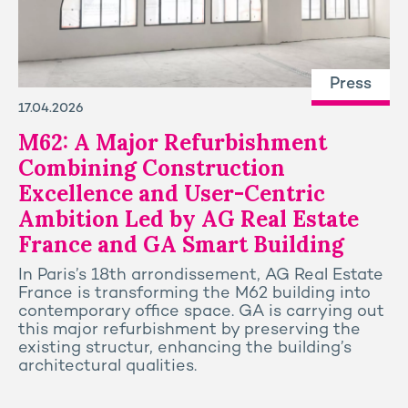
Press
17.04.2026
M62: A Major Refurbishment
Combining Construction
Excellence and User-Centric
Ambition Led by AG Real Estate
France and GA Smart Building
In Paris’s 18th arrondissement, AG Real Estate
France is transforming the M62 building into
contemporary office space. GA is carrying out
this major refurbishment by preserving the
existing structur, enhancing the building’s
architectural qualities.