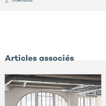
Download
Articles associés