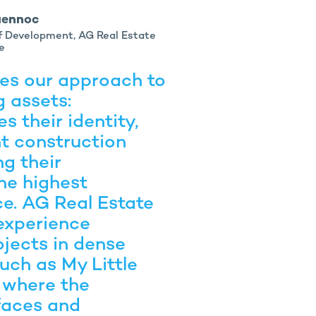
uennoc
of Development, AG Real Estate
e
tes our approach to
g assets:
s their identity,
nt construction
g their
he highest
ce. AG Real Estate
experience
ojects in dense
uch as My Little
 where the
faces and