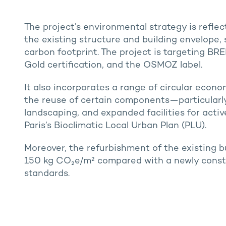
The project’s environmental strategy is reflec
the existing structure and building envelope,
carbon footprint. The project is targeting BR
Gold certification, and the OSMOZ label.
It also incorporates a range of circular econo
the reuse of certain components—particularl
landscaping, and expanded facilities for active
Paris’s Bioclimatic Local Urban Plan (PLU).
Moreover, the refurbishment of the existing b
150 kg CO₂e/m² compared with a newly const
standards.