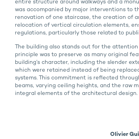
entire structure around walkways and a monum
was accompanied by major interventions to the
renovation of one staircase, the creation of a
relocation of vertical circulation elements, e
regulations, particularly those related to publ
The building also stands out for the attention
principle was to preserve as many original fea
building’s character, including the slender ext
which were retained instead of being replac
systems. This commitment is reflected throug
beams, varying ceiling heights, and the raw m
integral elements of the architectural design.
Olivier Gu