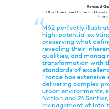
Arnaud G
Chief Executive Officer and Head 
Franc
M62 perfectly illustra
high-potential existin
preserving what define
revealing their inhere
qualities, and managin
transformation with t
standards of excellen
France has extensive 
delivering complex pr
urban environments, s
Nation and 24Sentier,
management of inter