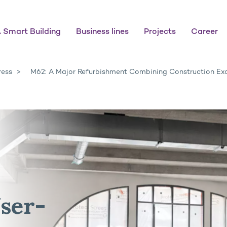
 Smart Building
Business lines
Projects
Career
ress
M62: A Major Refurbishment Combining Construction Exc
ser-