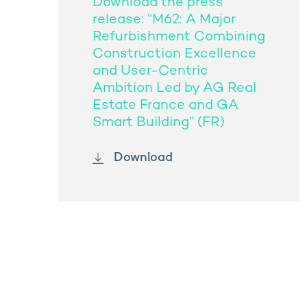
Download the press
release: “M62: A Major
Refurbishment Combining
Construction Excellence
and User-Centric
Ambition Led by AG Real
Estate France and GA
Smart Building” (FR)
Download