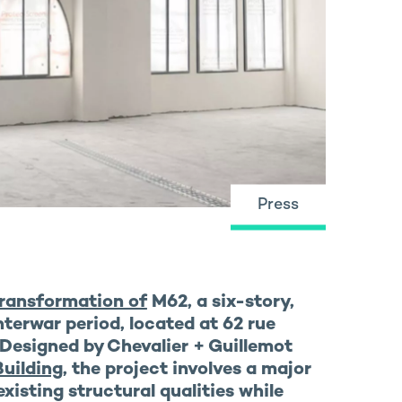
Press
ransformation of
M62
, a six-story,
nterwar period, located at 62 rue
 Designed by Chevalier + Guillemot
uilding
, the project involves a major
existing structural qualities while