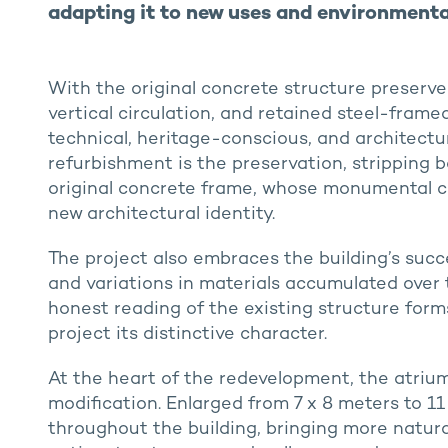
adapting it to new uses and environmenta
With the original concrete structure preserve
vertical circulation, and retained steel-fram
technical, heritage-conscious, and architectu
refurbishment is the preservation, stripping b
original concrete frame, whose monumental c
new architectural identity.
The project also embraces the building’s succes
and variations in materials accumulated over 
honest reading of the existing structure form
project its distinctive character.
At the heart of the redevelopment, the atrium
modification. Enlarged from 7 x 8 meters to 11 
throughout the building, bringing more natural