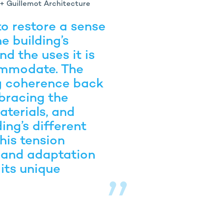
 + Guillemot Architecture
o restore a sense
e building’s
nd the uses it is
ommodate. The
ng coherence back
bracing the
aterials, and
ding’s different
 this tension
and adaptation
 its unique