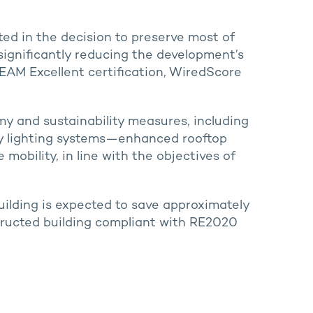
ted in the decision to preserve most of
 significantly reducing the development’s
EEAM Excellent certification, WiredScore
my and sustainability measures, including
y lighting systems—enhanced rooftop
 mobility, in line with the objectives of
uilding is expected to save approximately
ructed building compliant with RE2020