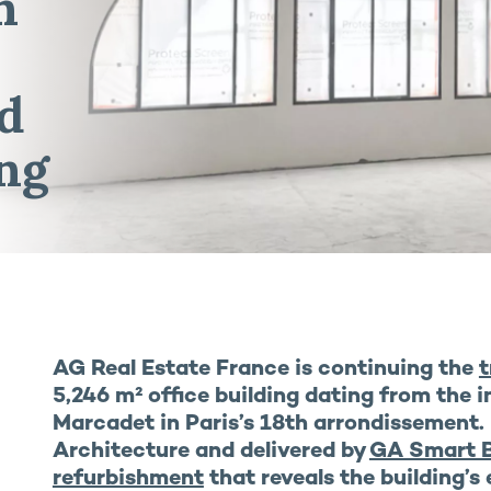
n
nd
ng
AG Real Estate France is continuing the
t
5,246 m² office building dating from the i
Marcadet in Paris’s 18th arrondissement.
Architecture and delivered by
GA Smart B
refurbishment
that reveals the building’s 