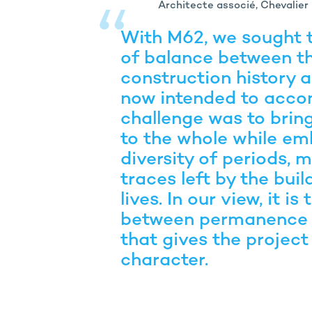
Architecte associé, Chevalier
With M62, we sought t
of balance between th
construction history a
now intended to acc
challenge was to bri
to the whole while em
diversity of periods, m
traces left by the buil
lives. In our view, it is
between permanence 
that gives the project
character.