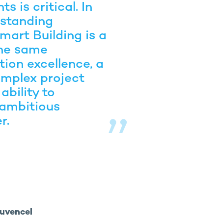
s is critical. In
-standing
mart Building is a
the same
ion excellence, a
mplex project
ability to
 ambitious
r.
ouvencel