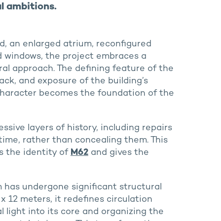
l ambitions.
d, an enlarged atrium, reconfigured
ed windows, the project embraces a
ral approach. The defining feature of the
ack, and exposure of the building’s
haracter becomes the foundation of the
sive layers of history, including repairs
time, rather than concealing them. This
s the identity of
M62
and gives the
 has undergone significant structural
x 12 meters, it redefines circulation
 light into its core and organizing the