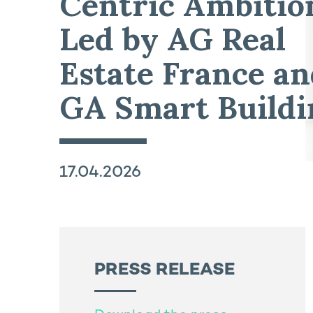
Centric Ambitio
Led by AG Real
Estate France a
GA Smart Buildi
17.04.2026
PRESS RELEASE