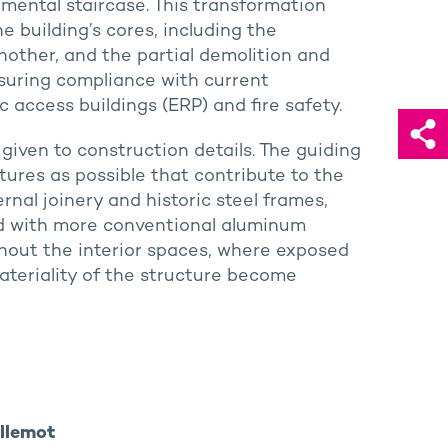
ental staircase. This transformation
 building’s cores, including the
nother, and the partial demolition and
nsuring compliance with current
ic access buildings (ERP) and fire safety.
 given to construction details. The guiding
tures as possible that contribute to the
ernal joinery and historic steel frames,
ed with more conventional aluminum
hout the interior spaces, where exposed
ateriality of the structure become
illemot