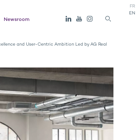
FR
EN
Newsroom
ellence and User-Centric Ambition Led by AG Real