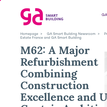
GA
Homepage
GA Smart Building Newsroom
P
Estate France and GA Smart Building
M62: A Major
Refurbishment
Combining
Construction
Excellence and U