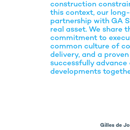
construction constraint
this context, our long
partnership with GA S
real asset. We share 
commitment to execut
common culture of co
delivery, and a proven 
successfully advance
developments togethe
Gilles de J