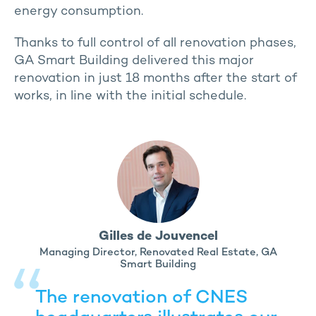
energy consumption.
Thanks to full control of all renovation phases,
GA Smart Building delivered this major
renovation in just 18 months after the start of
works, in line with the initial schedule.
Gilles de Jouvencel
Managing Director, Renovated Real Estate, GA
Smart Building
The renovation of CNES