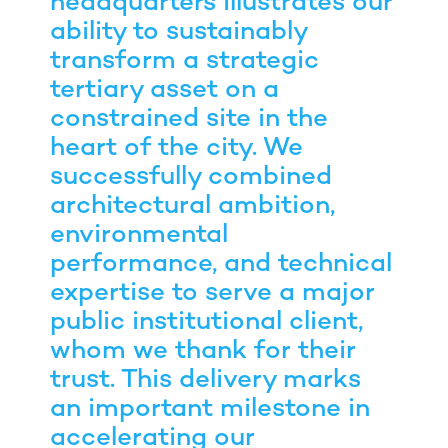
headquarters illustrates our
ability to sustainably
transform a strategic
tertiary asset on a
constrained site in the
heart of the city. We
successfully combined
architectural ambition,
environmental
performance, and technical
expertise to serve a major
public institutional client,
whom we thank for their
trust. This delivery marks
an important milestone in
accelerating our