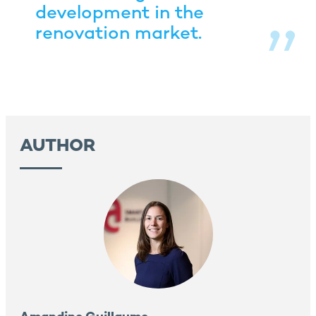
development in the
renovation market.
AUTHOR