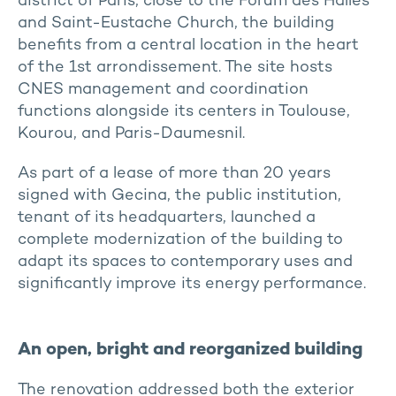
district of Paris, close to the Forum des Halles
and Saint-Eustache Church, the building
benefits from a central location in the heart
of the 1st arrondissement. The site hosts
CNES management and coordination
functions alongside its centers in Toulouse,
Kourou, and Paris-Daumesnil.
As part of a lease of more than 20 years
signed with Gecina, the public institution,
tenant of its headquarters, launched a
complete modernization of the building to
adapt its spaces to contemporary uses and
significantly improve its energy performance.
An open, bright and reorganized building
The renovation addressed both the exterior