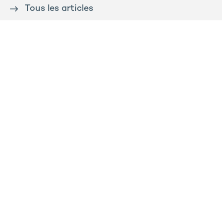
Tous les articles
Contact us
Press
Sitemap
Legal notice
Privacy and cookies policy
Ossabois
Prega
Rooj by GA