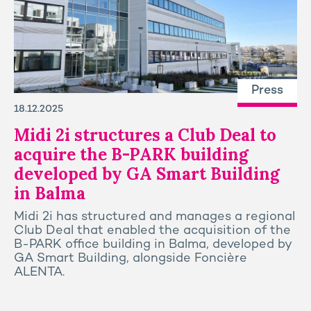
Press
18.12.2025
Midi 2i structures a Club Deal to
acquire the B-PARK building
developed by GA Smart Building
in Balma
Midi 2i has structured and manages a regional
Club Deal that enabled the acquisition of the
B-PARK office building in Balma, developed by
GA Smart Building, alongside Foncière
ALENTA.