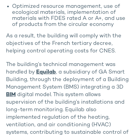
Optimized resource management, use of
ecological materials, implementation of
materials with FDES rated A or A+, and use
of products from the circular economy
As a result, the building will comply with the
objectives of the French tertiary decree,
helping control operating costs for CNES.
The building’s technical management was
handled by
Equilab
, a subsidiary of GA Smart
Building, through the deployment of a Building
Management System (BMS) integrating a 3D
BIM
digital model. This system allows
supervision of the building’s installations and
long-term monitoring. Equilab also
implemented regulation of the heating,
ventilation, and air conditioning (HVAC)
systems, contributing to sustainable control of