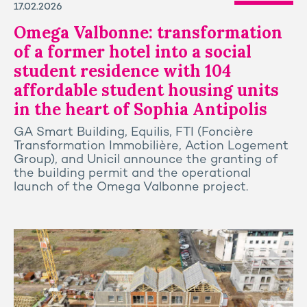
17.02.2026
Omega Valbonne: transformation
of a former hotel into a social
student residence with 104
affordable student housing units
in the heart of Sophia Antipolis
GA Smart Building, Equilis, FTI (Foncière
Transformation Immobilière, Action Logement
Group), and Unicil announce the granting of
the building permit and the operational
launch of the Omega Valbonne project.