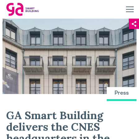
Press
GA Smart Building
delivers the CNES
headquarters in the