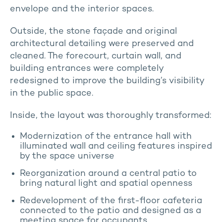
envelope and the interior spaces.
Outside, the stone façade and original
architectural detailing were preserved and
cleaned. The forecourt, curtain wall, and
building entrances were completely
redesigned to improve the building’s visibility
in the public space.
Inside, the layout was thoroughly transformed:
Modernization of the entrance hall with
illuminated wall and ceiling features inspired
by the space universe
Reorganization around a central patio to
bring natural light and spatial openness
Redevelopment of the first-floor cafeteria
connected to the patio and designed as a
meeting space for occupants