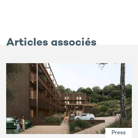
Articles associés
Press