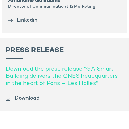
Amandine Guillaume
Director of Communications & Marketing
Linkedin
PRESS RELEASE
Download the press release "GA Smart
Building delivers the CNES headquarters
in the heart of Paris – Les Halles"
Download