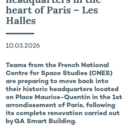
heart of Paris – Les
Halles
10.03.2026
Teams from the French National
Centre for Space Studies (CNES)
are preparing to move back into
their historic headquarters located
on Place Maurice-Quentin in the 1st
arrondissement of Paris, following
its complete renovation carried out
by GA Smart Building.