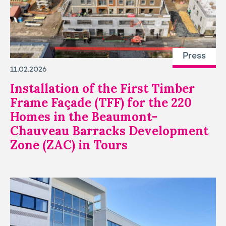
Press
11.02.2026
Installation of the First Timber
Frame Façade (TFF) for the 220
Homes in the Beaumont-
Chauveau Barracks Development
Zone (ZAC) in Tours