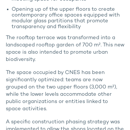
Opening up of the upper floors to create
contemporary office spaces equipped with
modular glass partitions that promote
transparency and flexibility
The rooftop terrace was transformed into a
landscaped rooftop garden of 700 m². This new
space is also intended to promote urban
biodiversity.
The space occupied by CNES has been
significantly optimized: teams are now
grouped on the two upper floors (3,000 m²),
while the lower levels accommodate other
public organizations or entities linked to
space activities.
A specific construction phasing strategy was
implemented to allow the shops located on the