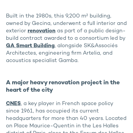
Built in the 1980s, this 9,200 m² building,
owned by Gecina, underwent a full interior and
exterior
renovation
as part of a public design-
build contract awarded to a consortium led by
GA Smart Building
, alongside SK&Associés
Architectes, engineering firm Artelia, and
acoustics specialist Gamba.
A major heavy renovation project in the
heart of the city
CNES
, a key player in French space policy
since 1961, has occupied its current
headquarters for more than 40 years. Located
on Place Maurice-Quentin in the Les Halles