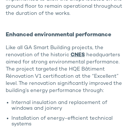
ground floor to remain operational throughout
the duration of the works.
Enhanced environmental performance
Like all GA Smart Building projects, the
renovation of the historic
CNES
headquarters
aimed for strong environmental performance.
The project targeted the HQE Bâtiment
Rénovation V1 certification at the “Excellent”
level. The renovation significantly improved the
building’s energy performance through:
Internal insulation and replacement of
windows and joinery
Installation of energy-efficient technical
systems