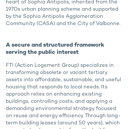
heart of Sophia Antipolis, inherited from the
1970s urban planning scheme and supported
by the Sophia Antipolis Agglomeration
Community (CASA) and the City of Valbonne.
A secure and structured framework
serving the public interest
FTI (Action Logement Group) specializes in
transforming obsolete or vacant tertiary
assets into affordable, sustainable, and useful
housing that responds to local needs. Its
approach relies on enhancing existing
buildings, controlling costs, and applying a
demanding environmental strategy focused
on reuse and energy efficiency. Through long-
term building leases (around 50 years), which