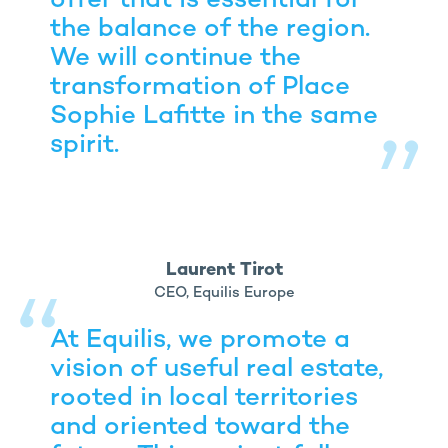
offer that is essential for
the balance of the region.
We will continue the
transformation of Place
Sophie Lafitte in the same
spirit.
Laurent Tirot
CEO, Equilis Europe
At Equilis, we promote a
vision of useful real estate,
rooted in local territories
and oriented toward the