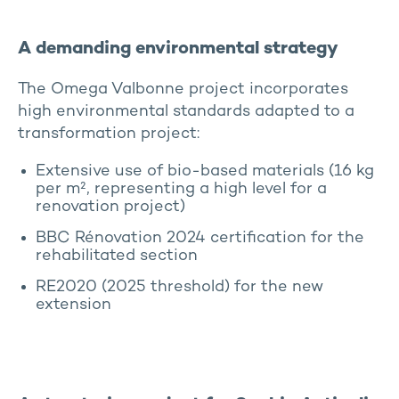
A demanding environmental strategy
The Omega Valbonne project incorporates
high environmental standards adapted to a
transformation project:
Extensive use of bio-based materials (16 kg
per m², representing a high level for a
renovation project)
BBC Rénovation 2024 certification for the
rehabilitated section
RE2020 (2025 threshold) for the new
extension