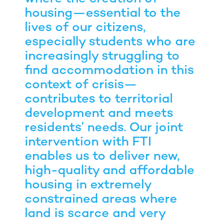
housing—essential to the
lives of our citizens,
especially students who are
increasingly struggling to
find accommodation in this
context of crisis—
contributes to territorial
development and meets
residents’ needs. Our joint
intervention with FTI
enables us to deliver new,
high-quality and affordable
housing in extremely
constrained areas where
land is scarce and very