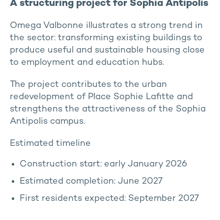
A structuring project for Sophia Antipolis
Omega Valbonne illustrates a strong trend in
the sector: transforming existing buildings to
produce useful and sustainable housing close
to employment and education hubs.
The project contributes to the urban
redevelopment of Place Sophie Lafitte and
strengthens the attractiveness of the Sophia
Antipolis campus.
Estimated timeline
Construction start: early January 2026
Estimated completion: June 2027
First residents expected: September 2027