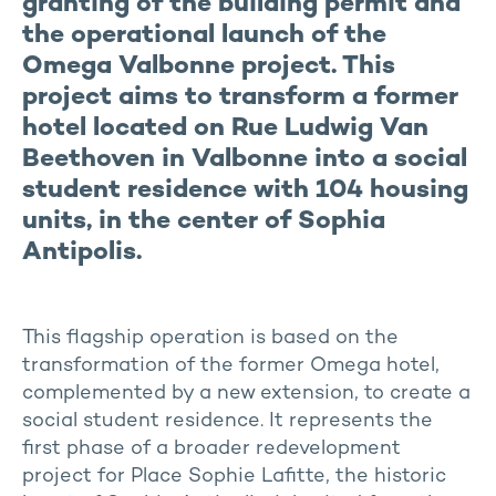
granting of the building permit and
the operational launch of the
Omega Valbonne project. This
project aims to transform a former
hotel located on Rue Ludwig Van
Beethoven in Valbonne into a social
student residence with 104 housing
units, in the center of Sophia
Antipolis.
This flagship operation is based on the
transformation of the former Omega hotel,
complemented by a new extension, to create a
social student residence. It represents the
first phase of a broader redevelopment
project for Place Sophie Lafitte, the historic