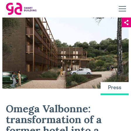
Press
Omega Valbonne:
transformation of a
former hotel into a