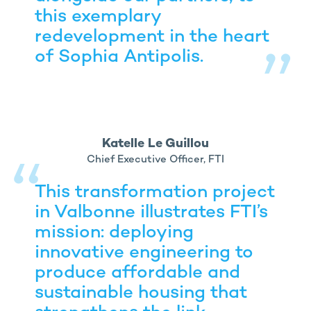
this exemplary
redevelopment in the heart
of Sophia Antipolis.
Katelle Le Guillou
Chief Executive Officer, FTI
This transformation project
in Valbonne illustrates FTI’s
mission: deploying
innovative engineering to
produce affordable and
sustainable housing that