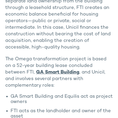
separate land ownership from the building
through a leasehold structure, FTI creates an
economic balance beneficial for housing
operators—public or private, social or
intermediate. In this case, Unicil finances the
construction without bearing the cost of land
acquisition, enabling the creation of
accessible, high-quality housing.
The Omega transformation project is based
on a 52-year building lease concluded
between FTI,
GA Smart Building
, and Unicil,
and involves several partners with
complementary roles:
GA Smart Building and Equilis act as project
owners
FTI acts as the landholder and owner of the
asset