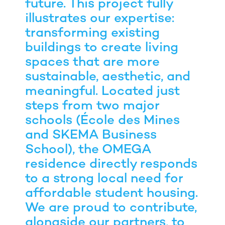
future. This project fully
illustrates our expertise:
transforming existing
buildings to create living
spaces that are more
sustainable, aesthetic, and
meaningful. Located just
steps from two major
schools (École des Mines
and SKEMA Business
School), the OMEGA
residence directly responds
to a strong local need for
affordable student housing.
We are proud to contribute,
alongside our partners, to