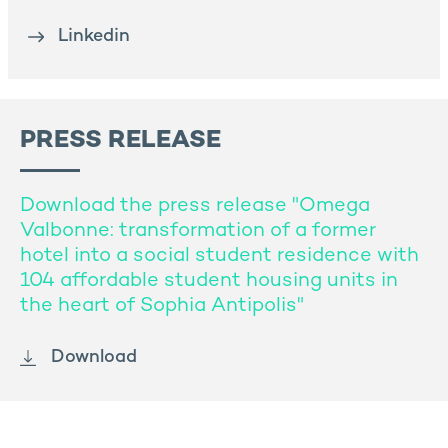
Linkedin
PRESS RELEASE
Download the press release "Omega
Valbonne: transformation of a former
hotel into a social student residence with
104 affordable student housing units in
the heart of Sophia Antipolis"
Download