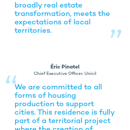
broadly real estate
transformation, meets the
expectations of local
territories.
Éric Pinatel
Chief Executive Officer, Unicil
We are committed to all
forms of housing
production to support
cities. This residence is fully
part of a territorial project
where the creation of