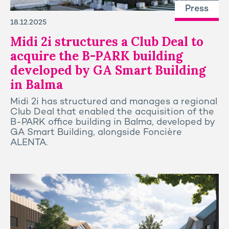
Press
18.12.2025
Midi 2i structures a Club Deal to
acquire the B-PARK building
developed by GA Smart Building
in Balma
Midi 2i has structured and manages a regional
Club Deal that enabled the acquisition of the
B-PARK office building in Balma, developed by
GA Smart Building, alongside Foncière
ALENTA.