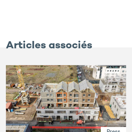
Articles associés
Press