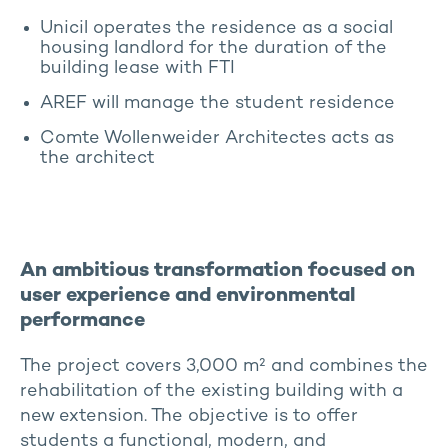
Unicil operates the residence as a social
housing landlord for the duration of the
building lease with FTI
AREF will manage the student residence
Comte Wollenweider Architectes acts as
the architect
An ambitious transformation focused on
user experience and environmental
performance
The project covers 3,000 m² and combines the
rehabilitation of the existing building with a
new extension. The objective is to offer
students a functional, modern, and