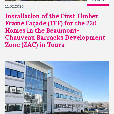
11.02.2026
Installation of the First Timber
Frame Façade (TFF) for the 220
Homes in the Beaumont-
Chauveau Barracks Development
Zone (ZAC) in Tours