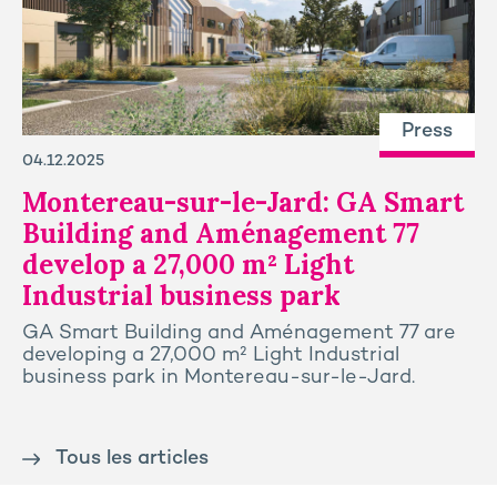
Press
04.12.2025
Montereau-sur-le-Jard: GA Smart
Building and Aménagement 77
develop a 27,000 m² Light
Industrial business park
GA Smart Building and Aménagement 77 are
developing a 27,000 m² Light Industrial
business park in Montereau-sur-le-Jard.
Tous les articles