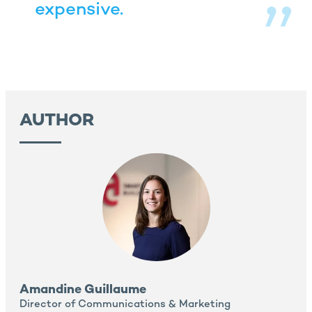
expensive.
AUTHOR
Amandine Guillaume
Director of Communications & Marketing