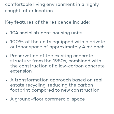
comfortable living environment in a highly
sought-after location.
Key features of the residence include:
104 social student housing units
100% of the units equipped with a private
outdoor space of approximately 4 m² each
Preservation of the existing concrete
structure from the 1980s, combined with
the construction of a low-carbon concrete
extension
A transformation approach based on real
estate recycling, reducing the carbon
footprint compared to new construction
A ground-floor commercial space