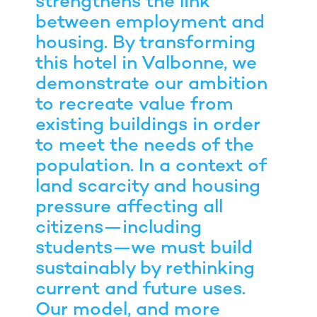
strengthens the link
between employment and
housing. By transforming
this hotel in Valbonne, we
demonstrate our ambition
to recreate value from
existing buildings in order
to meet the needs of the
population. In a context of
land scarcity and housing
pressure affecting all
citizens—including
students—we must build
sustainably by rethinking
current and future uses.
Our model, and more