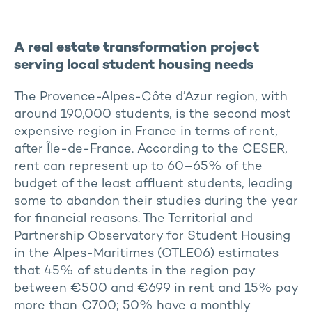
A real estate transformation project
serving local student housing needs
The Provence-Alpes-Côte d’Azur region, with
around 190,000 students, is the second most
expensive region in France in terms of rent,
after Île-de-France. According to the CESER,
rent can represent up to 60–65% of the
budget of the least affluent students, leading
some to abandon their studies during the year
for financial reasons. The Territorial and
Partnership Observatory for Student Housing
in the Alpes-Maritimes (OTLE06) estimates
that 45% of students in the region pay
between €500 and €699 in rent and 15% pay
more than €700; 50% have a monthly