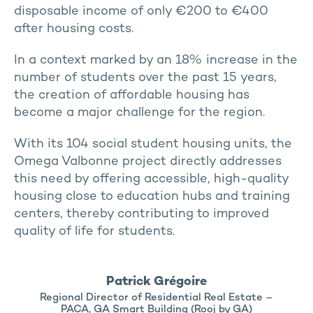
disposable income of only €200 to €400
after housing costs.
In a context marked by an 18% increase in the
number of students over the past 15 years,
the creation of affordable housing has
become a major challenge for the region.
With its 104 social student housing units, the
Omega Valbonne project directly addresses
this need by offering accessible, high-quality
housing close to education hubs and training
centers, thereby contributing to improved
quality of life for students.
Patrick Grégoire
Regional Director of Residential Real Estate –
PACA, GA Smart Building (Rooj by GA)