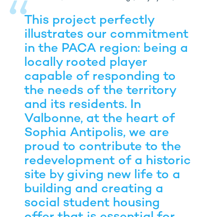
This project perfectly
illustrates our commitment
in the PACA region: being a
locally rooted player
capable of responding to
the needs of the territory
and its residents. In
Valbonne, at the heart of
Sophia Antipolis, we are
proud to contribute to the
redevelopment of a historic
site by giving new life to a
building and creating a
social student housing