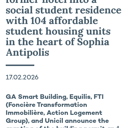
social student residence
with 104 affordable
student housing units
in the heart of Sophia
Antipolis
17.02.2026
GA Smart Building, Equilis, FTI
(Foncière Transformation
Immobilière, Action Logement
Group), and Unicil announce the