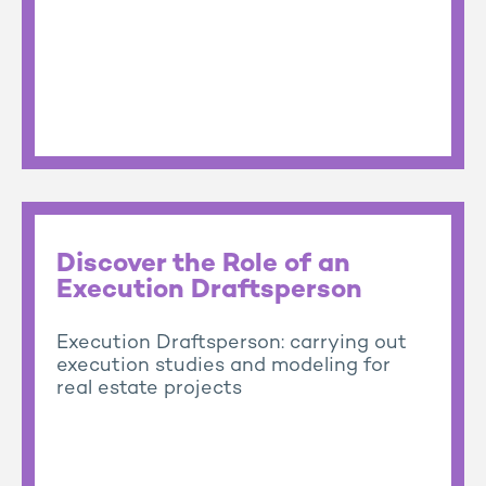
Discover the Role of an
Execution Draftsperson
Execution Draftsperson: carrying out
execution studies and modeling for
real estate projects