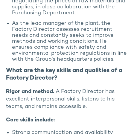
negotiating the prices of raw materials and
supplies, in close collaboration with the
Purchasing Department.
As the lead manager of the plant, the
Factory Director assesses recruitment
needs and constantly seeks to improve
methods and working conditions. He
ensures compliance with safety and
environmental protection regulations in line
with the Group’s headquarters policies.
What are the key skills and qualities of a
Factory Director?
Rigor and method.
A Factory Director has
excellent interpersonal skills, listens to his
teams, and remains accessible.
Core skills include:
Strong communication and availability