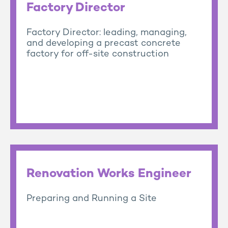
Factory Director
Factory Director: leading, managing,
and developing a precast concrete
factory for off-site construction
Renovation Works Engineer
Preparing and Running a Site