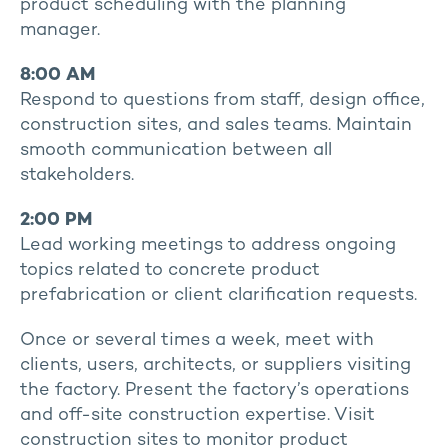
product scheduling with the planning
manager.
8:00 AM
Respond to questions from staff, design office,
construction sites, and sales teams. Maintain
smooth communication between all
stakeholders.
2:00 PM
Lead working meetings to address ongoing
topics related to concrete product
prefabrication or client clarification requests.
Once or several times a week, meet with
clients, users, architects, or suppliers visiting
the factory. Present the factory’s operations
and off-site construction expertise. Visit
construction sites to monitor product