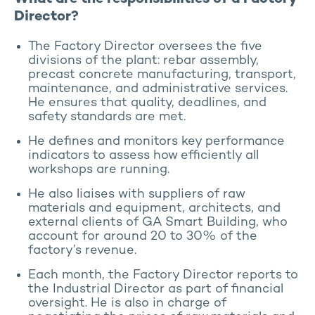
Director?
The Factory Director oversees the five
divisions of the plant: rebar assembly,
precast concrete manufacturing, transport,
maintenance, and administrative services.
He ensures that quality, deadlines, and
safety standards are met.
He defines and monitors key performance
indicators to assess how efficiently all
workshops are running.
He also liaises with suppliers of raw
materials and equipment, architects, and
external clients of GA Smart Building, who
account for around 20 to 30% of the
factory’s revenue.
Each month, the Factory Director reports to
the Industrial Director as part of financial
oversight. He is also in charge of