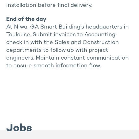
installation before final delivery.
End of the day
At Niwa, GA Smart Building’s headquarters in
Toulouse. Submit invoices to Accounting,
check in with the Sales and Construction
departments to follow up with project
engineers. Maintain constant communication
to ensure smooth information flow.
Jobs