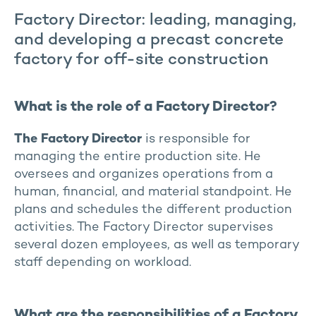
Factory Director: leading, managing,
and developing a precast concrete
factory for off-site construction
What is the role of a Factory Director?
The Factory Director
is responsible for
managing the entire production site. He
oversees and organizes operations from a
human, financial, and material standpoint. He
plans and schedules the different production
activities. The Factory Director supervises
several dozen employees, as well as temporary
staff depending on workload.
What are the responsibilities of a Factory