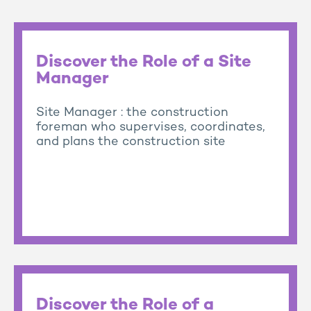
Discover the Role of a Site
Manager
Site Manager : the construction
foreman who supervises, coordinates,
and plans the construction site
Discover the Role of a