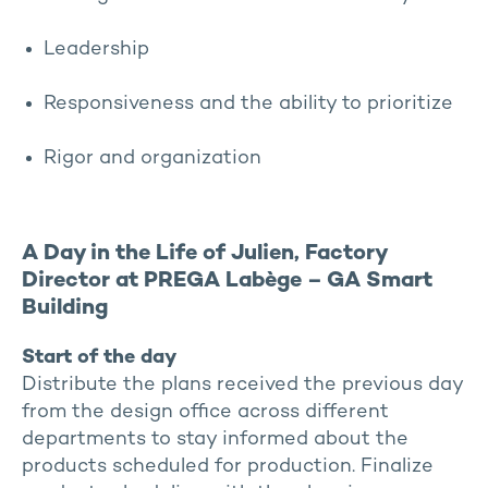
Leadership
Responsiveness and the ability to prioritize
Rigor and organization
A Day in the Life of Julien, Factory
Director at PREGA Labège – GA Smart
Building
Start of the day
Distribute the plans received the previous day
from the design office across different
departments to stay informed about the
products scheduled for production. Finalize