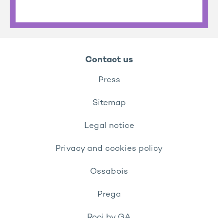
Contact us
Press
Sitemap
Legal notice
Privacy and cookies policy
Ossabois
Prega
Rooj by GA