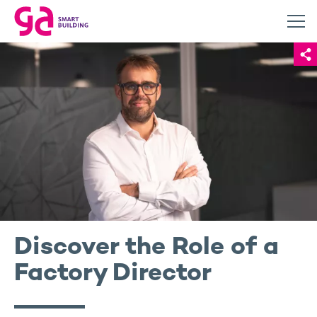
Discover the Role of a
Factory Director