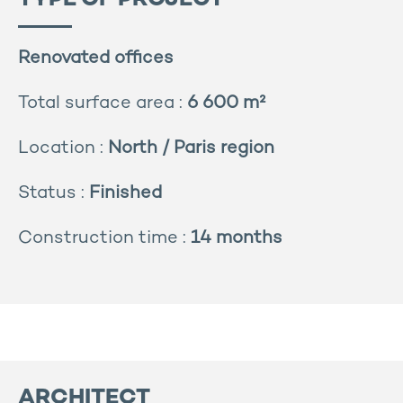
TYPE OF PROJECT
Renovated offices
Total surface area :
6 600 m²
Location :
North / Paris region
Status :
Finished
Construction time :
14 months
ARCHITECT