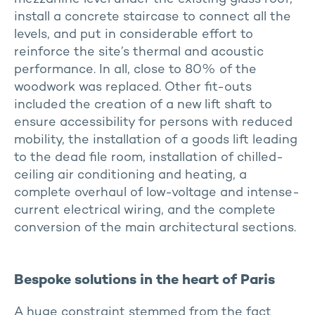
install a concrete staircase to connect all the
levels, and put in considerable effort to
reinforce the site’s thermal and acoustic
performance. In all, close to 80% of the
woodwork was replaced. Other fit-outs
included the creation of a new lift shaft to
ensure accessibility for persons with reduced
mobility, the installation of a goods lift leading
to the dead file room, installation of chilled-
ceiling air conditioning and heating, a
complete overhaul of low-voltage and intense-
current electrical wiring, and the complete
conversion of the main architectural sections.
Bespoke solutions in the heart of Paris
A huge constraint stemmed from the fact