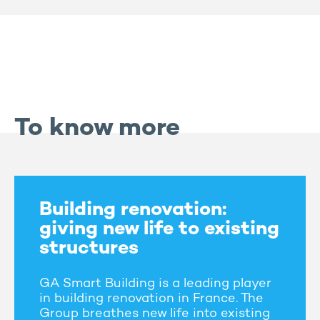
To know more
Building renovation:
giving new life to existing
structures
GA Smart Building is a leading player
in building renovation in France. The
Group breathes new life into existing