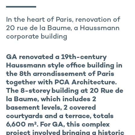
In the heart of Paris, renovation of
20 rue de la Baume, a Haussmann
corporate building
GA renovated a 19th-century
Haussmann style office building in
the 8th arrondissement of Paris
together with PCA Architecture.
The 8-storey building at 20 Rue de
la Baume, which includes 2
basement levels, 2 covered
courtyards and a terrace, totals
6,600 m². For GA, this complex
project involved bringing a historic