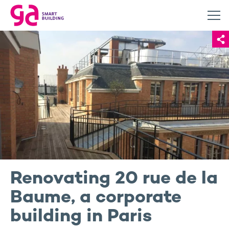
Renovating 20 rue de la
Baume, a corporate
building in Paris