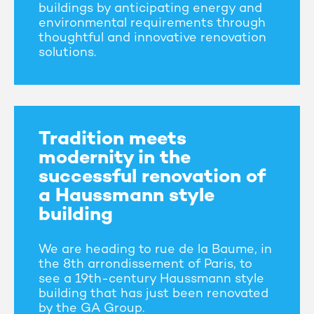
buildings by anticipating energy and
environmental requirements through
thoughtful and innovative renovation
solutions.
Tradition meets
modernity in the
successful renovation of
a Haussmann style
building
We are heading to rue de la Baume, in
the 8th arrondissement of Paris, to
see a 19th-century Haussmann style
building that has just been renovated
by the GA Group.