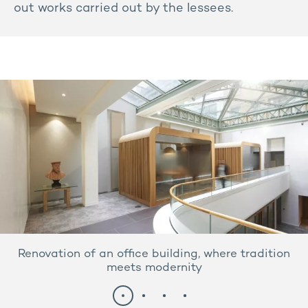
out works carried out by the lessees.
Renovation of an office building, where tradition
meets modernity