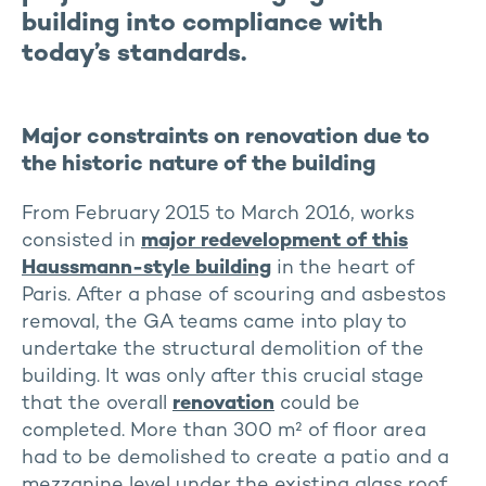
building into compliance with
today’s standards.
Major constraints on renovation due to
the historic nature of the building
From February 2015 to March 2016, works
consisted in
major redevelopment of this
Haussmann-style building
in the heart of
Paris. After a phase of scouring and asbestos
removal, the GA teams came into play to
undertake the structural demolition of the
building. It was only after this crucial stage
that the overall
renovation
could be
completed. More than 300 m² of floor area
had to be demolished to create a patio and a
mezzanine level under the existing glass roof,