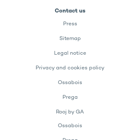
Contact us
Press
Sitemap
Legal notice
Privacy and cookies policy
Ossabois
Prega
Rooj by GA
Ossabois