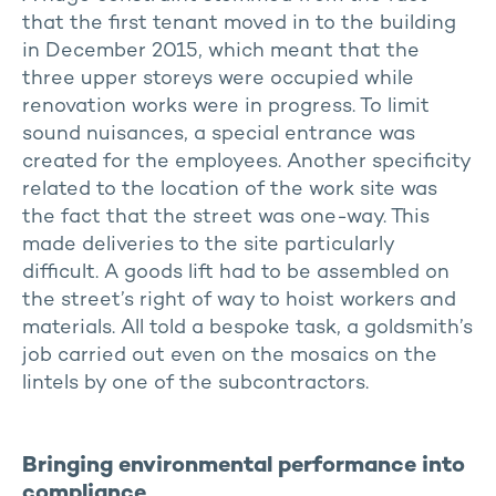
that the first tenant moved in to the building
in December 2015, which meant that the
three upper storeys were occupied while
renovation works were in progress. To limit
sound nuisances, a special entrance was
created for the employees. Another specificity
related to the location of the work site was
the fact that the street was one-way. This
made deliveries to the site particularly
difficult. A goods lift had to be assembled on
the street’s right of way to hoist workers and
materials. All told a bespoke task, a goldsmith’s
job carried out even on the mosaics on the
lintels by one of the subcontractors.
Bringing environmental performance into
compliance