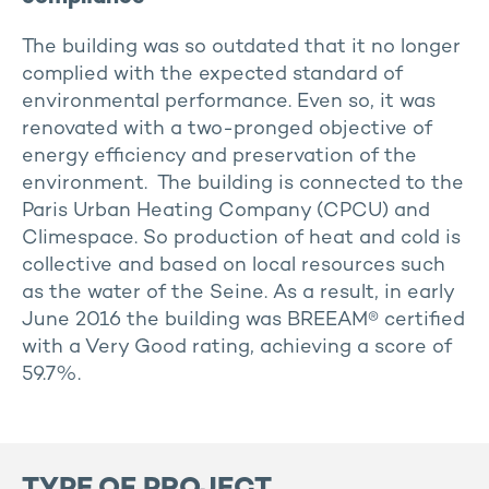
The building was so outdated that it no longer
complied with the expected standard of
environmental performance. Even so, it was
renovated with a two-pronged objective of
energy efficiency and preservation of the
environment. The building is connected to the
Paris Urban Heating Company (CPCU) and
Climespace. So production of heat and cold is
collective and based on local resources such
as the water of the Seine. As a result, in early
June 2016 the building was BREEAM® certified
with a Very Good rating, achieving a score of
59.7%.