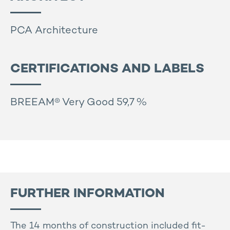
PCA Architecture
CERTIFICATIONS AND LABELS
BREEAM® Very Good 59,7 %
FURTHER INFORMATION
The 14 months of construction included fit-