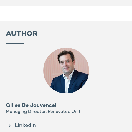
AUTHOR
Gilles De Jouvencel
Managing Director, Renovated Unit
Linkedin