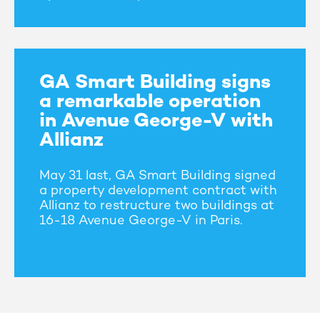
GA Smart Building signs
a remarkable operation
in Avenue George-V with
Allianz
May 31 last, GA Smart Building signed
a property development contract with
Allianz to restructure two buildings at
16-18 Avenue George-V in Paris.