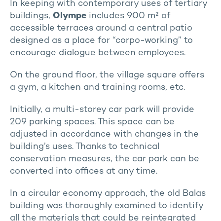
In keeping with contemporary uses of tertiary
buildings,
Olympe
includes 900 m² of
accessible terraces around a central patio
designed as a place for “corpo-working” to
encourage dialogue between employees.
On the ground floor, the village square offers
a gym, a kitchen and training rooms, etc.
Initially, a multi-storey car park will provide
209 parking spaces. This space can be
adjusted in accordance with changes in the
building’s uses. Thanks to technical
conservation measures, the car park can be
converted into offices at any time.
In a circular economy approach, the old Balas
building was thoroughly examined to identify
all the materials that could be reintegrated