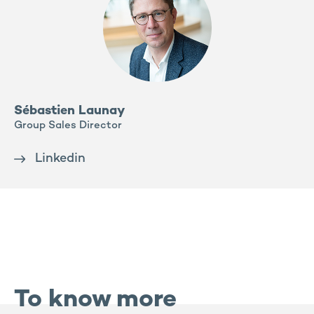
Sébastien Launay
Group Sales Director
Linkedin
To know more