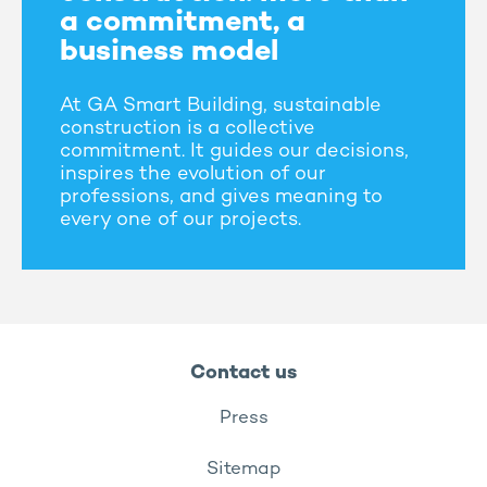
a commitment, a
business model
At GA Smart Building, sustainable
construction is a collective
commitment. It guides our decisions,
inspires the evolution of our
professions, and gives meaning to
every one of our projects.
Contact us
Press
Sitemap