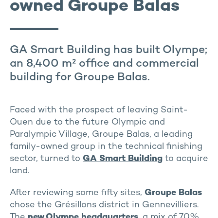
owned Groupe Balas
GA Smart Building has built Olympe;
an 8,400 m² office and commercial
building for Groupe Balas.
Faced with the prospect of leaving Saint-
Ouen due to the future Olympic and
Paralympic Village, Groupe Balas, a leading
family-owned group in the technical finishing
sector, turned to
GA Smart Building
to acquire
land.
After reviewing some fifty sites,
Groupe Balas
chose the Grésillons district in Gennevilliers.
The
new Olympe
headquarters
, a mix of 70%