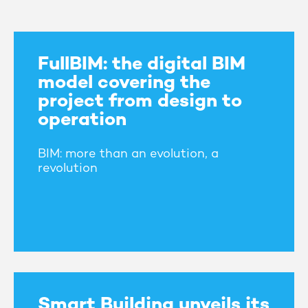
FullBIM: the digital BIM
model covering the
project from design to
operation
BIM: more than an evolution, a
revolution
Smart Building unveils its