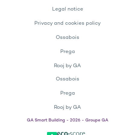
Legal notice
Privacy and cookies policy
Ossabois
Prega
Rooj by GA
Ossabois
Prega
Rooj by GA
GA Smart Building - 2026 - Groupe GA