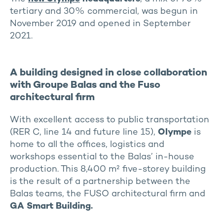
tertiary and 30% commercial, was begun in
November 2019 and opened in September
2021.
A building designed in close collaboration
with Groupe Balas and the Fuso
architectural firm
With excellent access to public transportation
(RER C, line 14 and future line 15),
Olympe
is
home to all the offices, logistics and
workshops essential to the Balas’ in-house
production. This 8,400 m² five-storey building
is the result of a partnership between the
Balas teams, the FUSO architectural firm and
GA Smart Building.