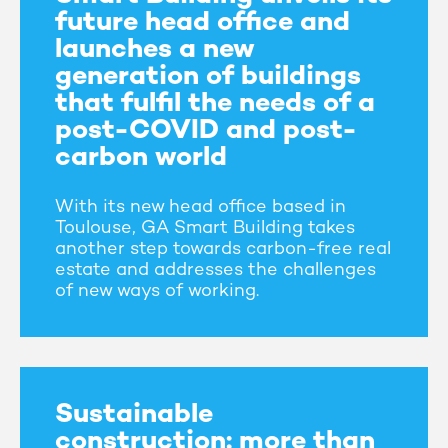
future head office and
launches a new
generation of buildings
that fulfil the needs of a
post-COVID and post-
carbon world
With its new head office based in
Toulouse, GA Smart Building takes
another step towards carbon-free real
estate and addresses the challenges
of new ways of working.
Sustainable
construction: more than