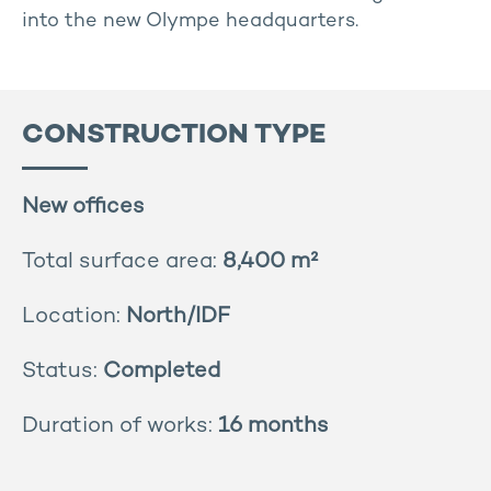
into the new Olympe headquarters.
CONSTRUCTION TYPE
New offices
Total surface area:
8,400 m²
Location:
North/IDF
Status:
Completed
Duration of works:
16 months