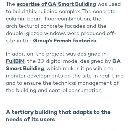
The
expertise of GA Smart Building
was used
to build this building complex. The concrete
column-beam-floor combination, the
architectural concrete facades and the
double-glazed windows were produced off-
site in the
Group’s French factories
.
In addition, the project was designed in
FullBIM
, the 3D digital model designed by
GA
Smart Building
, which makes it possible to
monitor developments on the site in real-time
and to ensure the technical management of
the building and control consumption.
A tertiary building that adapts to the
needs of its users