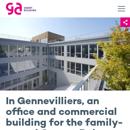
In Gennevilliers, an
office and commercial
building for the family-