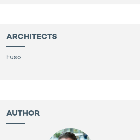
ARCHITECTS
Fuso
AUTHOR