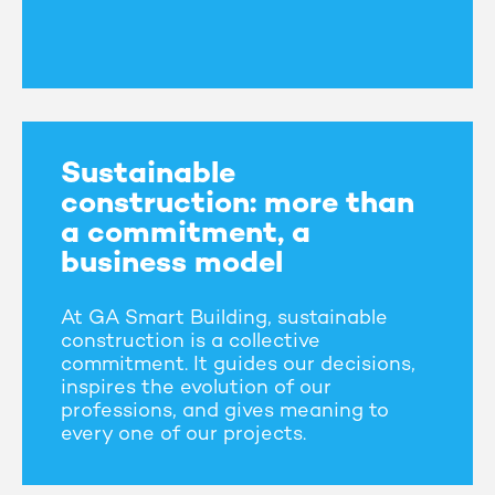
Sustainable
construction: more than
a commitment, a
business model
At GA Smart Building, sustainable
construction is a collective
commitment. It guides our decisions,
inspires the evolution of our
professions, and gives meaning to
every one of our projects.