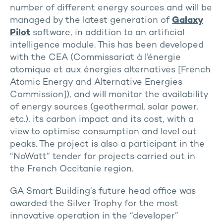
number of different energy sources and will be
managed by the latest generation of
Galaxy
Pilot
software, in addition to an artificial
intelligence module. This has been developed
with the CEA (Commissariat à l’énergie
atomique et aux énergies alternatives [French
Atomic Energy and Alternative Energies
Commission]), and will monitor the availability
of energy sources (geothermal, solar power,
etc.), its carbon impact and its cost, with a
view to optimise consumption and level out
peaks. The project is also a participant in the
“NoWatt” tender for projects carried out in
the French Occitanie region.
GA Smart Building’s future head office was
awarded the Silver Trophy for the most
innovative operation in the “developer”