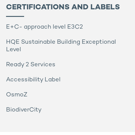
CERTIFICATIONS AND LABELS
E+C- approach level E3C2
HQE Sustainable Building Exceptional
Level
Ready 2 Services
Accessibility Label
OsmoZ
BiodiverCity