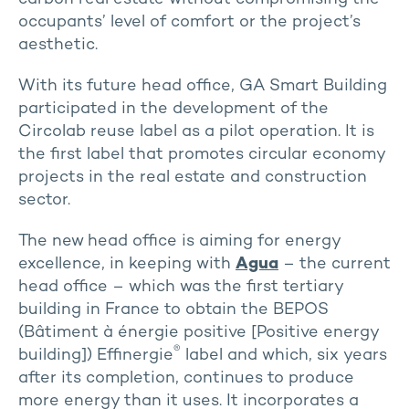
occupants’ level of comfort or the project’s
aesthetic.
With its future head office, GA Smart Building
participated in the development of the
Circolab reuse label as a pilot operation. It is
the first label that promotes circular economy
projects in the real estate and construction
sector.
The new head office is aiming for energy
excellence, in keeping with
Agua
– the current
head office – which was the first tertiary
building in France to obtain the BEPOS
(Bâtiment à énergie positive [Positive energy
®
building]) Effinergie
label and which, six years
after its completion, continues to produce
more energy than it uses. It incorporates a