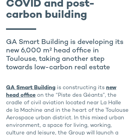
COVID and post-
carbon building
GA Smart Building is developing its
new 6,000 m² head office in
Toulouse, taking another step
towards low-carbon real estate
GA Smart Building
is constructing its
new
head office
on the “Piste des Géants”, the
cradle of civil aviation located near La Halle
de la Machine and in the heart of the Toulouse
Aerospace urban district. In this mixed urban
environment, a space for living, working,
culture and leisure, the Group will launch a