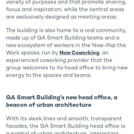
variety of purposes and that promote sharing,
focus and inspiration, while the central areas
are exclusively designed as meeting areas.
The building is also home to a real community,
made up of GA Smart Building teams and a
new ecosystem of workers in the Now-Pop the
Work spaces, run by
Now Coworking
, an
experienced coworking provider that the
group welcomes to its head office to bring new
energy to the spaces and teams.
GA Smart Building’s new head office, a
beacon of urban architecture
With its sleek lines and smooth, transparent
facades, the GA Smart Building head office is
a symbol of urban architecture, interacting