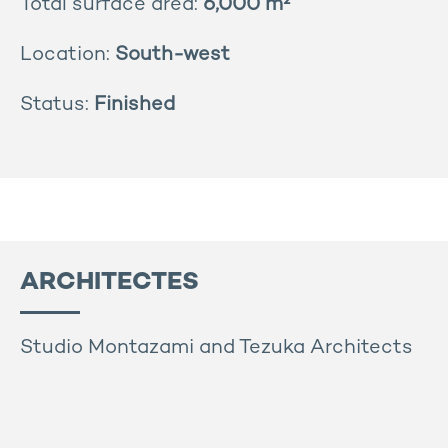
Total surface area:
6,000 m²
Location:
South-west
Status:
Finished
ARCHITECTES
Studio Montazami and Tezuka Architects