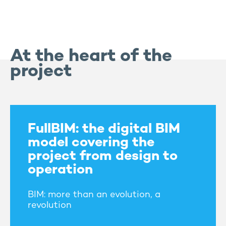
At the heart of the
project
FullBIM: the digital BIM
model covering the
project from design to
operation
BIM: more than an evolution, a
revolution