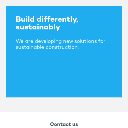
Build differently,
sustainably
We are developing new solutions for
sustainable construction.
Contact us