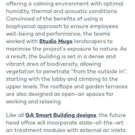
offering a calming environment with optimal
humidity, thermal and acoustic conditions.
Convinced of the benefits of using a
biophysical approach to ensure employees
well-being and performance, the teams
worked with
Studio Mugo
landscapers to
maximise the project’s exposure to nature. As
a result, the building is set in a dense and
vibrant area of biodiversity, allowing
vegetation to penetrate “from the outside in”,
starting with the lobby and climbing to the
upper levels. The rooftops and garden terraces
are also designed as open-air spaces for
working and relaxing.
Like all
GA Smart Building designs
, the future
head office will incorporate state-of-the-art
air treatment modules with external air inlets