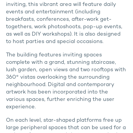
inviting, this vibrant area will feature daily
events and entertainment (including
breakfasts, conferences, after-work get-
togethers, work photoshoots, pop-up events,
as well as DIY workshops). It is also designed
to host parties and special occasions.
The building features inviting spaces
complete with a grand, stunning staircase,
lush garden, open views and two rooftops with
360° vistas overlooking the surrounding
neighbourhood. Digital and contemporary
artwork has been incorporated into the
various spaces, further enriching the user
experience.
On each level, star-shaped platforms free up
large peripheral spaces that can be used for a