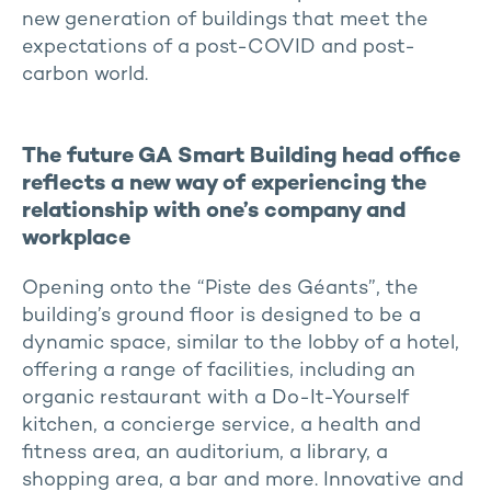
new generation of buildings that meet the
expectations of a post-COVID and post-
carbon world.
The future GA Smart Building head office
reflects a new way of experiencing the
relationship with one’s company and
workplace
Opening onto the “Piste des Géants”, the
building’s ground floor is designed to be a
dynamic space, similar to the lobby of a hotel,
offering a range of facilities, including an
organic restaurant with a Do-It-Yourself
kitchen, a concierge service, a health and
fitness area, an auditorium, a library, a
shopping area, a bar and more. Innovative and