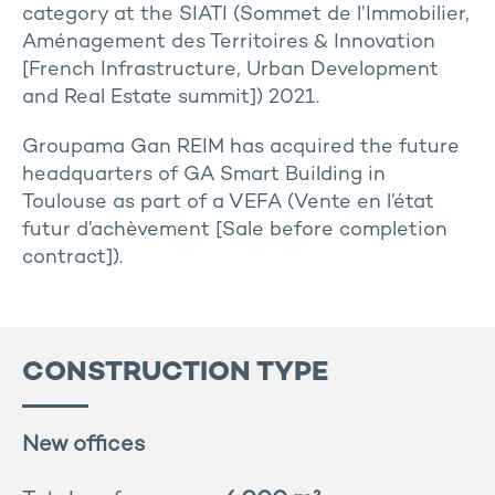
category at the SIATI (Sommet de l’Immobilier,
Aménagement des Territoires & Innovation
[French Infrastructure, Urban Development
and Real Estate summit]) 2021.
Groupama Gan REIM has acquired the future
headquarters of GA Smart Building in
Toulouse as part of a VEFA (Vente en l’état
futur d’achèvement [Sale before completion
contract]).
CONSTRUCTION TYPE
New offices