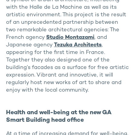
with the Halle de La Machine as well as its
artistic environment. This project is the result
of an unprecedented partnership between
two remarkable architectural agencies: The
French agency
Studio Montazami
, and
Japanese agency
Tezuka Architects
,
appearing for the first time in France.
Together they also designed one of the
building’s facades as a surface for free artistic
expression. Vibrant and innovative, it will
regularly host new works of art to share and
enjoy with the local community.
Health and well-being at the new GA
Smart Building head office
At a time of increasing demand for well-being,