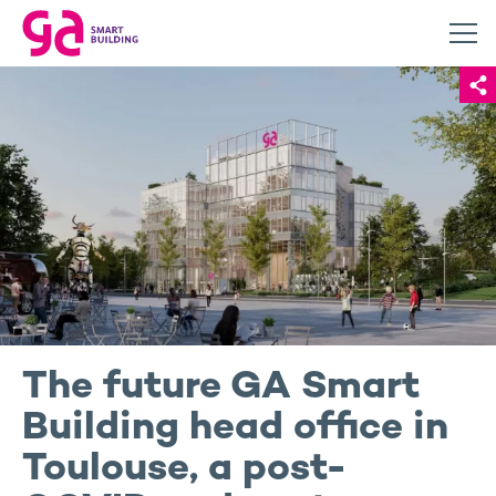
The future GA Smart
Building head office in
Toulouse, a post-