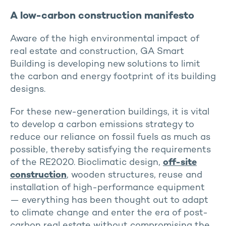
A low-carbon construction manifesto
Aware of the high environmental impact of
real estate and construction, GA Smart
Building is developing new solutions to limit
the carbon and energy footprint of its building
designs.
For these new-generation buildings, it is vital
to develop a carbon emissions strategy to
reduce our reliance on fossil fuels as much as
possible, thereby satisfying the requirements
of the RE2020. Bioclimatic design,
off-site
construction
, wooden structures, reuse and
installation of high-performance equipment
— everything has been thought out to adapt
to climate change and enter the era of post-
carbon real estate without compromising the