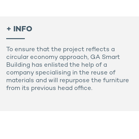
+ INFO
To ensure that the project reflects a
circular economy approach, GA Smart
Building has enlisted the help of a
company specialising in the reuse of
materials and will repurpose the furniture
from its previous head office.