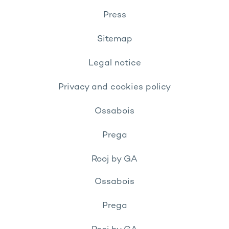
Press
Sitemap
Legal notice
Privacy and cookies policy
Ossabois
Prega
Rooj by GA
Ossabois
Prega