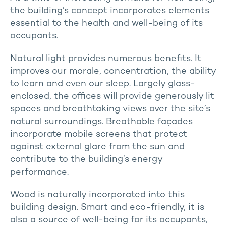
the building’s concept incorporates elements
essential to the health and well-being of its
occupants.
Natural light provides numerous benefits. It
improves our morale, concentration, the ability
to learn and even our sleep. Largely glass-
enclosed, the offices will provide generously lit
spaces and breathtaking views over the site’s
natural surroundings. Breathable façades
incorporate mobile screens that protect
against external glare from the sun and
contribute to the building’s energy
performance.
Wood is naturally incorporated into this
building design. Smart and eco-friendly, it is
also a source of well-being for its occupants,