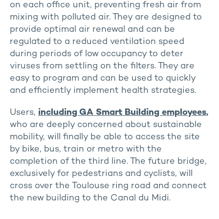
on each office unit, preventing fresh air from
mixing with polluted air. They are designed to
provide optimal air renewal and can be
regulated to a reduced ventilation speed
during periods of low occupancy to deter
viruses from settling on the filters. They are
easy to program and can be used to quickly
and efficiently implement health strategies.
Users,
including GA Smart Building employees
,
who are deeply concerned about sustainable
mobility, will finally be able to access the site
by bike, bus, train or metro with the
completion of the third line. The future bridge,
exclusively for pedestrians and cyclists, will
cross over the Toulouse ring road and connect
the new building to the Canal du Midi.