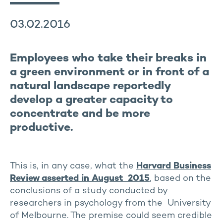
03.02.2016
Employees who take their breaks in
a green environment or in front of a
natural landscape reportedly
develop a greater capacity to
concentrate and be more
productive.
This is, in any case, what the
Harvard Business
Review asserted in August 2015
, based on the
conclusions of a study conducted by
researchers in psychology from the University
of Melbourne. The premise could seem credible