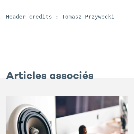
Header credits : Tomasz Przywecki
Articles associés