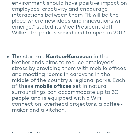
environment should have positive impact on
employees’ creativity and encourage
interactions between them: “It will be the
place where new ideas and innovations will
emerge,” stated its Vice President Jeff
Wilke. The park is scheduled to open in 2017.
The start-up
KantoorKaravaan
in the
Netherlands aims to reduce employees’
stress by providing them with mobile offices
and meeting rooms in caravans in the
middle of the country’s regional parks. Each
of these
mobile offices
set in natural
surroundings can accommodate up to 30
people and is equipped with a Wifi
connection, overhead projectors, a coffee-
maker and a kitchen.