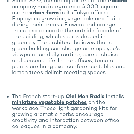
Since 2010, the headquarters of the
Pasona
company has integrated a 4,000-square
metre
urban farm
in its Tokyo offices.
Employees grow rice, vegetable and fruits
during their breaks. Flowers and orange
trees also decorate the outside facade of
the building, which seems draped in
greenery. The architect believes that a
green building can change an employee’s
viewpoint on daily routine, career choice
and personal life. In the offices, tomato
plants are hung over conference tables and
lemon trees delimit meeting spaces.
The French start-up
Ciel Mon Radis
installs
miniature vegetable patches
on the
workplace. These light gardening kits for
growing aromatic herbs encourage
creativity and interaction between office
colleagues in a company.