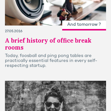
And tomorrow ?
27.05.2016
A brief history of office break
rooms
Today, foosball and ping pong tables are
practically essential features in every self-
respecting startup.