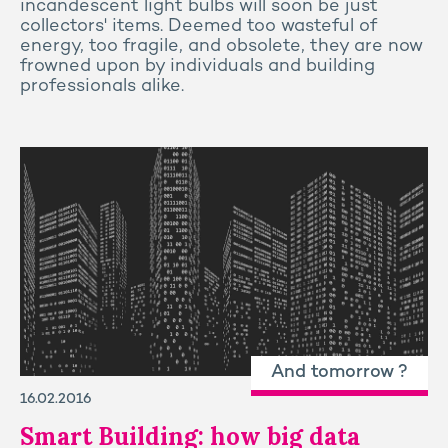
incandescent light bulbs will soon be just
collectors' items. Deemed too wasteful of
energy, too fragile, and obsolete, they are now
frowned upon by individuals and building
professionals alike.
And tomorrow ?
16.02.2016
Smart Building: how big data