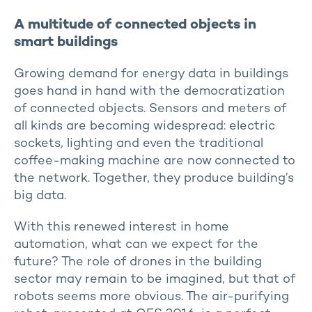
A multitude of connected objects in
smart buildings
Growing demand for energy data in buildings
goes hand in hand with the democratization
of connected objects. Sensors and meters of
all kinds are becoming widespread: electric
sockets, lighting and even the traditional
coffee-making machine are now connected to
the network. Together, they produce building’s
big data.
With this renewed interest in home
automation, what can we expect for the
future? The role of drones in the building
sector may remain to be imagined, but that of
robots seems more obvious. The air-purifying