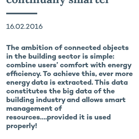
16.02.2016
The ambition of connected objects
in the building sector is simple:
combine users’ comfort with energy
efficiency. To achieve this, ever more
energy data is extracted. This data
constitutes the big data of the
building industry and allows smart
management of
resources….provided it is used
properly!