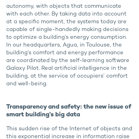
autonomy, with objects that communicate
with each other. By taking data into account
at a specific moment, the systems today are
capable of single-handedly making decisions
to optimize a building’s energy consumption.
In our headquarters, Agua, in Toulouse, the
building’s comfort and energy performance
are coordinated by the self-learning software
Galaxy Pilot. Real artificial intelligence in the
building, at the service of occupiers’ comfort
and well-being.
Transparency and safety: the new issue of
smart building’s big data
This sudden rise of the Internet of objects and
this exponential increase in information raise