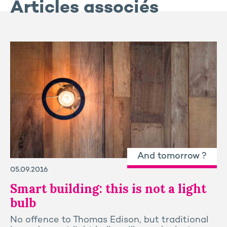
Articles associés
And tomorrow ?
05.09.2016
Smart building: this is not a light
bulb
No offence to Thomas Edison, but traditional