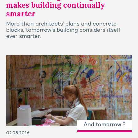
makes building continually
smarter
More than architects' plans and concrete
blocks, tomorrow's building considers itself
ever smarter.
And tomorrow ?
02.08.2016