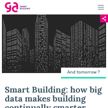
And tomorrow ?
Smart Building: how big
data makes building
continually smarter