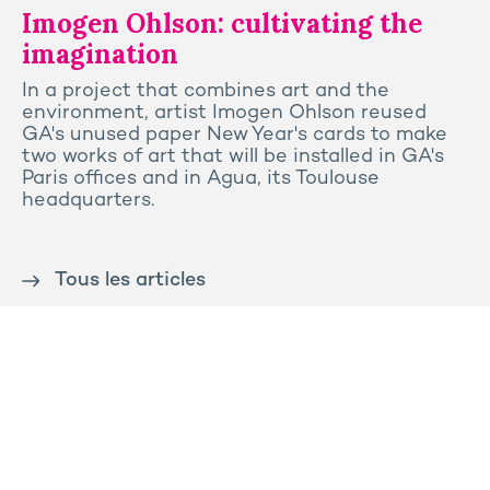
Imogen Ohlson: cultivating the
imagination
In a project that combines art and the
environment, artist Imogen Ohlson reused
GA's unused paper New Year's cards to make
two works of art that will be installed in GA's
Paris offices and in Agua, its Toulouse
headquarters.
Tous les articles
Contact us
Press
Sitemap