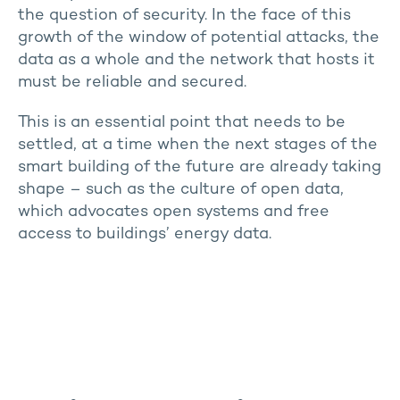
the question of security. In the face of this
growth of the window of potential attacks, the
data as a whole and the network that hosts it
must be reliable and secured.
This is an essential point that needs to be
settled, at a time when the next stages of the
smart building of the future are already taking
shape – such as the culture of open data,
which advocates open systems and free
access to buildings’ energy data.