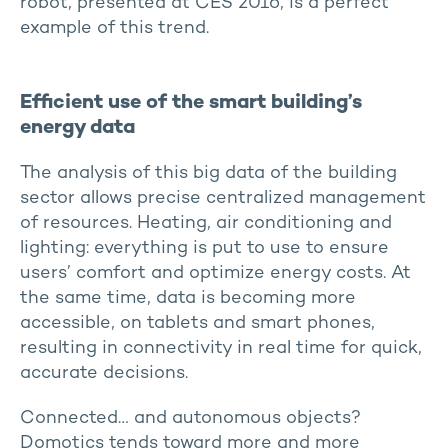
robot, presented at CES 2016, is a perfect
example of this trend.
Efficient use of the smart building’s
energy data
The analysis of this big data of the building
sector allows precise centralized management
of resources. Heating, air conditioning and
lighting: everything is put to use to ensure
users’ comfort and optimize energy costs. At
the same time, data is becoming more
accessible, on tablets and smart phones,
resulting in connectivity in real time for quick,
accurate decisions.
Connected… and autonomous objects?
Domotics tends toward more and more