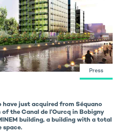
Press
p have just acquired from Séquano
of the Canal de l’Ourcq in Bobigny
INEM building, a building with a total
e space.