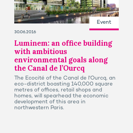
Event
30.06.2016
Luminem: an office building
with ambitious
environmental goals along
the Canal de l’Ourcq
The Ecocité of the Canal de l'Ourcq, an
eco-district boasting 140,000 square
metres of offices, retail shops and
homes, will spearhead the economic
development of this area in
northwestern Paris.