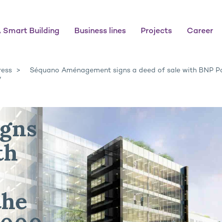
 Smart Building
Business lines
Projects
Career
ress
Séquano Aménagement signs a deed of sale with BNP Pa
y
gns
th
the