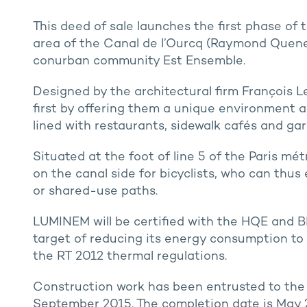
This deed of sale launches the first phase 
area of the Canal de l’Ourcq (Raymond Quenea
conurban community Est Ensemble.
Designed by the architectural firm François 
first by offering them a unique environment a
lined with restaurants, sidewalk cafés and ga
Situated at the foot of line 5 of the Paris mét
on the canal side for bicyclists, who can thus 
or shared-use paths.
LUMINEM will be certified with the HQE and BR
target of reducing its energy consumption to 
the RT 2012 thermal regulations.
Construction work has been entrusted to the 
September 2015. The completion date is May 