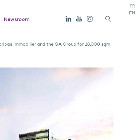
FR
EN
Newsroom
ribas Immobilier and the GA Group for 18,000 sqm