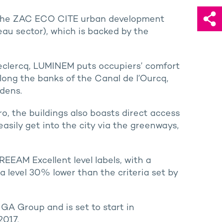
of the ZAC ECO CITE urban development
u sector), which is backed by the
Leclercq, LUMINEM puts occupiers’ comfort
long the banks of the Canal de l’Ourcq,
rdens.
ro, the buildings also boasts direct access
easily get into the city via the greenways,
EEAM Excellent level labels, with a
a level 30% lower than the criteria set by
GA Group and is set to start in
2017.