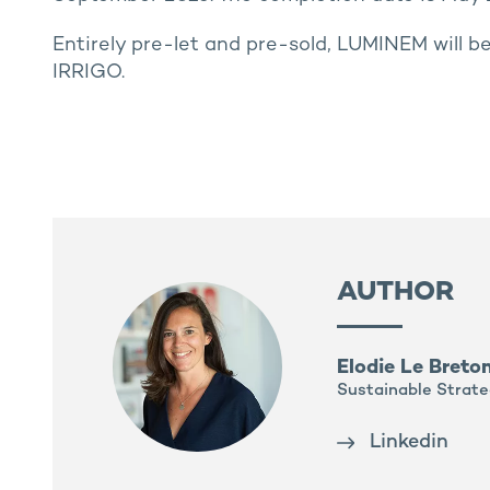
Entirely pre-let and pre-sold, LUMINEM will b
IRRIGO.
AUTHOR
Elodie Le Breto
Sustainable Strate
Linkedin