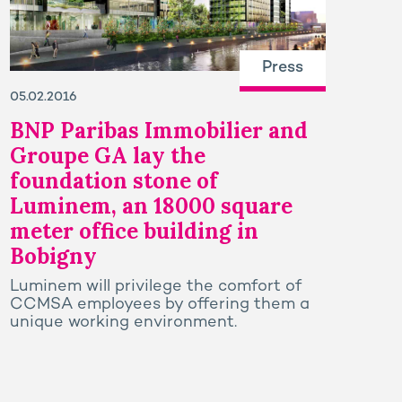
Press
05.02.2016
BNP Paribas Immobilier and
Groupe GA lay the
foundation stone of
Luminem, an 18000 square
meter office building in
Bobigny
Luminem will privilege the comfort of
CCMSA employees by offering them a
unique working environment.