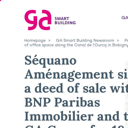
GA
Homepage
GA Smart Building Newsroom
P
of office space along the Canal de l’Ourcq in Bobign
Séquano
Aménagement si
a deed of sale wi
BNP Paribas
Immobilier and 