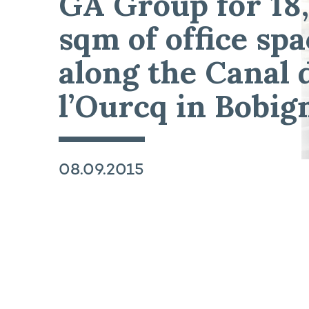
GA Group for 18
sqm of office spa
along the Canal 
l’Ourcq in Bobig
08.09.2015