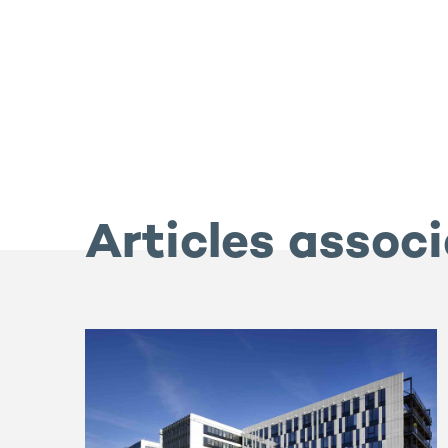
Articles assoc