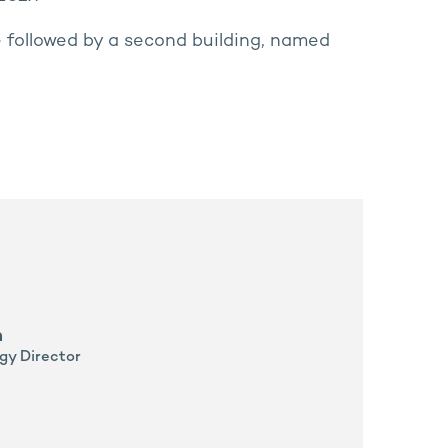
e followed by a second building, named
n
gy Director