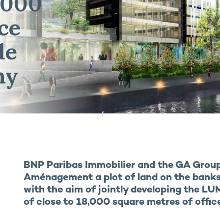
,000
ce
de
ny
BNP Paribas Immobilier and the GA Grou
Aménagement a plot of land on the banks 
with the aim of jointly developing the LUM
of close to 18,000 square metres of offic