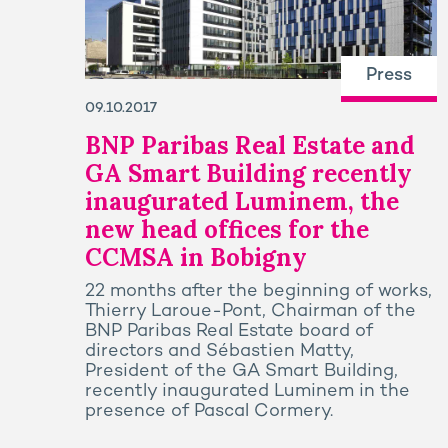
Press
09.10.2017
BNP Paribas Real Estate and
GA Smart Building recently
inaugurated Luminem, the
new head offices for the
CCMSA in Bobigny
22 months after the beginning of works,
Thierry Laroue-Pont, Chairman of the
BNP Paribas Real Estate board of
directors and Sébastien Matty,
President of the GA Smart Building,
recently inaugurated Luminem in the
presence of Pascal Cormery.