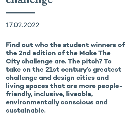
17.02.2022
Find out who the student winners of
the 2nd edition of the Make The
City challenge are. The pitch? To
take on the 21st century’s greatest
challenge and design cities and
living spaces that are more people-
friendly, inclusive, liveable,
environmentally conscious and
sustainable.