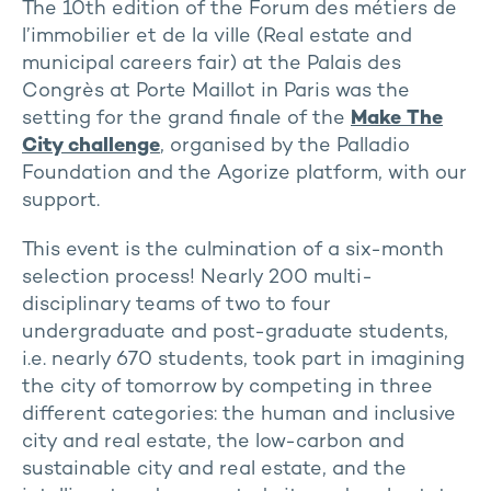
The 10th edition of the Forum des métiers de
l’immobilier et de la ville (Real estate and
municipal careers fair) at the Palais des
Congrès at Porte Maillot in Paris was the
setting for the grand finale of the
Make The
City challenge
, organised by the Palladio
Foundation and the Agorize platform, with our
support.
This event is the culmination of a six-month
selection process! Nearly 200 multi-
disciplinary teams of two to four
undergraduate and post-graduate students,
i.e. nearly 670 students, took part in imagining
the city of tomorrow by competing in three
different categories: the human and inclusive
city and real estate, the low-carbon and
sustainable city and real estate, and the