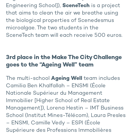
Engineering School]),
SceneTech
is a project
that aims to clean the air we breathe using
the biological properties of Scenedesmus
microalgae. The two students in the
SceneTech team will each receive 500 euros.
3rd place in the Make The City Challenge
goes to the “Ageing Well” team
The multi-school
Ageing Well
team includes
Camilia Ben Khalfallah – ENSMI (École
Nationale Supérieur du Management
Immobilier [Higher School of Real Estate
Management]), Lorena Hestin – IMT Business
School (Institut Mines-Télécom), Laura Presles
– ENSMI, Camille Vedy – ESPI (École
Supérieure des Professions Immobilières