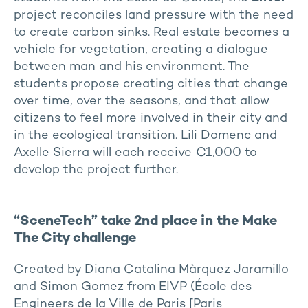
project reconciles land pressure with the need
to create carbon sinks. Real estate becomes a
vehicle for vegetation, creating a dialogue
between man and his environment. The
students propose creating cities that change
over time, over the seasons, and that allow
citizens to feel more involved in their city and
in the ecological transition. Lili Domenc and
Axelle Sierra will each receive €1,000 to
develop the project further.
“SceneTech” take 2nd place in the Make
The City challenge
Created by Diana Catalina Màrquez Jaramillo
and Simon Gomez from EIVP (École des
Engineers de la Ville de Paris [Paris