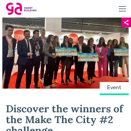
Event
Discover the winners of
the Make The City #2
challenge