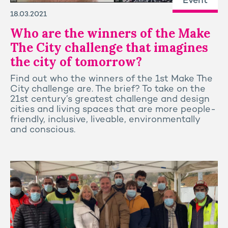
Event
18.03.2021
Who are the winners of the Make
The City challenge that imagines
the city of tomorrow?
Find out who the winners of the 1st Make The
City challenge are. The brief? To take on the
21st century’s greatest challenge and design
cities and living spaces that are more people-
friendly, inclusive, liveable, environmentally
and conscious.