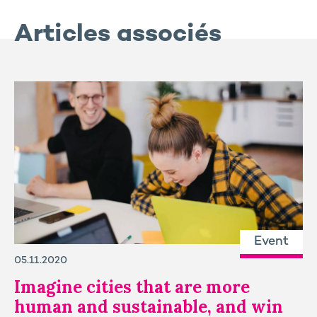
Articles associés
Event
05.11.2020
Imagine cities that are more
human and sustainable, and win