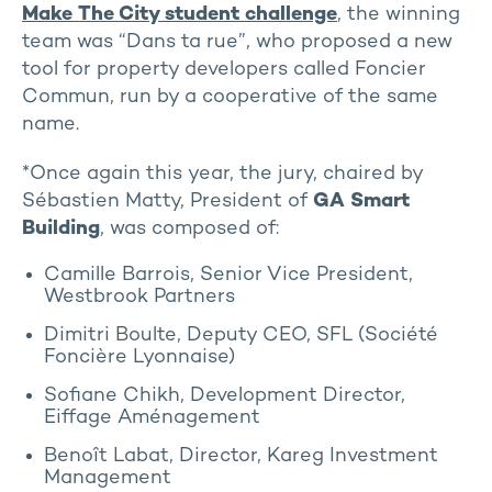
Make The City student challenge
, the winning
team was “Dans ta rue”, who proposed a new
tool for property developers called Foncier
Commun, run by a cooperative of the same
name.
*Once again this year, the jury, chaired by
Sébastien Matty, President of
GA Smart
Building
, was composed of:
Camille Barrois, Senior Vice President,
Westbrook Partners
Dimitri Boulte, Deputy CEO, SFL (Société
Foncière Lyonnaise)
Sofiane Chikh, Development Director,
Eiffage Aménagement
Benoît Labat, Director, Kareg Investment
Management