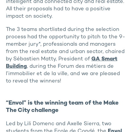
intelligent and connected city and real estate.
All their proposals had to have a positive
impact on society.
The 3 teams shortlisted during the selection
process had the opportunity to pitch to the 9-
member jury*, professionals and managers
from the real estate and urban sector, chaired
by Sébastien Matty, President of
GA Smart
Building
, during the Forum des métiers de
l’immobilier et de la ville, and we are pleased
to reveal the winners!
“Envol” is the winning team of the Make
The City challenge
Led by Lili Domenc and Axelle Sierra, two
students from the Ecole de Condé, the
Envol