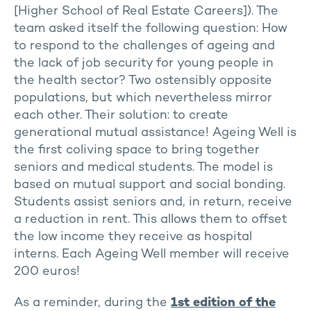
[Higher School of Real Estate Careers]). The
team asked itself the following question: How
to respond to the challenges of ageing and
the lack of job security for young people in
the health sector? Two ostensibly opposite
populations, but which nevertheless mirror
each other. Their solution: to create
generational mutual assistance! Ageing Well is
the first coliving space to bring together
seniors and medical students. The model is
based on mutual support and social bonding.
Students assist seniors and, in return, receive
a reduction in rent. This allows them to offset
the low income they receive as hospital
interns. Each Ageing Well member will receive
200 euros!
As a reminder, during the
1st edition of the