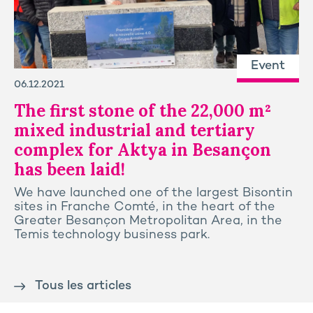
Event
06.12.2021
The first stone of the 22,000 m²
mixed industrial and tertiary
complex for Aktya in Besançon
has been laid!
We have launched one of the largest Bisontin
sites in Franche Comté, in the heart of the
Greater Besançon Metropolitan Area, in the
Temis technology business park.
Tous les articles