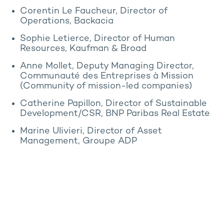
Corentin Le Faucheur, Director of
Operations, Backacia
Sophie Letierce, Director of Human
Resources, Kaufman & Broad
Anne Mollet, Deputy Managing Director,
Communauté des Entreprises à Mission
(Community of mission-led companies)
Catherine Papillon, Director of Sustainable
Development/CSR, BNP Paribas Real Estate
Marine Ulivieri, Director of Asset
Management, Groupe ADP