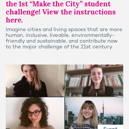
the 1st “Make the City” student
challenge! View the instructions
here.
Imagine cities and living spaces that are more
human, inclusive, liveable, environmentally-
friendly and sustainable, and contribute now
to the major challenge of the 21st century.