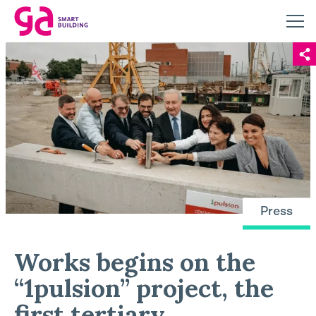
Press
Works begins on the
“1pulsion” project, the
first tertiary