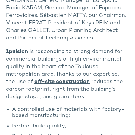
CATONNET, General Manager of Europolia,
Fadia KARAM, General Manager of Espaces
Ferroviaires, Sébastien MATTY, our Chairman,
Vincent FÉRAT, President of Keys REIM and
Charles GALLET, Urban Planning Architect
and Partner at Leclercq Associés.
1pulsion
is responding to strong demand for
commercial buildings of high environmental
quality in the heart of the Toulouse
metropolitan area. Thanks to our expertise,
the use of
off-site construction
reduces the
carbon footprint, right from the building’s
design stage, and guarantees:
A controlled use of materials with factory-
based manufacturing;
Perfect build quality;