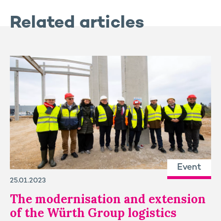
Related articles
Event
25.01.2023
The modernisation and extension
of the Würth Group logistics