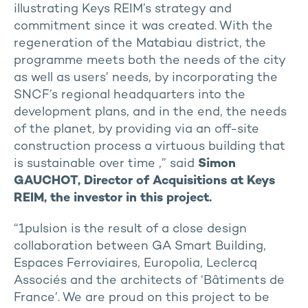
illustrating Keys REIM’s strategy and
commitment since it was created. With the
regeneration of the Matabiau district, the
programme meets both the needs of the city
as well as users’ needs, by incorporating the
SNCF’s regional headquarters into the
development plans, and in the end, the needs
of the planet, by providing via an off-site
construction process a virtuous building that
is sustainable over time ,” said
Simon
GAUCHOT, Director of Acquisitions at Keys
REIM, the investor in this project.
“1pulsion is the result of a close design
collaboration between GA Smart Building,
Espaces Ferroviaires, Europolia, Leclercq
Associés and the architects of ‘Bâtiments de
France’. We are proud on this project to be