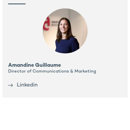
Amandine Guillaume
Director of Communications & Marketing
Linkedin