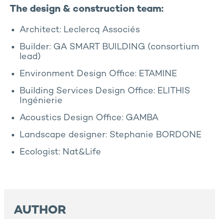
The design & construction team:
Architect: Leclercq Associés
Builder: GA SMART BUILDING (consortium
lead)
Environment Design Office: ETAMINE
Building Services Design Office: ELITHIS
Ingénierie
Acoustics Design Office: GAMBA
Landscape designer: Stephanie BORDONE
Ecologist: Nat&Life
AUTHOR