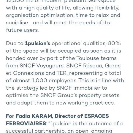
13,000 m2 of modern, pleasant workspace
with a high quality of life, allowing flexibility,
organisation optimisation, time to relax and
socialise… and will meet the needs of its
future users.
Due to
1pulsion’s
operational qualities, 80%
of the space will be occupied as soon as it is
handed over by part of the Toulouse teams
from SNCF Voyageurs, SNCF Réseau, Gares
et Connexions and TER, representing a total
of almost 1,000 employees. This is in line with
the strategy led by SNCF Immobilier to
optimise the SNCF Group’s property assets
and adapt them to new working practices.
For Fadia KARAM, Director of ESPACES
FERROVIAIRES
: “1pulsion is the outcome of a
successful partnership, an open, ongoing