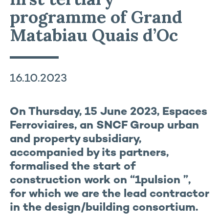
programme of Grand
Matabiau Quais d’Oc
16.10.2023
On Thursday, 15 June 2023, Espaces
Ferroviaires, an SNCF Group urban
and property subsidiary,
accompanied by its partners,
formalised the start of
construction work on “1pulsion ”,
for which we are the lead contractor
in the design/building consortium.