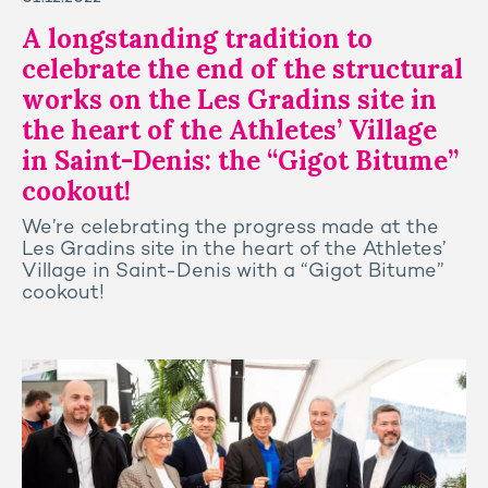
A longstanding tradition to
celebrate the end of the structural
works on the Les Gradins site in
the heart of the Athletes’ Village
in Saint-Denis: the “Gigot Bitume”
cookout!
We’re celebrating the progress made at the
Les Gradins site in the heart of the Athletes’
Village in Saint-Denis with a “Gigot Bitume”
cookout!