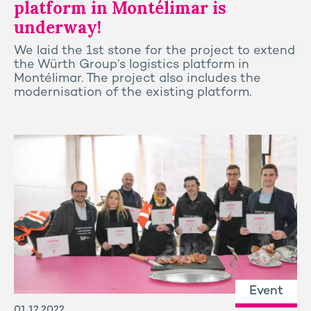
platform in Montélimar is
underway!
We laid the 1st stone for the project to extend
the Würth Group’s logistics platform in
Montélimar. The project also includes the
modernisation of the existing platform.
Event
01.12.2022