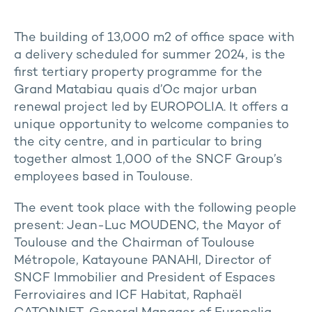
The building of 13,000 m2 of office space with
a delivery scheduled for summer 2024, is the
first tertiary property programme for the
Grand Matabiau quais d’Oc major urban
renewal project led by EUROPOLIA. It offers a
unique opportunity to welcome companies to
the city centre, and in particular to bring
together almost 1,000 of the SNCF Group’s
employees based in Toulouse.
The event took place with the following people
present: Jean-Luc MOUDENC, the Mayor of
Toulouse and the Chairman of Toulouse
Métropole, Katayoune PANAHI, Director of
SNCF Immobilier and President of Espaces
Ferroviaires and ICF Habitat, Raphaël