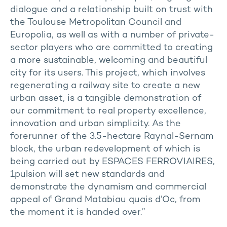
dialogue and a relationship built on trust with
the Toulouse Metropolitan Council and
Europolia, as well as with a number of private-
sector players who are committed to creating
a more sustainable, welcoming and beautiful
city for its users. This project, which involves
regenerating a railway site to create a new
urban asset, is a tangible demonstration of
our commitment to real property excellence,
innovation and urban simplicity. As the
forerunner of the 3.5-hectare Raynal-Sernam
block, the urban redevelopment of which is
being carried out by ESPACES FERROVIAIRES,
1pulsion will set new standards and
demonstrate the dynamism and commercial
appeal of Grand Matabiau quais d’Oc, from
the moment it is handed over.”