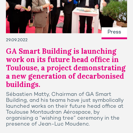
Press
29.09.2022
GA Smart Building is launching
work on its future head office in
Toulouse, a project demonstrating
a new generation of decarbonised
buildings.
Sébastien Matty, Chairman of GA Smart
Building, and his teams have just symbolically
launched works on their future head office at
Toulouse Montaudran Aérospace, by
organising a “wishing tree” ceremony in the
presence of Jean-Luc Moudenc.