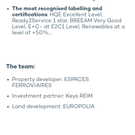
The most recognised labelling and
certifications
: HQE Excellent Level,
Ready2Service 1 star, BREEAM Very Good
Level, E+C- at E2C1 Level, Renewables at a
level of +50%…
The team:
Property developer: ESPACES
FERROVIAIRES
Investment partner: Keys REIM
Land development: EUROPOLIA