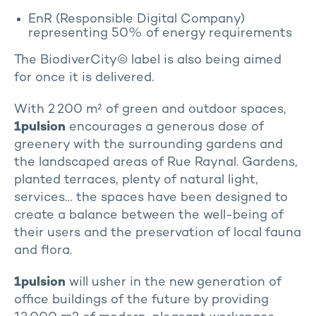
EnR (Responsible Digital Company)
representing 50% of energy requirements
The BiodiverCity© label is also being aimed
for once it is delivered.
With 2 200 m² of green and outdoor spaces,
1pulsion
encourages a generous dose of
greenery with the surrounding gardens and
the landscaped areas of Rue Raynal. Gardens,
planted terraces, plenty of natural light,
services… the spaces have been designed to
create a balance between the well-being of
their users and the preservation of local fauna
and flora.
1pulsion
will usher in the new generation of
office buildings of the future by providing