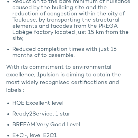
Reduction to the bare minimum of nuisance
caused by the building site and the
reduction of congestion within the city of
Toulouse, by transporting the structural
elements and facades from the PREGA
Labège factory located just 15 km from the
site;
Reduced completion times with just 15
months of to assemble.
With its commitment to environmental
excellence, 1pulsion is aiming to obtain the
most widely recognised certifications and
labels :
HQE Excellent level
Ready2Service, 1 star
BREEAM Very Good Level
E+C-, level E2C1