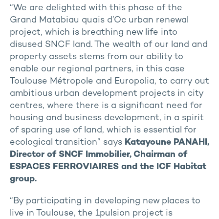
“We are delighted with this phase of the
Grand Matabiau quais d’Oc urban renewal
project, which is breathing new life into
disused SNCF land. The wealth of our land and
property assets stems from our ability to
enable our regional partners, in this case
Toulouse Métropole and Europolia, to carry out
ambitious urban development projects in city
centres, where there is a significant need for
housing and business development, in a spirit
of sparing use of land, which is essential for
ecological transition” says
Katayoune PANAHI,
Director of SNCF Immobilier, Chairman of
ESPACES FERROVIAIRES and the ICF Habitat
group.
“By participating in developing new places to
live in Toulouse, the 1pulsion project is