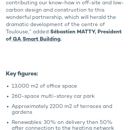
contributing our know-how in off-site and low-
carbon design and construction to this
wonderful partnership, which will herald the
dramatic development of the centre of
Toulouse,” added
Sébastien MATTY, President
of
GA Smart Building
.
Key figures:
13,000 m2 of office space
260-space multi-storey car park
Approximately 2200 m2 of terraces and
gardens
Renewables: 30% on delivery then 50%
after connection to the heating network